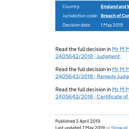
Country:
England and 
Jurisdiction code:
Breach of Co
Decision date:
1 May 2019
Read the full decision in
Mr M M
2405642/2018 - Judgment
.
Read the full decision in
Mr M M
2405642/2018 - Remedy Judg
Read the full decision in
Mr M M
2405642/2018 - Certificate o
Updates to this page
Published 3 April 2019
Last updated 7 May 2019
—
Show all