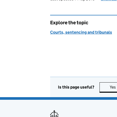
Explore the topic
Courts, sentencing and tribunals
Is this page useful?
Yes