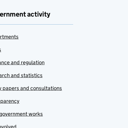
ernment activity
rtments
s
nce and regulation
rch and statistics
y papers and consultations
sparency
government works
nvolved