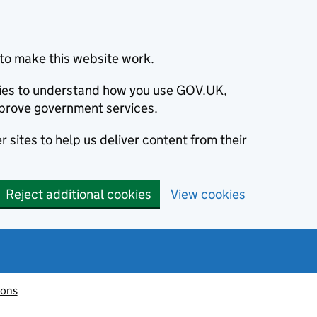
to make this website work.
okies to understand how you use GOV.UK,
prove government services.
 sites to help us deliver content from their
Reject additional cookies
View cookies
ions