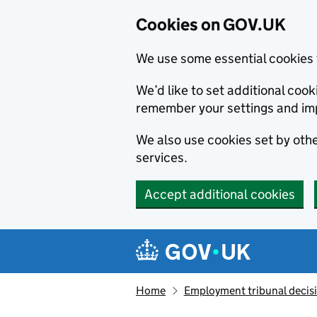
Cookies on GOV.UK
We use some essential cookies 
We’d like to set additional co
remember your settings and im
We also use cookies set by other
services.
Accept additional cookies
Skip to main content
Navigation menu
Home
Employment tribunal decis