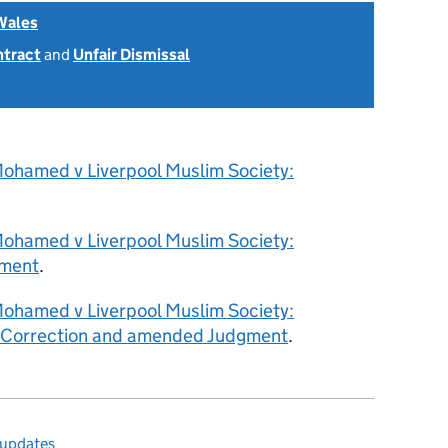
Wales
ntract
and
Unfair Dismissal
ohamed v Liverpool Muslim Society:
ohamed v Liverpool Muslim Society:
ment
.
ohamed v Liverpool Muslim Society:
f Correction and amended Judgment
.
 updates