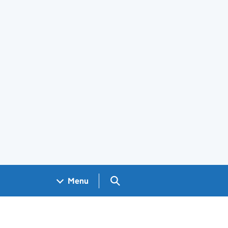
Search GOV.UK
Menu