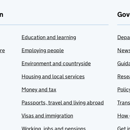
n
Gov
Education and learning
Depa
are
Employing people
New
Environment and countryside
Guida
Housing and local services
Resea
Money and tax
Polic
Passports, travel and living abroad
Tran
Visas and immigration
How 
Working, jobs and pensions
Get i