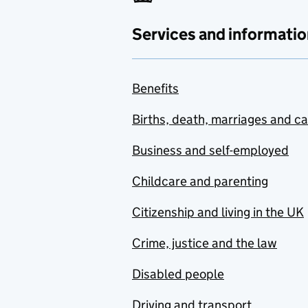
Services and informatio
Benefits
Births, death, marriages and c
Business and self-employed
Childcare and parenting
Citizenship and living in the UK
Crime, justice and the law
Disabled people
Driving and transport