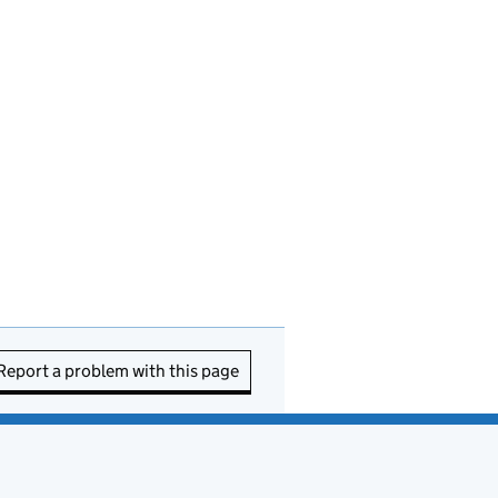
Report a problem with this page