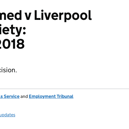
ed v Liverpool
ety:
2018
ision.
s Service
and
Employment Tribunal
 updates