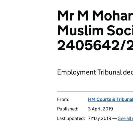
Mr M Moham
Muslim Soci
2405642/
Employment Tribunal dec
From:
HM Courts & Tribunal
Published:
3 April 2019
Last updated:
7 May 2019 —
See all