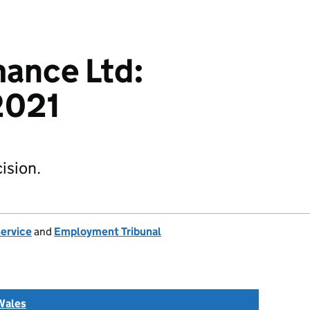
ance Ltd:
2021
ision.
Service
and
Employment Tribunal
Wales