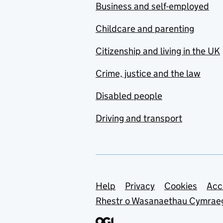
Business and self-employed
Childcare and parenting
Citizenship and living in the UK
Crime, justice and the law
Disabled people
Driving and transport
Support links
Help
Privacy
Cookies
Acc
Rhestr o Wasanaethau Cymrae