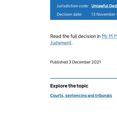
Jurisdiction code:
Unlawful Ded
Decision date:
13 November
Read the full decision in
Mr M M
Judgment
.
Updates to this page
Published 3 December 2021
Explore the topic
Courts, sentencing and tribunals