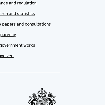
nce and regulation
rch and statistics
y papers and consultations
sparency
government works
nvolved