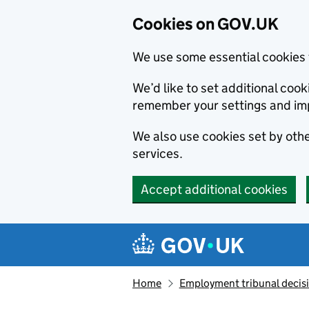
Cookies on GOV.UK
We use some essential cookies 
We’d like to set additional co
remember your settings and im
We also use cookies set by other
services.
Accept additional cookies
Skip to main content
Navigation menu
Home
Employment tribunal decis