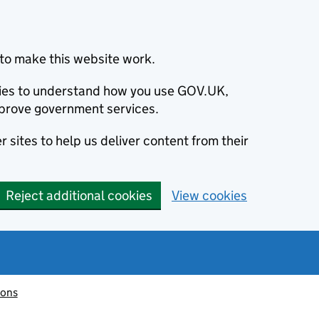
to make this website work.
okies to understand how you use GOV.UK,
prove government services.
 sites to help us deliver content from their
Reject additional cookies
View cookies
ions