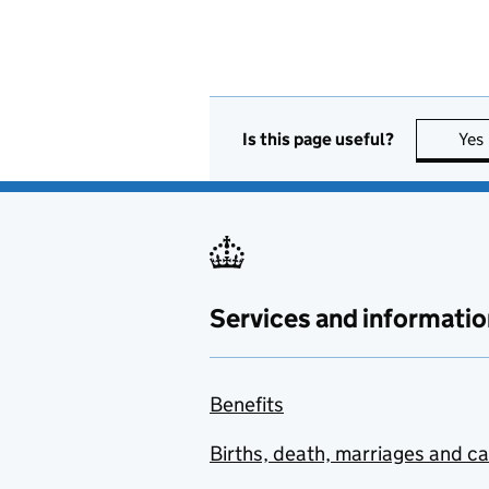
Is this page useful?
Yes
Services and informatio
Benefits
Births, death, marriages and c