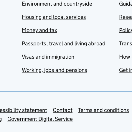
Environment and countryside
Guida
Housing and local services
Resea
Money and tax
Polic
Passports, travel and living abroad
Tran
Visas and immigration
How 
Working, jobs and pensions
Get i
essibility statement
Contact
Terms and conditions
g
Government Digital Service