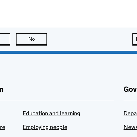
this page is useful
No
this page is not useful
n
Gov
Education and learning
Depa
are
Employing people
New