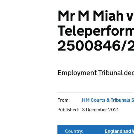
Mr M Miah v
Teleperform
2500846/
Employment Tribunal dec
From:
HM Courts & Tribunals 
Published:
3 December 2021
Country:
England and 