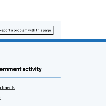
Report a problem with this page
ernment activity
rtments
s