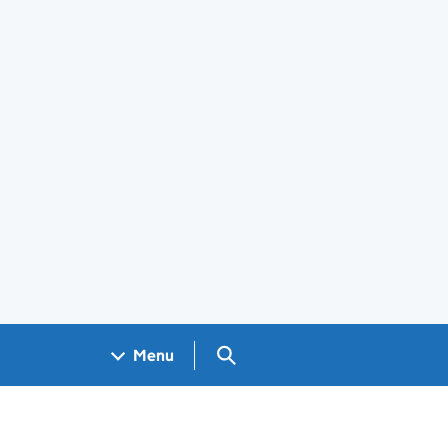
Search GOV.UK
Menu