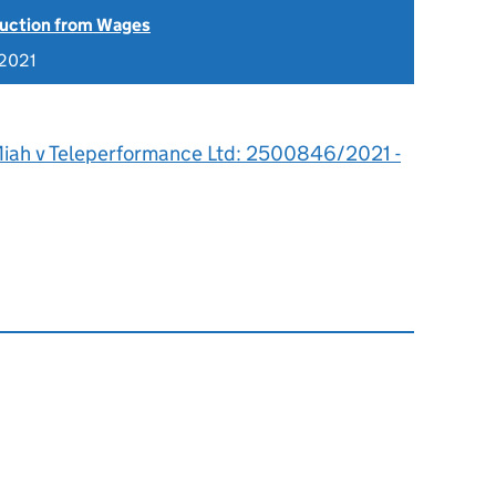
uction from Wages
 2021
iah v Teleperformance Ltd: 2500846/2021 -