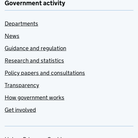
Government activity
Departments
News
Guidance and regulation
Research and statistics
Policy papers and consultations
Transparency
How government works
Get involved