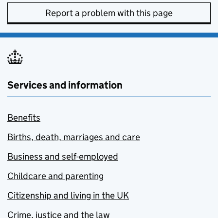
Report a problem with this page
Services and information
Benefits
Births, death, marriages and care
Business and self-employed
Childcare and parenting
Citizenship and living in the UK
Crime, justice and the law