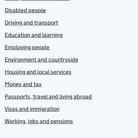
Disabled people
Driving and transport
Education and learning
Employing people
Environment and countryside
Housing and local services
Money and tax
Passports, travel and living abroad
Visas and immigration
Working, jobs and pensions