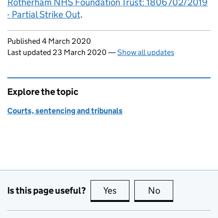
Rotherham NHS Foundation Trust: 1806702/2019
- Partial Strike Out
.
Updates to this page
Published 4 March 2020
Last updated 23 March 2020
—
Show all updates
Explore the topic
Courts, sentencing and tribunals
Is this page useful?
Yes
this page is useful
No
this page is no