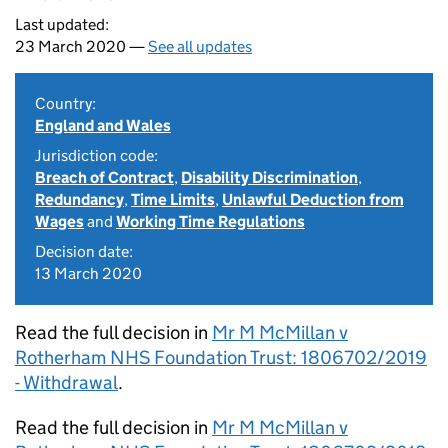
Last updated:
23 March 2020 —
See all updates
Country:
England and Wales
Jurisdiction code:
Breach of Contract
,
Disability Discrimination
,
Redundancy
,
Time Limits
,
Unlawful Deduction from
Wages
and
Working Time Regulations
Decision date:
13 March 2020
Read the full decision in
Mr M McMillan v
Rotherham NHS Foundation Trust: 1806702/2019
- Withdrawal
.
Read the full decision in
Mr M McMillan v