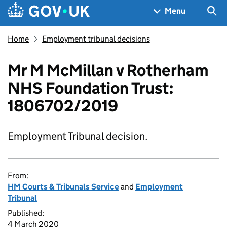
Skip to main content
Navigation menu
Sea
Menu
Home
Employment tribunal decisions
Mr M McMillan v Rotherham
NHS Foundation Trust:
1806702/2019
Employment Tribunal decision.
From:
HM Courts & Tribunals Service
and
Employment
Tribunal
Published:
4 March 2020