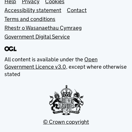
Support links
Help
Privacy
Cookies
Accessibility statement
Contact
Terms and conditions
Rhestr o Wasanaethau Cymraeg
Government Digital Service
All content is available under the
Open
Government Licence v3.0
, except where otherwise
stated
© Crown copyright