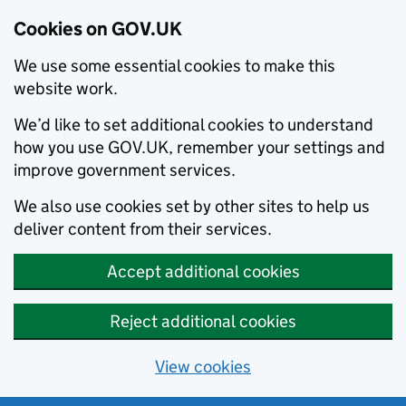
Cookies on GOV.UK
We use some essential cookies to make this
website work.
We’d like to set additional cookies to understand
how you use GOV.UK, remember your settings and
improve government services.
We also use cookies set by other sites to help us
deliver content from their services.
Accept additional cookies
Reject additional cookies
View cookies