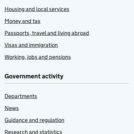
Housing and local services
Money and tax
Passports, travel and living abroad
Visas and immigration
Working, jobs and pensions
Government activity
Departments
News
Guidance and regulation
Research and statistics