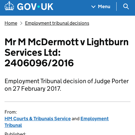
Skip to main content
Navigation menu
Sea
Menu
Home
Employment tribunal decisions
Mr M McDermott v Lightburn
Services Ltd:
2406096/2016
Employment Tribunal decision of Judge Porter
on 27 February 2017.
From:
HM Courts & Tribunals Service
and
Employment
Tribunal
Published: