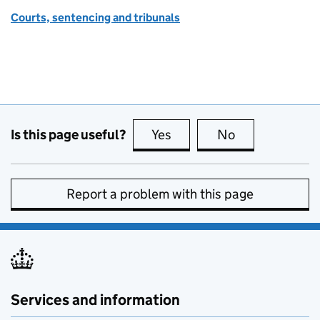
Courts, sentencing and tribunals
Is this page useful?
Yes
this page is useful
No
this page is no
Report a problem with this page
Services and information