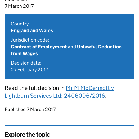
7 March 2017
Country:
England and Wales
Jurisdiction code:
Contract of Employment
and
Unlawful Deduction
from Wages
Decision date:
27 February 2017
Read the full decision in
Mr M McDermott v
Lightburn Services Ltd: 2406096/2016
.
Updates to this page
Published 7 March 2017
Explore the topic