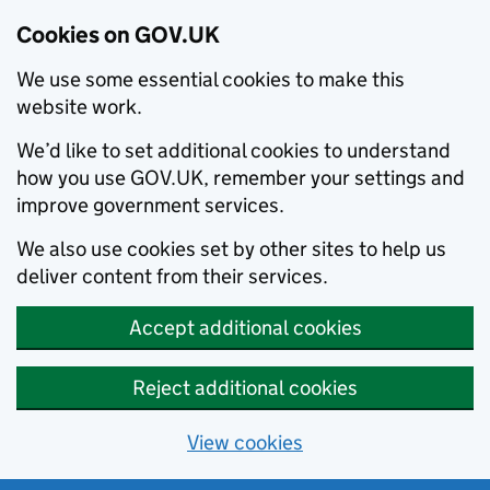
Cookies on GOV.UK
We use some essential cookies to make this
website work.
We’d like to set additional cookies to understand
how you use GOV.UK, remember your settings and
improve government services.
We also use cookies set by other sites to help us
deliver content from their services.
Accept additional cookies
Reject additional cookies
View cookies