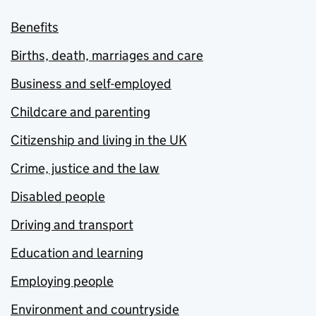
Benefits
Births, death, marriages and care
Business and self-employed
Childcare and parenting
Citizenship and living in the UK
Crime, justice and the law
Disabled people
Driving and transport
Education and learning
Employing people
Environment and countryside