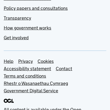
Policy papers and consultations
Transparency
How government works
Get involved
Support links
Help
Privacy
Cookies
Accessibility statement
Contact
Terms and conditions
Rhestr o Wasanaethau Cymraeg
Government Digital Service
All content is available under the
Open