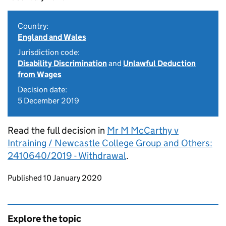
Country:
England and Wales
Jurisdiction code:
Disability Discrimination
and
Unlawful Deduction
from Wages
Decision date:
5 December 2019
Read the full decision in
Mr M McCarthy v
Intraining / Newcastle College Group and Others:
2410640/2019 - Withdrawal
.
Updates to this page
Published 10 January 2020
Explore the topic