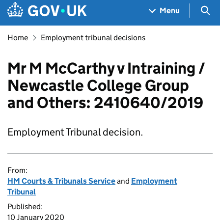
Skip to main content
Navigation menu
Sea
Menu
Home
Employment tribunal decisions
Mr M McCarthy v Intraining /
Newcastle College Group
and Others: 2410640/2019
Employment Tribunal decision.
From:
HM Courts & Tribunals Service
and
Employment
Tribunal
Published:
10 January 2020