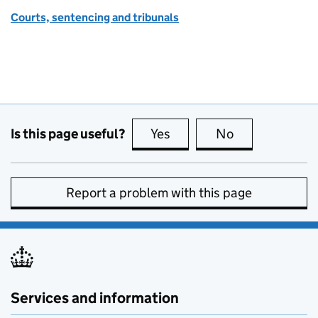
Courts, sentencing and tribunals
Is this page useful?
Yes
this page is useful
No
this page is no
Report a problem with this page
Services and information