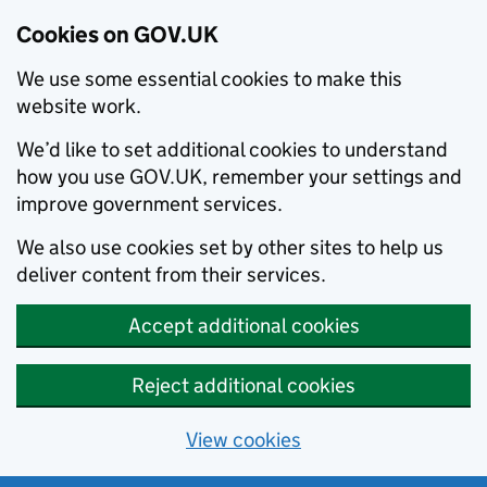
Cookies on GOV.UK
We use some essential cookies to make this
website work.
We’d like to set additional cookies to understand
how you use GOV.UK, remember your settings and
improve government services.
We also use cookies set by other sites to help us
deliver content from their services.
Accept additional cookies
Reject additional cookies
View cookies