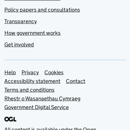
Policy papers and consultations
Transparency
How government works
Get involved
Support links
Help
Privacy
Cookies
Accessibility statement
Contact
Terms and conditions
Rhestr o Wasanaethau Cymraeg
Government Digital Service
All content is available under the
Open