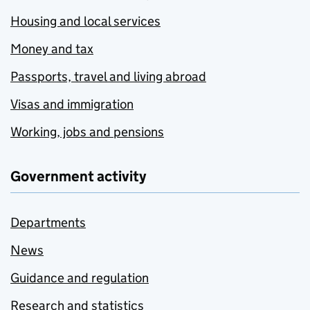
Housing and local services
Money and tax
Passports, travel and living abroad
Visas and immigration
Working, jobs and pensions
Government activity
Departments
News
Guidance and regulation
Research and statistics