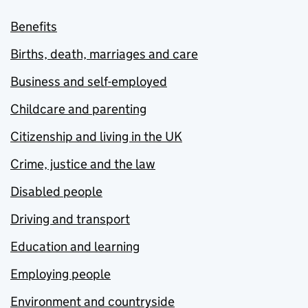
Benefits
Births, death, marriages and care
Business and self-employed
Childcare and parenting
Citizenship and living in the UK
Crime, justice and the law
Disabled people
Driving and transport
Education and learning
Employing people
Environment and countryside