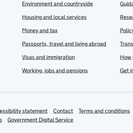
Environment and countryside
Guida
Housing and local services
Resea
Money and tax
Polic
Passports, travel and living abroad
Tran
Visas and immigration
How 
Working, jobs and pensions
Get i
essibility statement
Contact
Terms and conditions
g
Government Digital Service