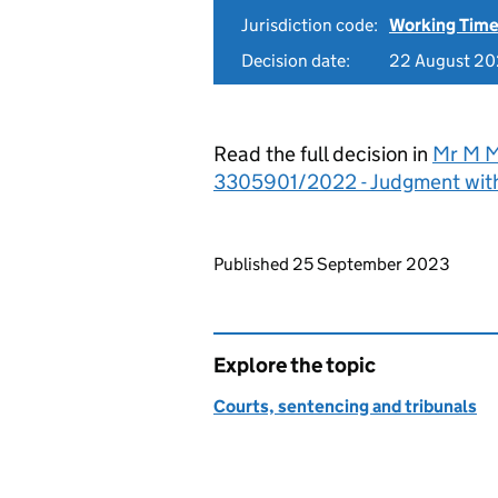
Jurisdiction code:
Working Time
Decision date:
22 August 2
Read the full decision in
Mr M M
3305901/2022 - Judgment wit
Updates to this page
Published 25 September 2023
Explore the topic
Courts, sentencing and tribunals