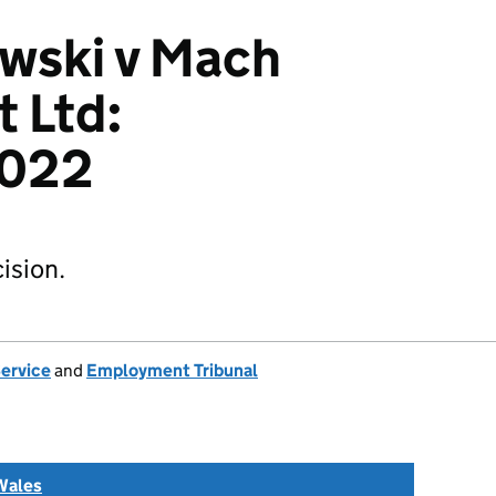
wski v Mach
 Ltd:
022
ision.
Service
and
Employment Tribunal
Wales