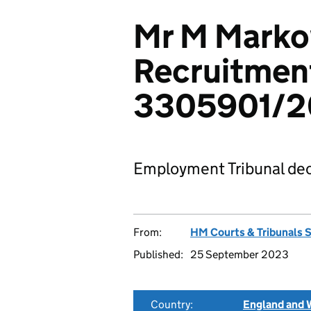
Mr M Marko
Recruitment
3305901/2
Employment Tribunal dec
From:
HM Courts & Tribunals 
Published:
25 September 2023
Country:
England and 