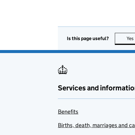
Is this page useful?
Yes
Services and informatio
Benefits
Births, death, marriages and c