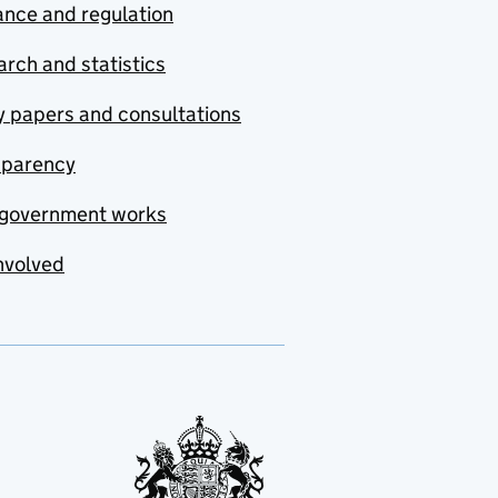
nce and regulation
rch and statistics
y papers and consultations
sparency
government works
nvolved