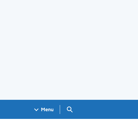
Search GOV.UK
Menu