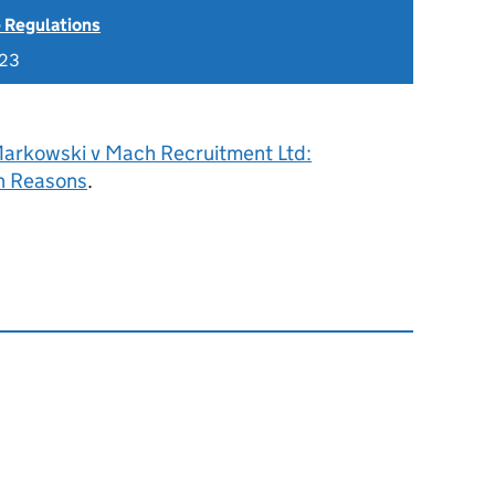
 Regulations
023
arkowski v Mach Recruitment Ltd:
h Reasons
.