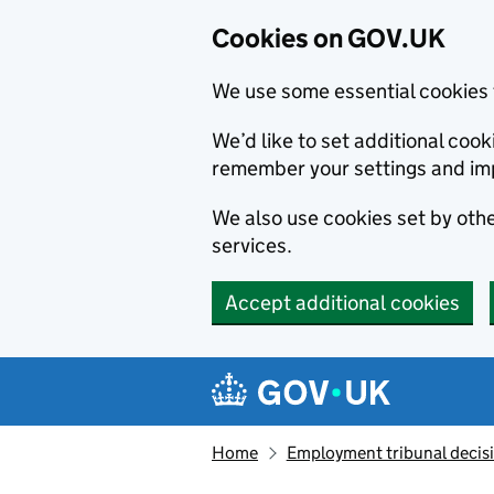
Cookies on GOV.UK
We use some essential cookies 
We’d like to set additional co
remember your settings and im
We also use cookies set by other
services.
Accept additional cookies
Skip to main content
Navigation menu
Home
Employment tribunal decis