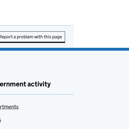
Report a problem with this page
ernment activity
rtments
s