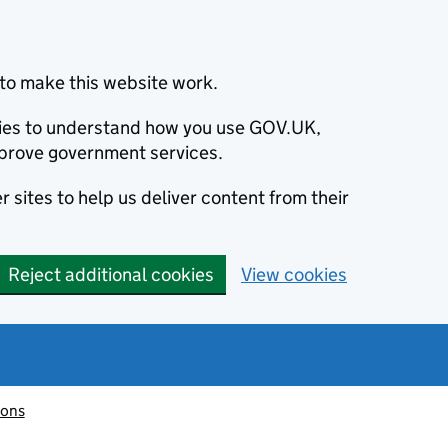
to make this website work.
okies to understand how you use GOV.UK,
prove government services.
 sites to help us deliver content from their
Reject additional cookies
View cookies
ions