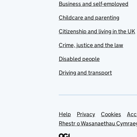
Business and self-employed
Childcare and parenting
Citizenship and living in the UK
Crime, justice and the law
Disabled people
Driving and transport
Support links
Help
Privacy
Cookies
Acc
Rhestr o Wasanaethau Cymrae