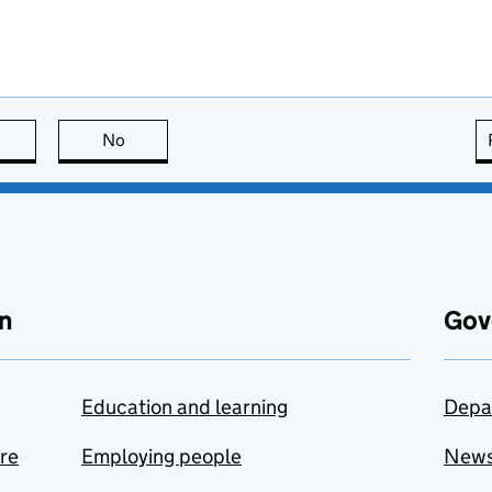
this page is useful
No
this page is not useful
n
Gov
Education and learning
Depa
are
Employing people
New