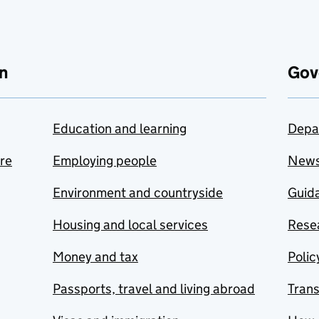
n
Gov
Education and learning
Depa
are
Employing people
New
Environment and countryside
Guida
Housing and local services
Resea
Money and tax
Polic
Passports, travel and living abroad
Tran