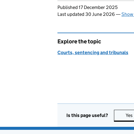
Updates to this page
Published 17 December 2025
Last updated 30 June 2026
—
Show 
Explore the topic
Courts, sentencing and tribunals
Is this page useful?
Yes