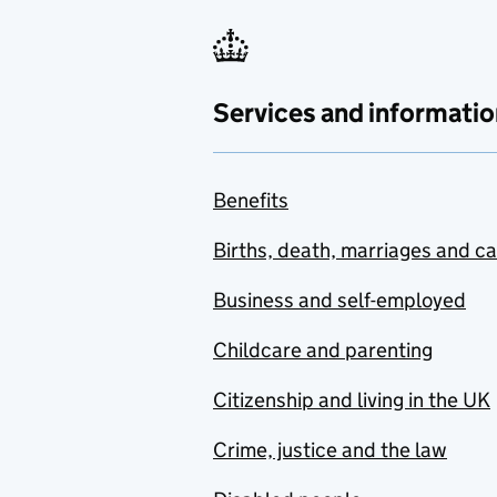
Services and informatio
Benefits
Births, death, marriages and c
Business and self-employed
Childcare and parenting
Citizenship and living in the UK
Crime, justice and the law