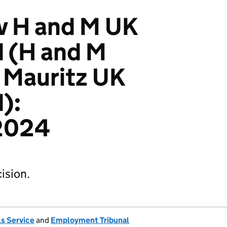
v H and M UK
d (H and M
 Mauritz UK
):
2024
ision.
s Service
and
Employment Tribunal