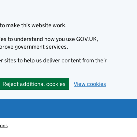
to make this website work.
okies to understand how you use GOV.UK,
prove government services.
 sites to help us deliver content from their
Reject additional cookies
View cookies
ions