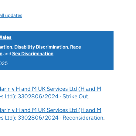
all updates
Wales
nation
,
Disability Discrimination
,
Race
on
and
Sex Discrimination
2025
arin v H and M UK Services Ltd (H and M
s Ltd): 3302806/2024 - Strike Out
.
arin v H and M UK Services Ltd (H and M
es Ltd): 3302806/2024 - Reconsideration
.