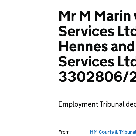
Mr M Marin 
Services Lt
Hennes and
Services Ltd
3302806/
Employment Tribunal dec
From:
HM Courts & Tribunal