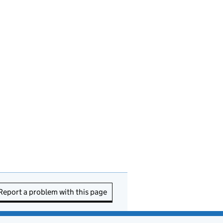
Report a problem with this page