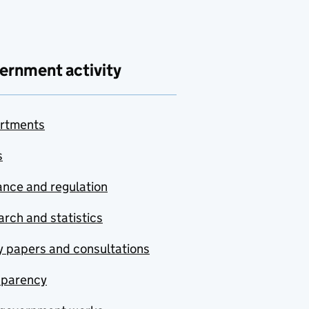
ernment activity
rtments
s
nce and regulation
rch and statistics
y papers and consultations
sparency