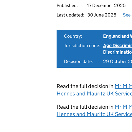
Published:
17 December 2025
Last updated:
30 June 2026 —
See 
Country:
England and 
Jurisdiction code:
Age Discrimi
Discriminati
Decision date:
29 October 
Read the full decision in
Mr M M
Hennes and Mauritz UK Service
Read the full decision in
Mr M M
Hennes and Mauritz UK Servic