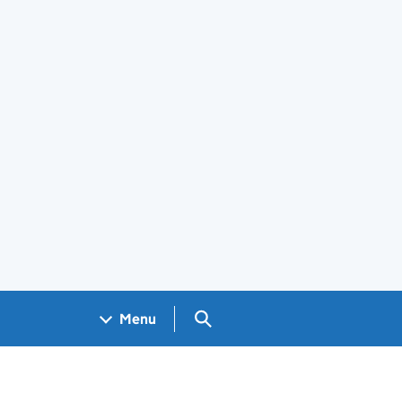
Search GOV.UK
Menu