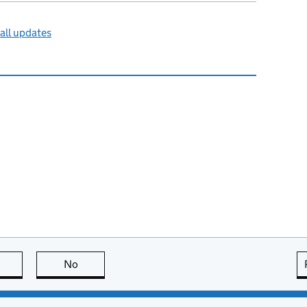
all updates
this page is useful
No
this page is not useful