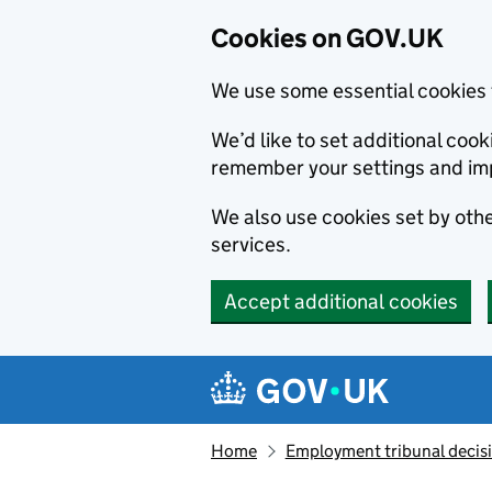
Cookies on GOV.UK
We use some essential cookies 
We’d like to set additional co
remember your settings and im
We also use cookies set by other
services.
Accept additional cookies
Skip to main content
Navigation menu
Home
Employment tribunal decis