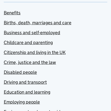
Benefits
Births, death, marriages and care
Business and self-employed
Childcare and parenting
Citizenship and living in the UK
Crime, justice and the law
Disabled people
Driving and transport
Education and learning
Employing people