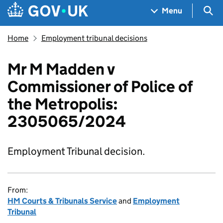
Skip to main content
Navigation menu
Sea
Menu
Home
Employment tribunal decisions
Mr M Madden v
Commissioner of Police of
the Metropolis:
2305065/2024
Employment Tribunal decision.
From:
HM Courts & Tribunals Service
and
Employment
Tribunal