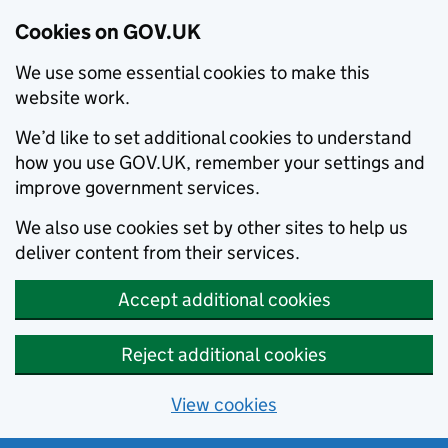
Cookies on GOV.UK
We use some essential cookies to make this
website work.
We’d like to set additional cookies to understand
how you use GOV.UK, remember your settings and
improve government services.
We also use cookies set by other sites to help us
deliver content from their services.
Accept additional cookies
Reject additional cookies
View cookies