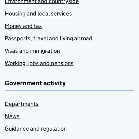
Environment and countryside
Housing and local services
Money and tax
Passports, travel and living abroad
Visas and immigration
Working, jobs and pensions
Government activity
Departments
News
Guidance and regulation