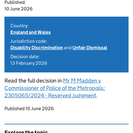
Published:
10 June 2026
Country:
England and Wales
Jurisdiction code:
Disability Discrimination
and
Unfair Dismissal
Decision date:
13 February 2026
Read the full decision in
Mr M Madden v
Commissioner of Police of the Metropolis:
2305065/2024 - Reserved Judgment
.
Updates to this page
Published 10 June 2026
Explore the topic