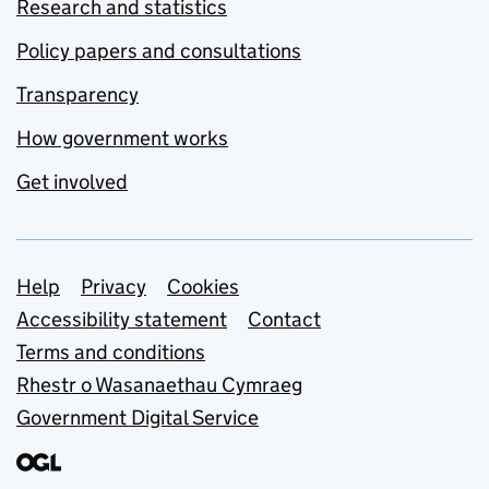
Research and statistics
Policy papers and consultations
Transparency
How government works
Get involved
Support links
Help
Privacy
Cookies
Accessibility statement
Contact
Terms and conditions
Rhestr o Wasanaethau Cymraeg
Government Digital Service