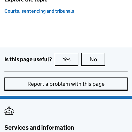
Courts, sentencing and tribunals
Is this page useful?
Yes
this page is useful
No
this page is no
Report a problem with this page
Services and information