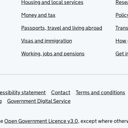
Housing and local services
Resea
Money and tax
Polic
Passports, travel and living abroad
Tran
Visas and immigration
How 
Working, jobs and pensions
Get i
essibility statement
Contact
Terms and conditions
g
Government Digital Service
he
Open Government Licence v3.0
, except where other