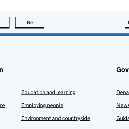
this page is useful
No
this page is not useful
n
Gov
Education and learning
Depa
are
Employing people
New
Environment and countryside
Guida