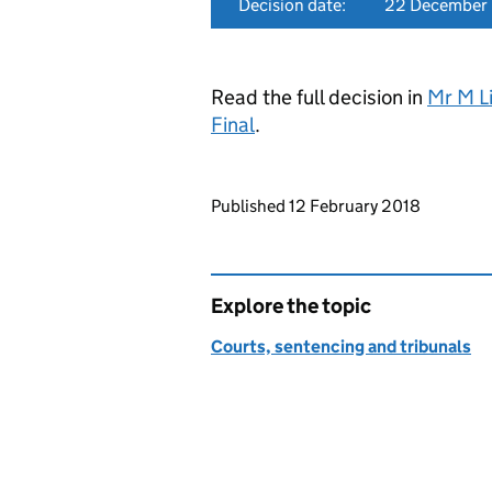
Decision date:
22 December
Read the full decision in
Mr M Li
Final
.
Updates to this page
Published 12 February 2018
Explore the topic
Courts, sentencing and tribunals