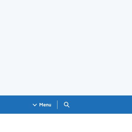
Search GOV.UK
Menu