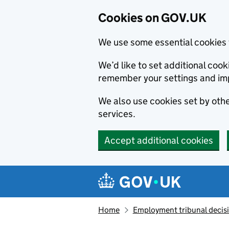
Cookies on GOV.UK
We use some essential cookies 
We’d like to set additional co
remember your settings and im
We also use cookies set by other
services.
Accept additional cookies
Skip to main content
Navigation menu
Home
Employment tribunal decis