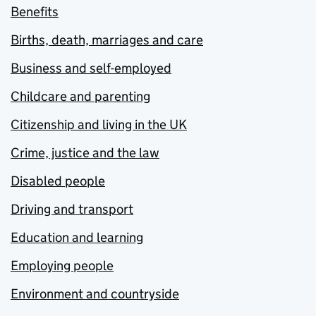
Benefits
Births, death, marriages and care
Business and self-employed
Childcare and parenting
Citizenship and living in the UK
Crime, justice and the law
Disabled people
Driving and transport
Education and learning
Employing people
Environment and countryside