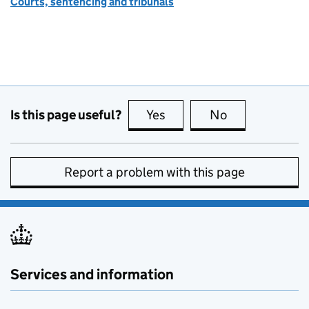
Courts, sentencing and tribunals
Is this page useful?
Yes
this page is useful
No
this page is no
Report a problem with this page
Services and information