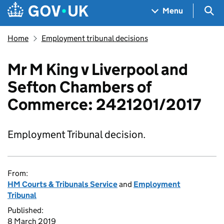
Skip to main content
Navigation menu
Sea
Menu
Home
Employment tribunal decisions
Mr M King v Liverpool and
Sefton Chambers of
Commerce: 2421201/2017
Employment Tribunal decision.
From:
HM Courts & Tribunals Service
and
Employment
Tribunal
Published:
8 March 2019