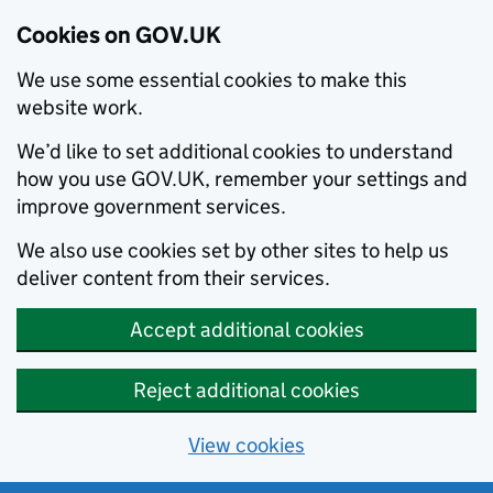
Cookies on GOV.UK
We use some essential cookies to make this
website work.
We’d like to set additional cookies to understand
how you use GOV.UK, remember your settings and
improve government services.
We also use cookies set by other sites to help us
deliver content from their services.
Accept additional cookies
Reject additional cookies
View cookies