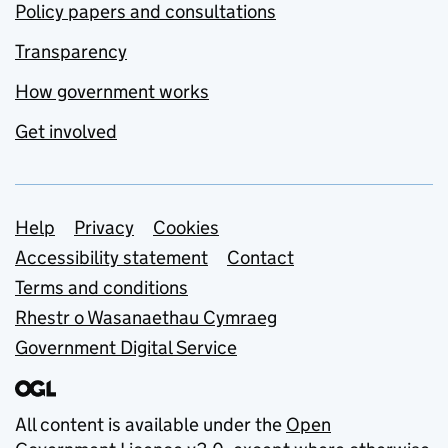
Policy papers and consultations
Transparency
How government works
Get involved
Support links
Help
Privacy
Cookies
Accessibility statement
Contact
Terms and conditions
Rhestr o Wasanaethau Cymraeg
Government Digital Service
All content is available under the
Open