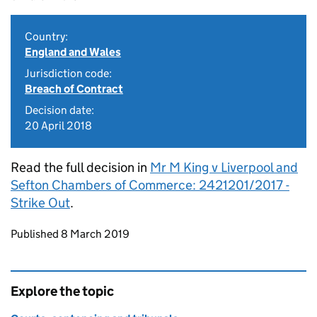
Country:
England and Wales
Jurisdiction code:
Breach of Contract
Decision date:
20 April 2018
Read the full decision in
Mr M King v Liverpool and
Sefton Chambers of Commerce: 2421201/2017 -
Strike Out
.
Updates to this page
Published 8 March 2019
Explore the topic