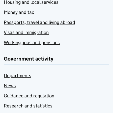
Housing and local services
Money and tax
Passports, travel and living abroad
Visas and immigration
Working, jobs and pensions
Government activity
Departments
News
Guidance and regulation
Research and statistics