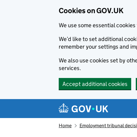
Cookies on GOV.UK
We use some essential cookies 
We’d like to set additional co
remember your settings and im
We also use cookies set by other
services.
Accept additional cookies
Skip to main content
Navigation menu
Home
Employment tribunal decis