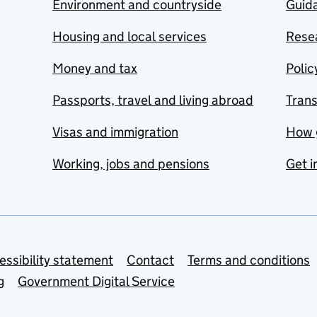
Environment and countryside
Guida
Housing and local services
Resea
Money and tax
Polic
Passports, travel and living abroad
Tran
Visas and immigration
How 
Working, jobs and pensions
Get i
essibility statement
Contact
Terms and conditions
g
Government Digital Service