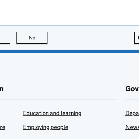
this page is useful
No
this page is not useful
n
Gov
Education and learning
Depa
are
Employing people
New