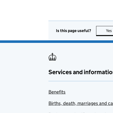
Is this page useful?
Yes
Services and informatio
Benefits
Births, death, marriages and c