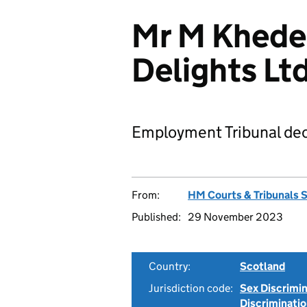
Mr M Kheder
Delights L
Employment Tribunal dec
From:
HM Courts & Tribunals 
Published:
29 November 2023
Country:
Scotland
Jurisdiction code:
Sex Discrimi
Discriminati