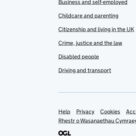
Business and self-employed
Childcare and parenting
Citizenship and living in the UK
Crime, justice and the law
Disabled people
Driving and transport
Support links
Help
Privacy
Cookies
Acc
Rhestr o Wasanaethau Cymrae