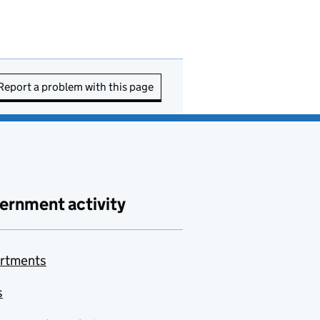
Report a problem with this page
ernment activity
rtments
s