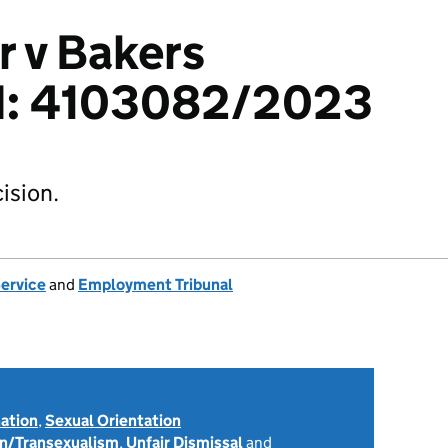
 v Bakers
td: 4103082/2023
ision.
Service
and
Employment Tribunal
nation
,
Sexual Orientation
on/Transexualism
,
Unfair Dismissal
and