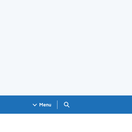
Search GOV.UK
Menu