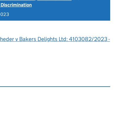
 Discrimination
2023
heder v Bakers Delights Ltd: 4103082/2023 -