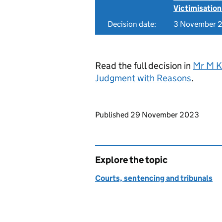
Victimisation
Decision date:
3 November 
Read the full decision in
Mr M K
Judgment with Reasons
.
Updates to this page
Published 29 November 2023
Explore the topic
Courts, sentencing and tribunals