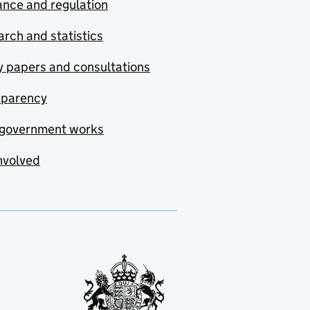
nce and regulation
rch and statistics
y papers and consultations
sparency
government works
nvolved