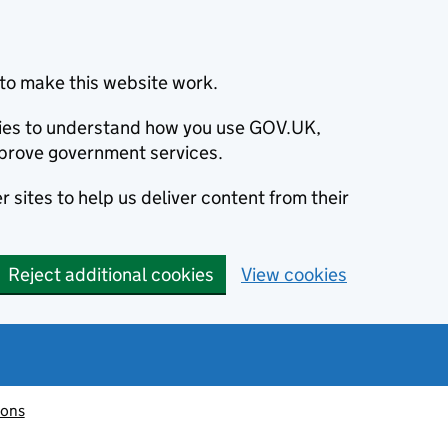
to make this website work.
okies to understand how you use GOV.UK,
prove government services.
 sites to help us deliver content from their
Reject additional cookies
View cookies
ions