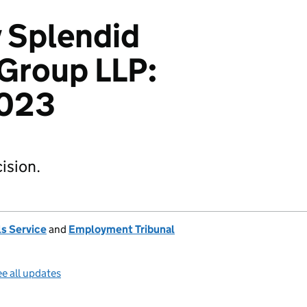
 Splendid
 Group LLP:
023
ision.
s Service
and
Employment Tribunal
e all updates