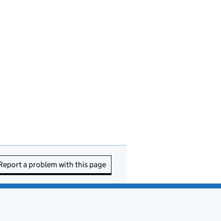
Report a problem with this page