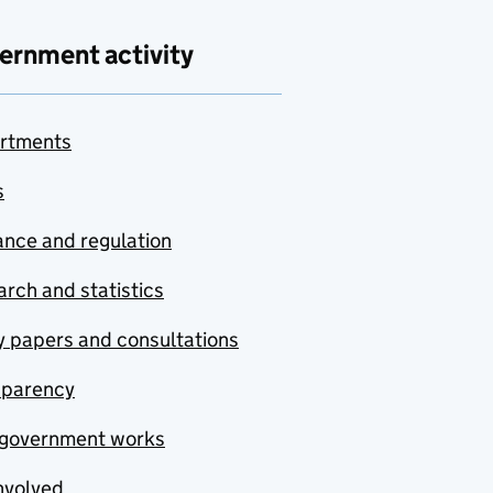
ernment activity
rtments
s
nce and regulation
rch and statistics
y papers and consultations
sparency
government works
nvolved