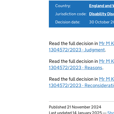
Country:
England and 
Jurisdiction code:
Disability Di
Decision date:
30 October 
Read the full decision in
Mr M K
1304572/2023 - Judgment
.
Read the full decision in
Mr M K
1304572/2023 - Reasons
.
Read the full decision in
Mr M K
1304572/2023 - Reconsiderati
Updates to this page
Published 21 November 2024
Last updated 14 January 2025
—
Sho