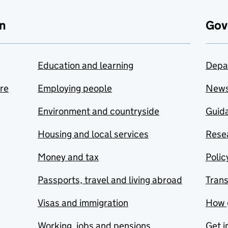
n
Gov
Education and learning
Depa
are
Employing people
New
Environment and countryside
Guida
Housing and local services
Resea
Money and tax
Polic
Passports, travel and living abroad
Tran
Visas and immigration
How 
Working, jobs and pensions
Get i