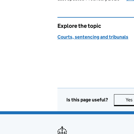
Explore the topic
Courts, sentencing and tribunals
Is this page useful?
Yes