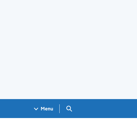
Search GOV.UK
Menu