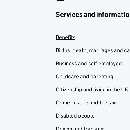
Services and informatio
Benefits
Births, death, marriages and c
Business and self-employed
Childcare and parenting
Citizenship and living in the UK
Crime, justice and the law
Disabled people
Driving and transport