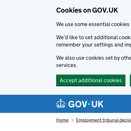
Cookies on GOV.UK
We use some essential cookies 
We’d like to set additional co
remember your settings and im
We also use cookies set by other
services.
Accept additional cookies
Skip to main content
Navigation menu
Home
Employment tribunal decis