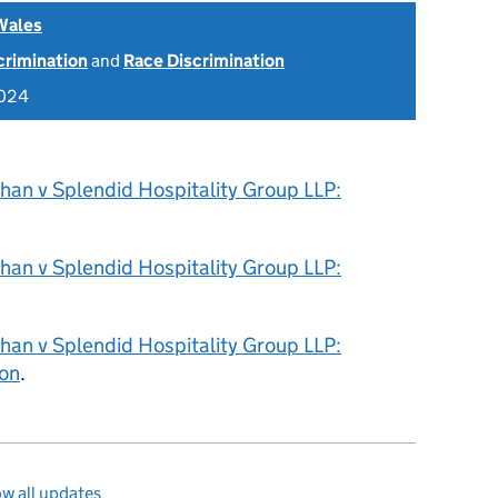
Wales
scrimination
and
Race Discrimination
2024
han v Splendid Hospitality Group LLP:
han v Splendid Hospitality Group LLP:
han v Splendid Hospitality Group LLP:
on
.
w all updates