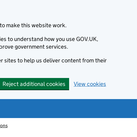
to make this website work.
okies to understand how you use GOV.UK,
prove government services.
 sites to help us deliver content from their
Reject additional cookies
View cookies
ions