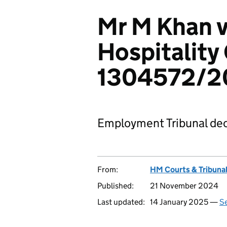
Mr M Khan v
Hospitality
1304572/2
Employment Tribunal dec
From:
HM Courts & Tribunal
Published:
21 November 2024
Last updated:
14 January 2025 —
Se