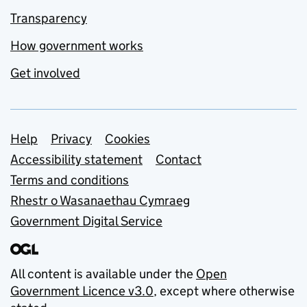
Transparency
How government works
Get involved
Support links
Help
Privacy
Cookies
Accessibility statement
Contact
Terms and conditions
Rhestr o Wasanaethau Cymraeg
Government Digital Service
All content is available under the
Open
Government Licence v3.0
, except where otherwise