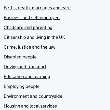
Births, death, marriages and care
Business and self-employed
Childcare and parenting
Citizenship and living in the UK
Crime, justice and the law
Disabled people
Driving and transport
Education and learning
Employing people
Environment and countryside
Housing and local services