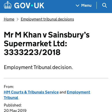
Skip to main content
Navigation menu
Sea
Menu
Home
Employment tribunal decisions
Mr M Khan v Sainsbury’s
Supermarket Ltd:
3333223/2018
Employment Tribunal decision.
From:
HM Courts & Tribunals Service
and
Employment
Tribunal
Published:
20 May 2019