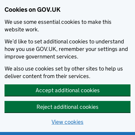
Cookies on GOV.UK
We use some essential cookies to make this
website work.
We’d like to set additional cookies to understand
how you use GOV.UK, remember your settings and
improve government services.
We also use cookies set by other sites to help us
deliver content from their services.
Accept additional cookies
Reject additional cookies
View cookies