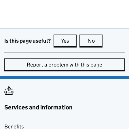
Is this page useful?
Yes
this page is useful
No
this page is no
Report a problem with this page
Services and information
Benefits