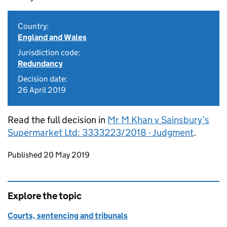
Country:
England and Wales
Jurisdiction code:
Redundancy
Decision date:
26 April 2019
Read the full decision in
Mr M Khan v Sainsbury’s
Supermarket Ltd: 3333223/2018 - Judgment
.
Updates to this page
Published 20 May 2019
Explore the topic
Courts, sentencing and tribunals