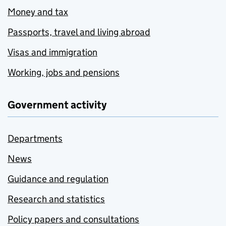
Money and tax
Passports, travel and living abroad
Visas and immigration
Working, jobs and pensions
Government activity
Departments
News
Guidance and regulation
Research and statistics
Policy papers and consultations