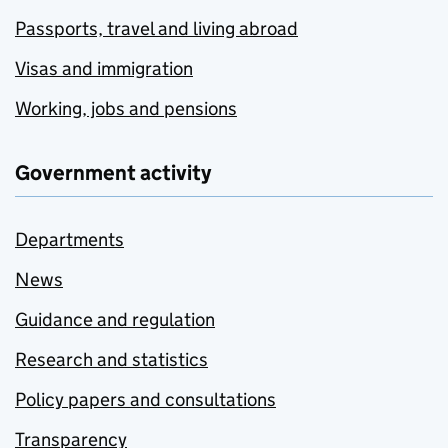
Passports, travel and living abroad
Visas and immigration
Working, jobs and pensions
Government activity
Departments
News
Guidance and regulation
Research and statistics
Policy papers and consultations
Transparency