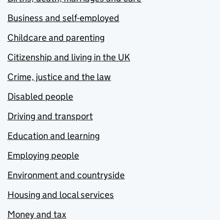
Business and self-employed
Childcare and parenting
Citizenship and living in the UK
Crime, justice and the law
Disabled people
Driving and transport
Education and learning
Employing people
Environment and countryside
Housing and local services
Money and tax