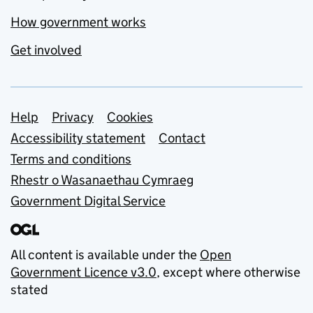
How government works
Get involved
Support links
Help
Privacy
Cookies
Accessibility statement
Contact
Terms and conditions
Rhestr o Wasanaethau Cymraeg
Government Digital Service
All content is available under the
Open
Government Licence v3.0
, except where otherwise
stated