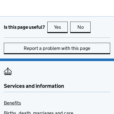
Is this page useful?
Yes
this page is useful
No
this page is no
Report a problem with this page
Services and information
Benefits
Births, death, marriages and care