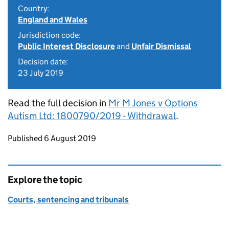
Country:
England and Wales
Jurisdiction code:
Public Interest Disclosure
and
Unfair Dismissal
Decision date:
23 July 2019
Read the full decision in
Mr M Jones v Options
Autism Ltd: 1800790/2019 - Withdrawal
.
Updates to this page
Published 6 August 2019
Explore the topic
Courts, sentencing and tribunals