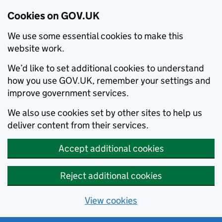
Cookies on GOV.UK
We use some essential cookies to make this
website work.
We’d like to set additional cookies to understand
how you use GOV.UK, remember your settings and
improve government services.
We also use cookies set by other sites to help us
deliver content from their services.
Accept additional cookies
Reject additional cookies
View cookies