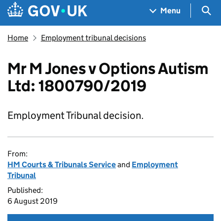
Skip to main content
Navigation menu
Sea
Menu
Home
Employment tribunal decisions
Mr M Jones v Options Autism
Ltd: 1800790/2019
Employment Tribunal decision.
From:
HM Courts & Tribunals Service
and
Employment
Tribunal
Published:
6 August 2019