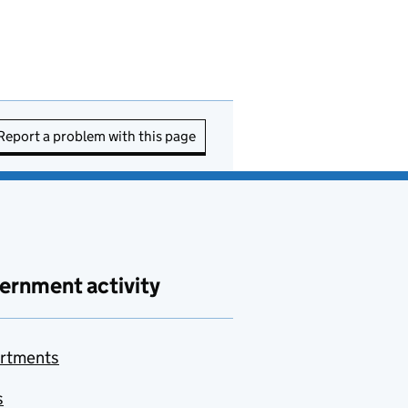
Report a problem with this page
ernment activity
rtments
s