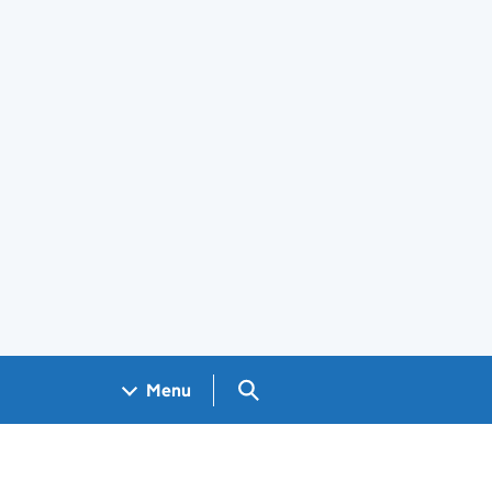
Search GOV.UK
Menu