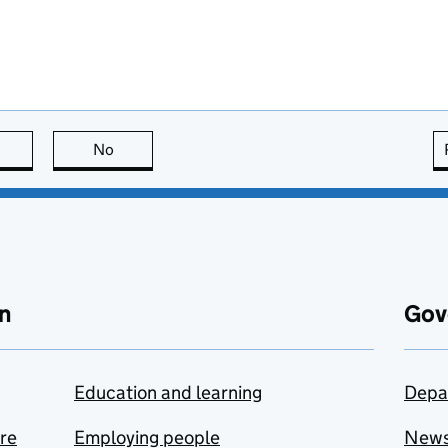
this page is useful
No
this page is not useful
n
Gov
Education and learning
Depa
are
Employing people
New