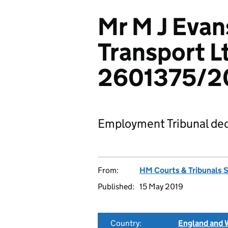
Mr M J Evan
Transport L
2601375/2
Employment Tribunal dec
From:
HM Courts & Tribunals 
Published:
15 May 2019
Country:
England and 