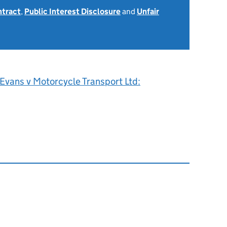
ntract
,
Public Interest Disclosure
and
Unfair
Evans v Motorcycle Transport Ltd: