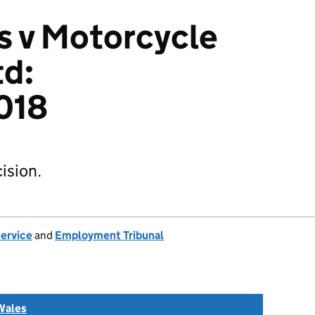
s v Motorcycle
td:
018
ision.
Service
and
Employment Tribunal
Wales