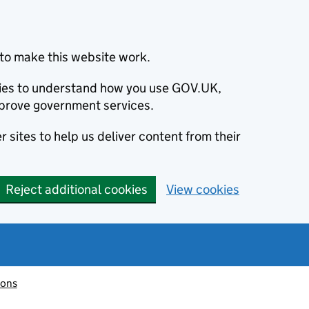
to make this website work.
okies to understand how you use GOV.UK,
prove government services.
 sites to help us deliver content from their
Reject additional cookies
View cookies
ions