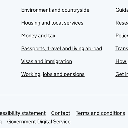
Environment and countryside
Guida
Housing and local services
Resea
Money and tax
Polic
Passports, travel and living abroad
Tran
Visas and immigration
How 
Working, jobs and pensions
Get i
essibility statement
Contact
Terms and conditions
g
Government Digital Service