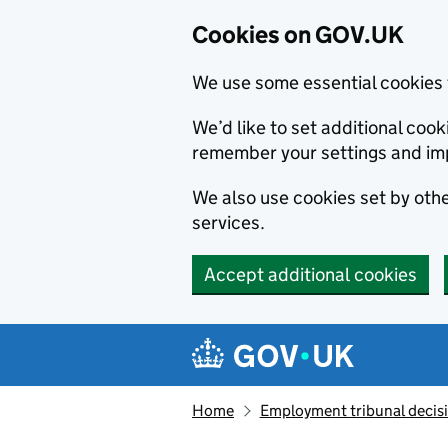
Cookies on GOV.UK
We use some essential cookies 
We’d like to set additional co
remember your settings and im
We also use cookies set by other
services.
Accept additional cookies
Skip to main content
Navigation menu
Home
Employment tribunal decis