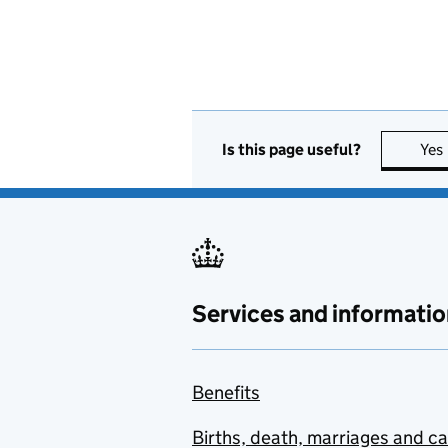
Is this page useful?
Yes
Services and informatio
Benefits
Births, death, marriages and c