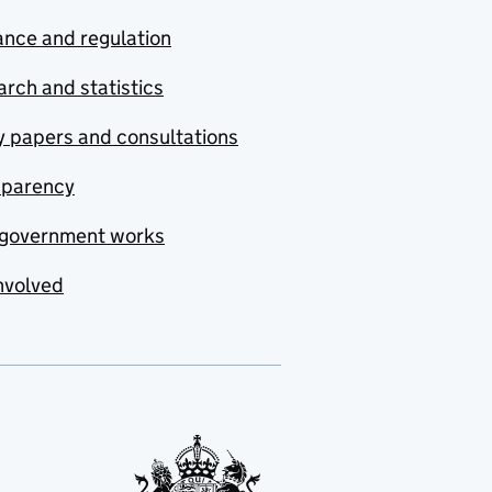
nce and regulation
rch and statistics
y papers and consultations
sparency
government works
nvolved