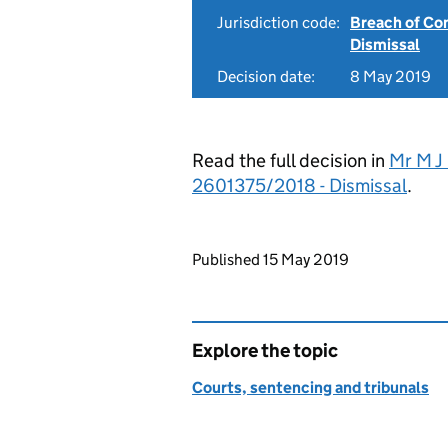
Jurisdiction code:
Breach of Co
Dismissal
Decision date:
8 May 2019
Read the full decision in
Mr M J 
2601375/2018 - Dismissal
.
Updates to this page
Published 15 May 2019
Explore the topic
Courts, sentencing and tribunals