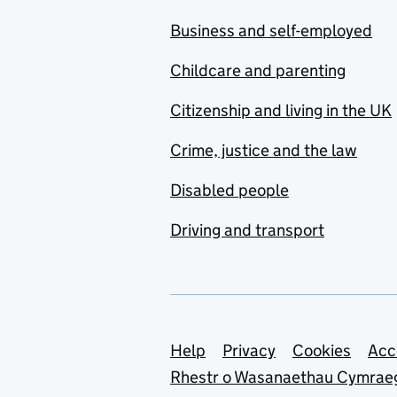
Business and self-employed
Childcare and parenting
Citizenship and living in the UK
Crime, justice and the law
Disabled people
Driving and transport
Support links
Help
Privacy
Cookies
Acc
Rhestr o Wasanaethau Cymrae