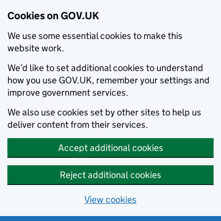
Cookies on GOV.UK
We use some essential cookies to make this
website work.
We’d like to set additional cookies to understand
how you use GOV.UK, remember your settings and
improve government services.
We also use cookies set by other sites to help us
deliver content from their services.
Accept additional cookies
Reject additional cookies
View cookies