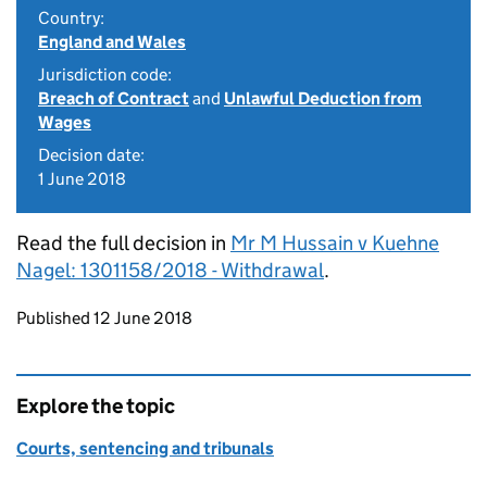
Country:
England and Wales
Jurisdiction code:
Breach of Contract
and
Unlawful Deduction from
Wages
Decision date:
1 June 2018
Read the full decision in
Mr M Hussain v Kuehne
Nagel: 1301158/2018 - Withdrawal
.
Updates to this page
Published 12 June 2018
Explore the topic
Courts, sentencing and tribunals