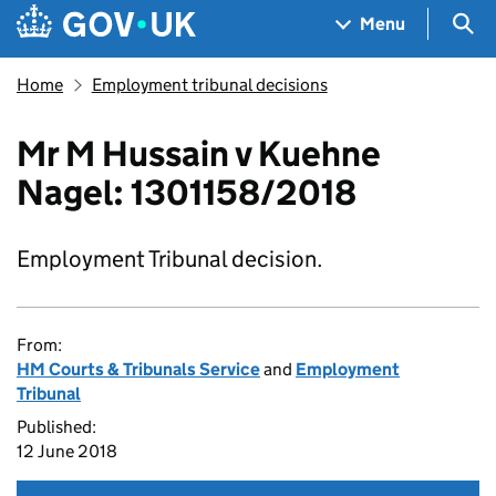
Skip to main content
Navigation menu
Sea
Menu
Home
Employment tribunal decisions
Mr M Hussain v Kuehne
Nagel: 1301158/2018
Employment Tribunal decision.
From:
HM Courts & Tribunals Service
and
Employment
Tribunal
Published:
12 June 2018