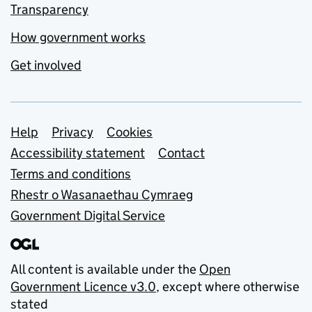
Transparency
How government works
Get involved
Support links
Help
Privacy
Cookies
Accessibility statement
Contact
Terms and conditions
Rhestr o Wasanaethau Cymraeg
Government Digital Service
All content is available under the
Open
Government Licence v3.0
, except where otherwise
stated