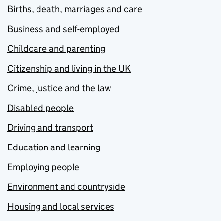
Births, death, marriages and care
Business and self-employed
Childcare and parenting
Citizenship and living in the UK
Crime, justice and the law
Disabled people
Driving and transport
Education and learning
Employing people
Environment and countryside
Housing and local services