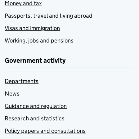
Money and tax
Passports, travel and living abroad
Visas and immigration
Working, jobs and pensions
Government activity
Departments
News
Guidance and regulation
Research and statistics
Policy papers and consultations