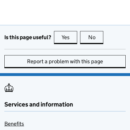
Is this page useful?
Yes
this page is useful
No
this page is no
Report a problem with this page
Services and information
Benefits