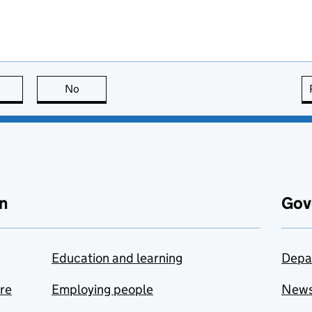
this page is useful
No
this page is not useful
n
Gov
Education and learning
Depa
are
Employing people
New