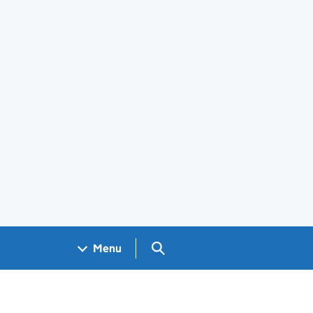
Search GOV.UK
Menu