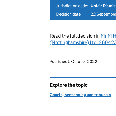
Jurisdiction code:
Unfair Dismis
Decision date:
22 Septembe
Read the full decision in
Mr M H
(Nottinghamshire) Ltd: 26042
Updates to this page
Published 5 October 2022
Explore the topic
Courts, sentencing and tribunals