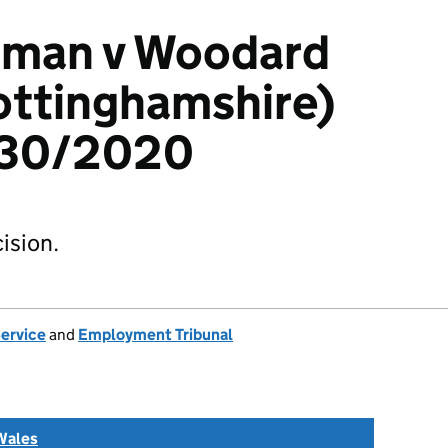
rman v Woodard
ottinghamshire)
230/2020
ision.
Service
and
Employment Tribunal
Wales