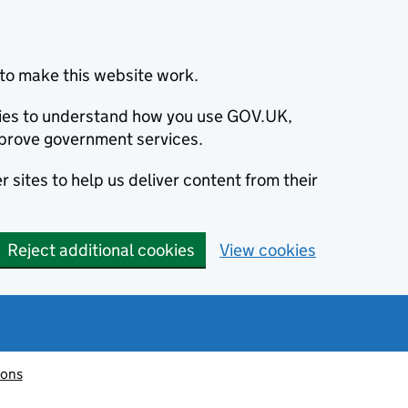
to make this website work.
okies to understand how you use GOV.UK,
prove government services.
 sites to help us deliver content from their
Reject additional cookies
View cookies
ions