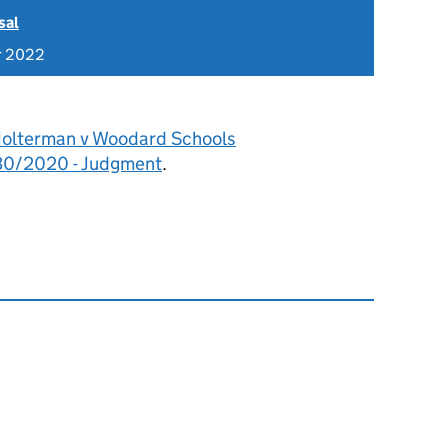
sal
r 2022
olterman v Woodard Schools
30/2020 - Judgment
.