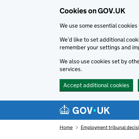
Cookies on GOV.UK
We use some essential cookies 
We’d like to set additional co
remember your settings and im
We also use cookies set by other
services.
Accept additional cookies
Skip to main content
Navigation menu
Home
Employment tribunal decis