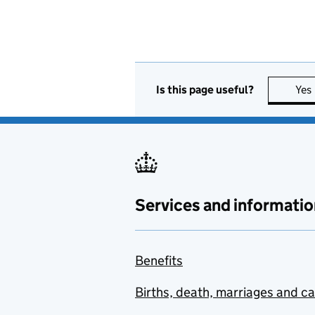
Is this page useful?
Yes
Services and informatio
Benefits
Births, death, marriages and c