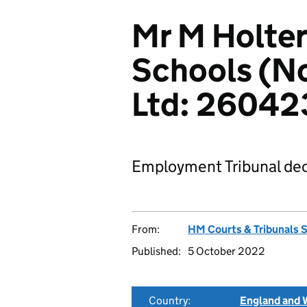
Mr M Holte
Schools (N
Ltd: 2604
Employment Tribunal dec
From:
HM Courts & Tribunals 
Published:
5 October 2022
Country:
England and 