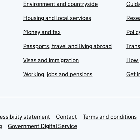
Environment and countryside
Guida
Housing and local services
Resea
Money and tax
Polic
Passports, travel and living abroad
Tran
Visas and immigration
How 
Working, jobs and pensions
Get i
essibility statement
Contact
Terms and conditions
g
Government Digital Service