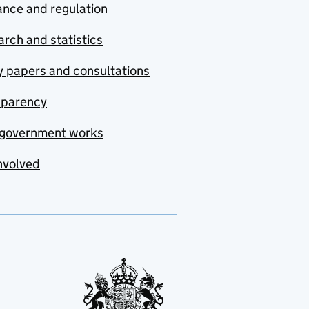
nce and regulation
rch and statistics
y papers and consultations
sparency
government works
nvolved