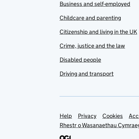
Business and self-employed
Childcare and parenting
Citizenship and living in the UK
Crime, justice and the law
Disabled people
Driving and transport
Support links
Help
Privacy
Cookies
Acc
Rhestr o Wasanaethau Cymrae