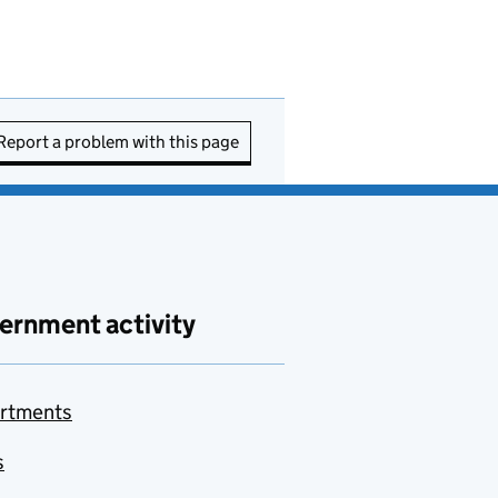
Report a problem with this page
ernment activity
rtments
s