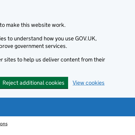
to make this website work.
okies to understand how you use GOV.UK,
prove government services.
 sites to help us deliver content from their
Reject additional cookies
View cookies
ions