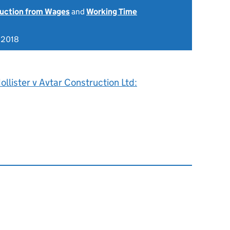
uction from Wages
and
Working Time
 2018
llister v Avtar Construction Ltd: