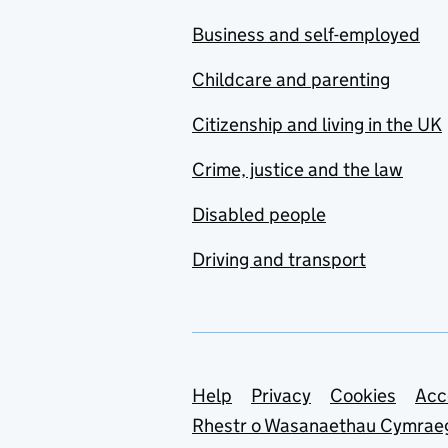
Business and self-employed
Childcare and parenting
Citizenship and living in the UK
Crime, justice and the law
Disabled people
Driving and transport
Support links
Help
Privacy
Cookies
Acc
Rhestr o Wasanaethau Cymrae