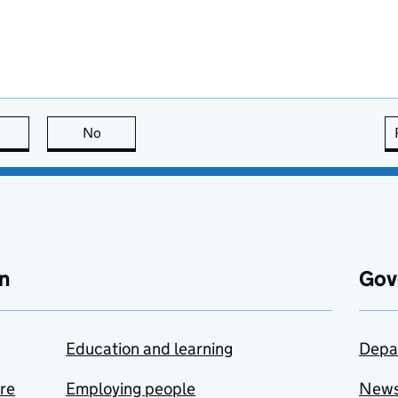
this page is useful
No
this page is not useful
n
Gov
Education and learning
Depa
are
Employing people
New