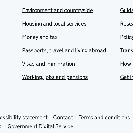
Environment and countryside
Guida
Housing and local services
Resea
Money and tax
Polic
Passports, travel and living abroad
Tran
Visas and immigration
How 
Working, jobs and pensions
Get i
essibility statement
Contact
Terms and conditions
g
Government Digital Service