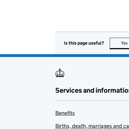
Is this page useful?
Yes
Services and informatio
Benefits
Births, death, marriages and c