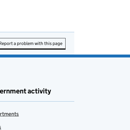
Report a problem with this page
ernment activity
rtments
s