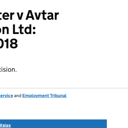
er v Avtar
n Ltd:
018
ision.
Service
and
Employment Tribunal
Wales