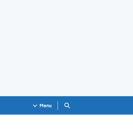
Search GOV.UK
Menu