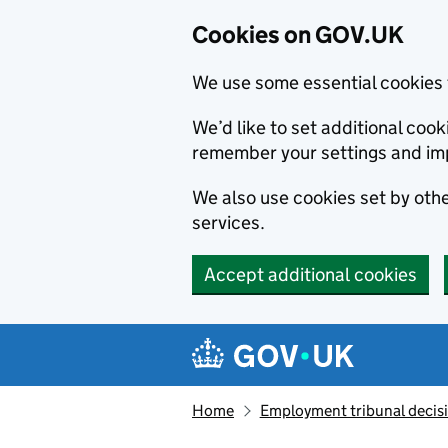
Cookies on GOV.UK
We use some essential cookies 
We’d like to set additional co
remember your settings and im
We also use cookies set by other
services.
Accept additional cookies
Skip to main content
Navigation menu
Home
Employment tribunal decis