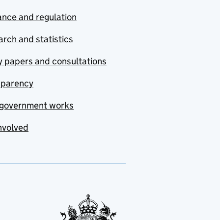
nce and regulation
rch and statistics
y papers and consultations
sparency
government works
nvolved