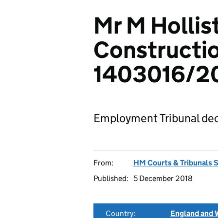
Mr M Hollist
Constructio
1403016/2
Employment Tribunal dec
From:
HM Courts & Tribunals 
Published:
5 December 2018
Country:
England and 