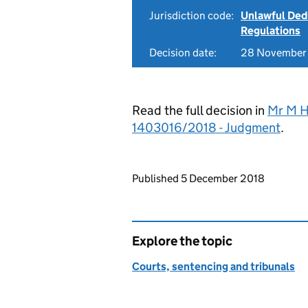
Jurisdiction code:
Unlawful Ded
Regulations
Decision date:
28 November
Read the full decision in
Mr M Ho
1403016/2018 - Judgment
.
Updates to this page
Published 5 December 2018
Explore the topic
Courts, sentencing and tribunals