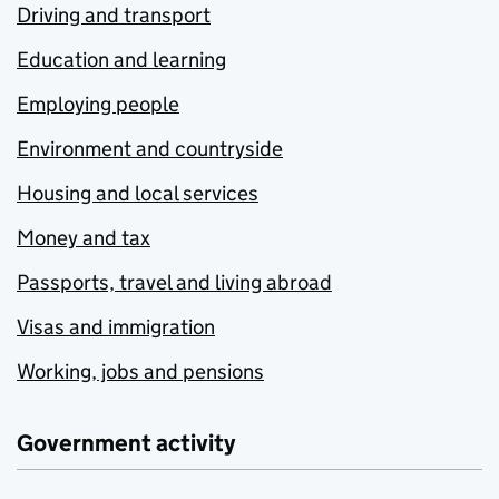
Driving and transport
Education and learning
Employing people
Environment and countryside
Housing and local services
Money and tax
Passports, travel and living abroad
Visas and immigration
Working, jobs and pensions
Government activity