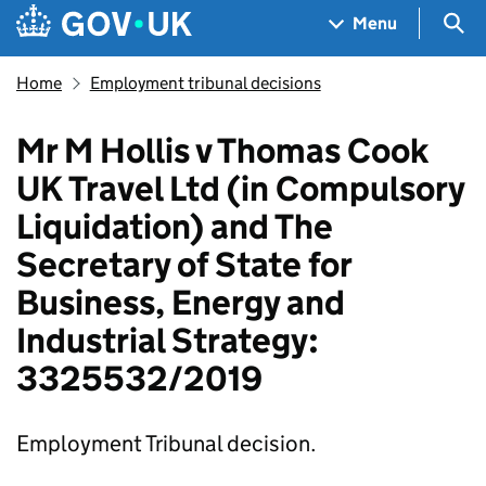
Skip to main content
Navigation menu
Sea
Menu
Home
Employment tribunal decisions
Mr M Hollis v Thomas Cook
UK Travel Ltd (in Compulsory
Liquidation) and The
Secretary of State for
Business, Energy and
Industrial Strategy:
3325532/2019
Employment Tribunal decision.