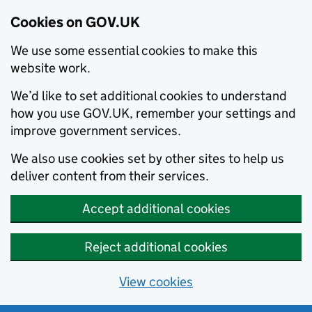
Cookies on GOV.UK
We use some essential cookies to make this
website work.
We’d like to set additional cookies to understand
how you use GOV.UK, remember your settings and
improve government services.
We also use cookies set by other sites to help us
deliver content from their services.
Accept additional cookies
Reject additional cookies
View cookies