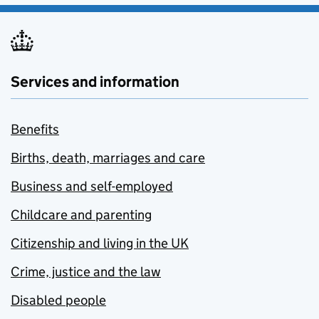
Services and information
Benefits
Births, death, marriages and care
Business and self-employed
Childcare and parenting
Citizenship and living in the UK
Crime, justice and the law
Disabled people