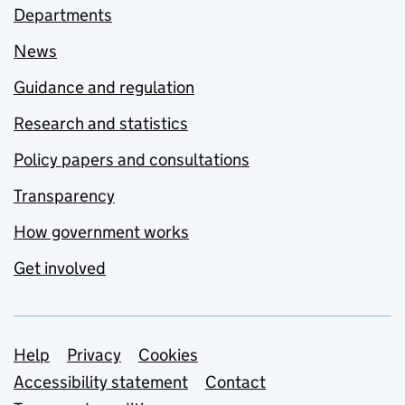
Departments
News
Guidance and regulation
Research and statistics
Policy papers and consultations
Transparency
How government works
Get involved
Support links
Help
Privacy
Cookies
Accessibility statement
Contact