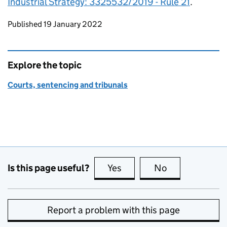
Industrial Strategy: 3325532/2019 - Rule 21
.
Updates to this page
Published 19 January 2022
Explore the topic
Courts, sentencing and tribunals
Is this page useful?
Yes
this page is useful
No
this page is no
Report a problem with this page