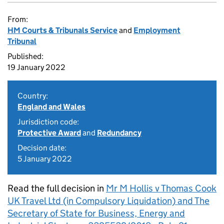
From:
HM Courts & Tribunals Service
and
Employment
Tribunal
Published:
19 January 2022
Country:
England and Wales
Jurisdiction code:
Protective Award
and
Redundancy
Decision date:
5 January 2022
Read the full decision in
Mr M Hollis v Thomas Cook
UK Travel Ltd (in Compulsory Liquidation) and The
Secretary of State for Business, Energy and