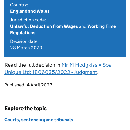
Country:
England and Wales
Jurisdiction code:
Unlawful Deduction from Wages
and
Working Time
Regulations
Decision date:
28 March 2023
Read the full decision in
Mr M Hodgkiss v Spa
Unique Ltd: 1806035/2022 - Judgment
.
Updates to this page
Published 14 April 2023
Explore the topic
Courts, sentencing and tribunals