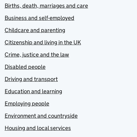
Births, death, marriages and care
Business and self-employed
Childcare and parenting
Citizenship and living in the UK
Crime, justice and the law
Disabled people
Driving and transport
Education and learning
Employing people
Environment and countryside
Housing and local services