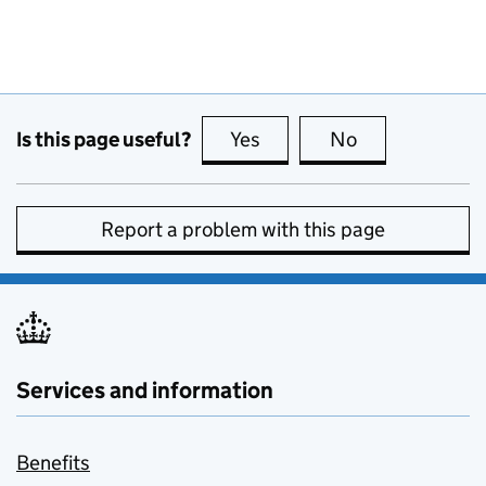
Is this page useful?
Yes
this page is useful
No
this page is no
Report a problem with this page
Services and information
Benefits