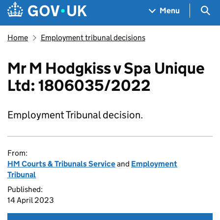
Skip to main content
Navigation menu
Sea
Menu
Home
Employment tribunal decisions
Mr M Hodgkiss v Spa Unique
Ltd: 1806035/2022
Employment Tribunal decision.
From:
HM Courts & Tribunals Service
and
Employment
Tribunal
Published:
14 April 2023