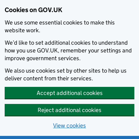
Cookies on GOV.UK
We use some essential cookies to make this
website work.
We’d like to set additional cookies to understand
how you use GOV.UK, remember your settings and
improve government services.
We also use cookies set by other sites to help us
deliver content from their services.
Accept additional cookies
Reject additional cookies
View cookies