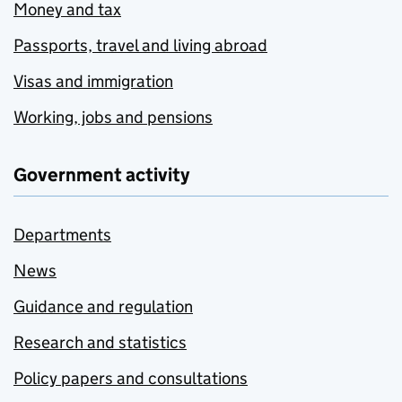
Money and tax
Passports, travel and living abroad
Visas and immigration
Working, jobs and pensions
Government activity
Departments
News
Guidance and regulation
Research and statistics
Policy papers and consultations