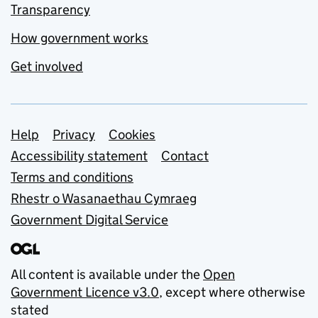
Transparency
How government works
Get involved
Support links
Help
Privacy
Cookies
Accessibility statement
Contact
Terms and conditions
Rhestr o Wasanaethau Cymraeg
Government Digital Service
All content is available under the
Open
Government Licence v3.0
, except where otherwise
stated