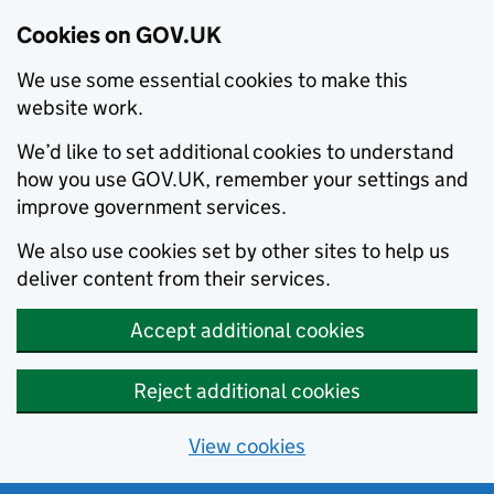
Cookies on GOV.UK
We use some essential cookies to make this
website work.
We’d like to set additional cookies to understand
how you use GOV.UK, remember your settings and
improve government services.
We also use cookies set by other sites to help us
deliver content from their services.
Accept additional cookies
Reject additional cookies
View cookies