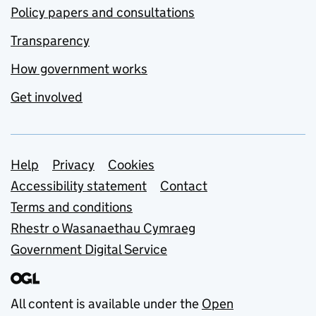
Policy papers and consultations
Transparency
How government works
Get involved
Support links
Help
Privacy
Cookies
Accessibility statement
Contact
Terms and conditions
Rhestr o Wasanaethau Cymraeg
Government Digital Service
All content is available under the
Open