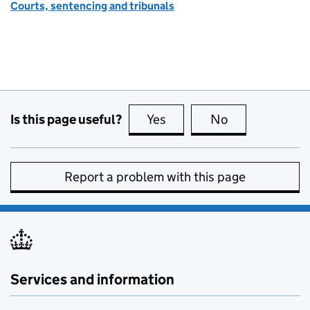
Courts, sentencing and tribunals
Is this page useful?
Yes
this page is useful
No
this page is no
Report a problem with this page
Services and information