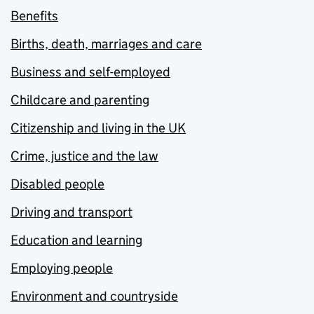
Benefits
Births, death, marriages and care
Business and self-employed
Childcare and parenting
Citizenship and living in the UK
Crime, justice and the law
Disabled people
Driving and transport
Education and learning
Employing people
Environment and countryside