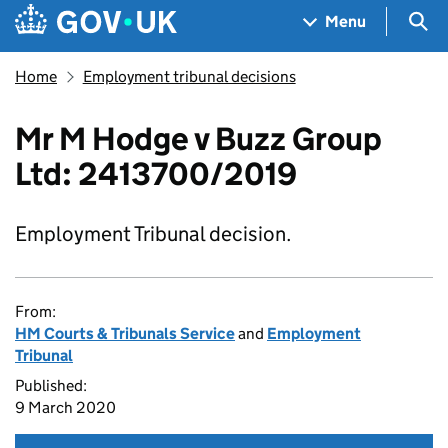
Skip to main content
Navigation menu
Sea
Menu
Home
Employment tribunal decisions
Mr M Hodge v Buzz Group
Ltd: 2413700/2019
Employment Tribunal decision.
From:
HM Courts & Tribunals Service
and
Employment
Tribunal
Published:
9 March 2020