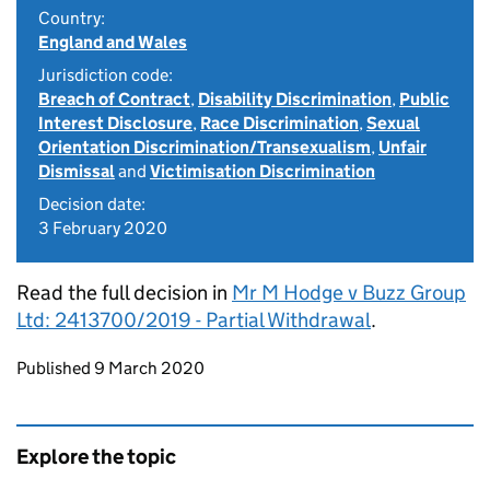
Country:
England and Wales
Jurisdiction code:
Breach of Contract
,
Disability Discrimination
,
Public
Interest Disclosure
,
Race Discrimination
,
Sexual
Orientation Discrimination/Transexualism
,
Unfair
Dismissal
and
Victimisation Discrimination
Decision date:
3 February 2020
Read the full decision in
Mr M Hodge v Buzz Group
Ltd: 2413700/2019 - Partial Withdrawal
.
Updates to this page
Published 9 March 2020
Explore the topic