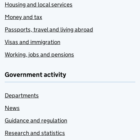
Housing and local services
Money and tax
Passports, travel and living abroad
Visas and immigration
Working, jobs and pensions
Government activity
Departments
News
Guidance and regulation
Research and statistics