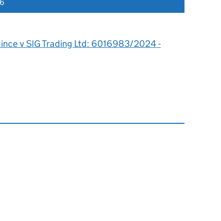
26
ince v SIG Trading Ltd: 6016983/2024 -