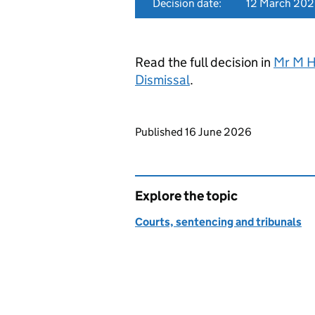
Decision date:
12 March 20
Read the full decision in
Mr M H
Dismissal
.
Updates to this page
Published 16 June 2026
Explore the topic
Courts, sentencing and tribunals