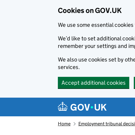
Cookies on GOV.UK
We use some essential cookies 
We’d like to set additional co
remember your settings and im
We also use cookies set by other
services.
Accept additional cookies
Skip to main content
Navigation menu
Home
Employment tribunal decis