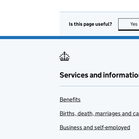
Is this page useful?
Yes
Services and informatio
Benefits
Births, death, marriages and c
Business and self-employed