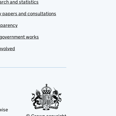
rch and statistics
y papers and consultations
sparency
government works
nvolved
wise