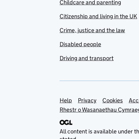
Childcare and parenting
Citizenship and living in the UK
Crime, justice and the law
Disabled people
Driving and transport
Support links
Help
Privacy
Cookies
Acc
Rhestr o Wasanaethau Cymrae
All content is available under t