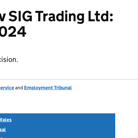
v SIG Trading Ltd:
2024
ision.
Service
and
Employment Tribunal
Wales
sal