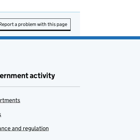
Report a problem with this page
ernment activity
rtments
s
nce and regulation