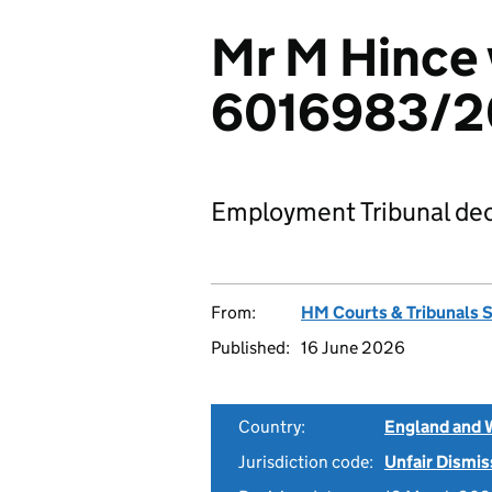
Mr M Hince 
6016983/
Employment Tribunal dec
From:
HM Courts & Tribunals 
Published:
16 June 2026
Country:
England and 
Jurisdiction code:
Unfair Dismis