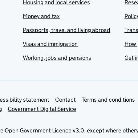
Housing and local services
Resea
Money and tax
Polic
Passports, travel and living abroad
Tran
Visas and immigration
How 
Working, jobs and pensions
Get i
essibility statement
Contact
Terms and conditions
g
Government Digital Service
he
Open Government Licence v3.0
, except where other