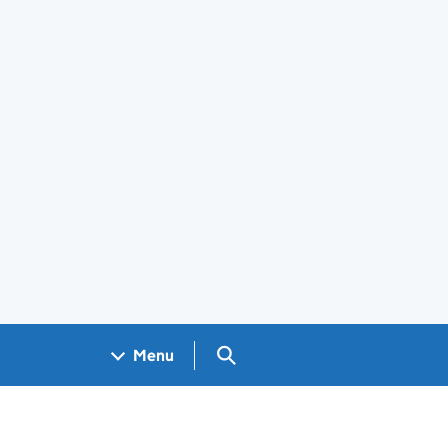
Search GOV.UK
Menu