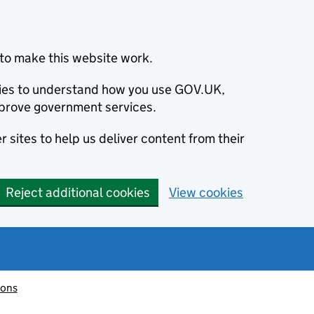
to make this website work.
okies to understand how you use GOV.UK,
prove government services.
 sites to help us deliver content from their
Reject additional cookies
View cookies
ions