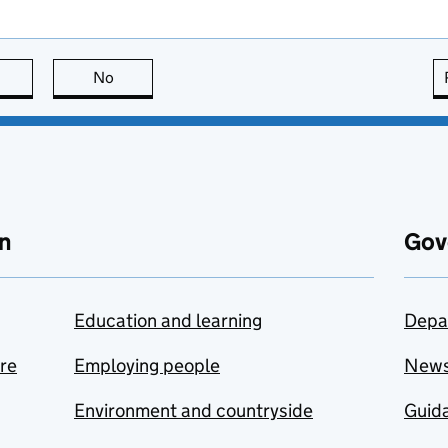
this page is useful
No
this page is not useful
n
Gov
Education and learning
Depa
are
Employing people
New
Environment and countryside
Guida