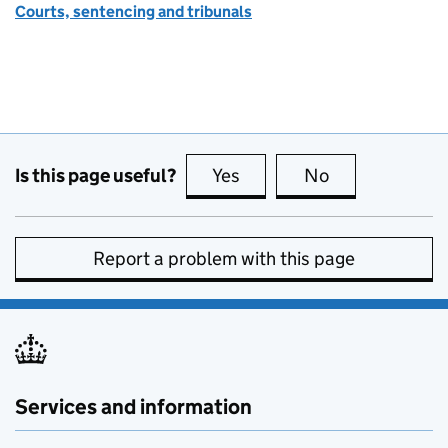
Courts, sentencing and tribunals
Is this page useful?
Yes
this page is useful
No
this page is no
Report a problem with this page
Services and information