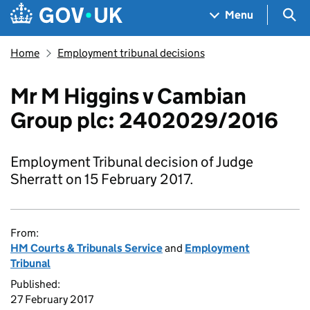
Skip to main content
Navigation menu
Sea
Menu
Home
Employment tribunal decisions
Mr M Higgins v Cambian
Group plc: 2402029/2016
Employment Tribunal decision of Judge
Sherratt on 15 February 2017.
From:
HM Courts & Tribunals Service
and
Employment
Tribunal
Published:
27 February 2017