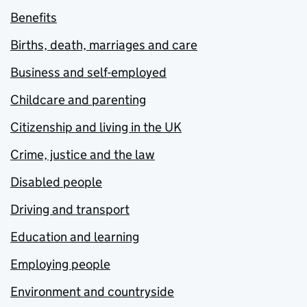
Benefits
Births, death, marriages and care
Business and self-employed
Childcare and parenting
Citizenship and living in the UK
Crime, justice and the law
Disabled people
Driving and transport
Education and learning
Employing people
Environment and countryside