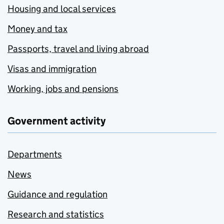
Housing and local services
Money and tax
Passports, travel and living abroad
Visas and immigration
Working, jobs and pensions
Government activity
Departments
News
Guidance and regulation
Research and statistics