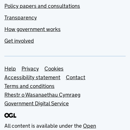
Policy papers and consultations
Transparency
How government works
Get involved
Support links
Help
Privacy
Cookies
Accessibility statement
Contact
Terms and conditions
Rhestr o Wasanaethau Cymraeg
Government Digital Service
All content is available under the
Open