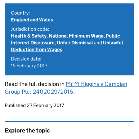
Country:
England and Wales
Jurisdiction code:
Health & Safety
,
National Minimum Wage
,
Public
Interest Disclosure
,
Unfair Dismissal
and
Unlawful
Deduction from Wages
Decision date:
15 February 2017
Read the full decision in
Mr M Higgins v Cambian
Group Plc: 2402029/2016
.
Updates to this page
Published 27 February 2017
Explore the topic