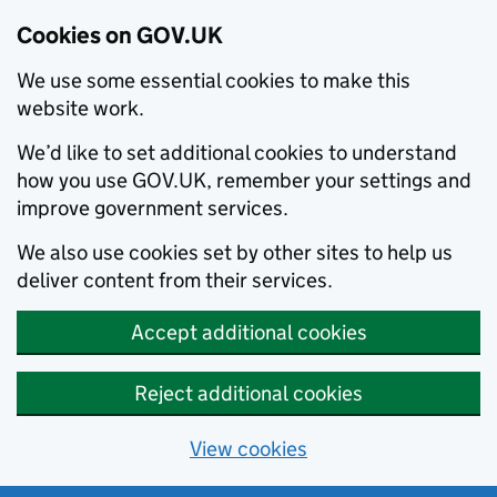
Cookies on GOV.UK
We use some essential cookies to make this
website work.
We’d like to set additional cookies to understand
how you use GOV.UK, remember your settings and
improve government services.
We also use cookies set by other sites to help us
deliver content from their services.
Accept additional cookies
Reject additional cookies
View cookies