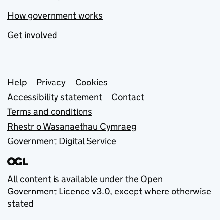
How government works
Get involved
Support links
Help
Privacy
Cookies
Accessibility statement
Contact
Terms and conditions
Rhestr o Wasanaethau Cymraeg
Government Digital Service
All content is available under the
Open
Government Licence v3.0
, except where otherwise
stated