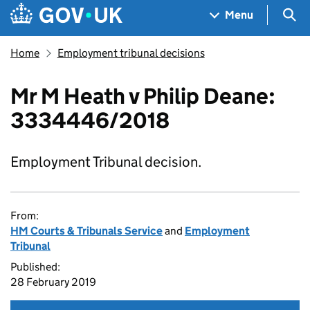
Skip to main content
Navigation menu
Sea
Menu
Home
Employment tribunal decisions
Mr M Heath v Philip Deane:
3334446/2018
Employment Tribunal decision.
From:
HM Courts & Tribunals Service
and
Employment
Tribunal
Published:
28 February 2019