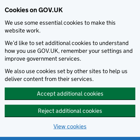
Cookies on GOV.UK
We use some essential cookies to make this
website work.
We’d like to set additional cookies to understand
how you use GOV.UK, remember your settings and
improve government services.
We also use cookies set by other sites to help us
deliver content from their services.
Accept additional cookies
Reject additional cookies
View cookies