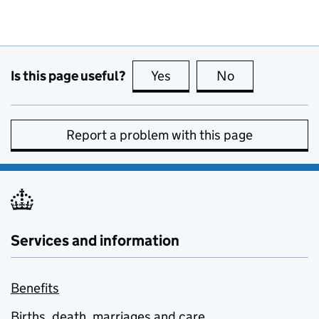
Is this page useful?
Yes
this page is useful
No
this page is no
Report a problem with this page
Services and information
Benefits
Births, death, marriages and care