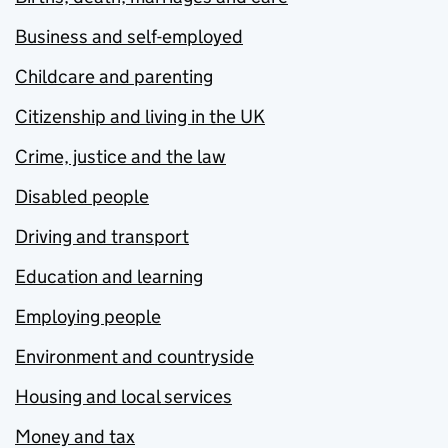
Business and self-employed
Childcare and parenting
Citizenship and living in the UK
Crime, justice and the law
Disabled people
Driving and transport
Education and learning
Employing people
Environment and countryside
Housing and local services
Money and tax