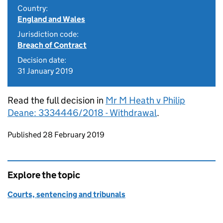
Country:
England and Wales
Jurisdiction code:
Breach of Contract
Decision date:
31 January 2019
Read the full decision in
Mr M Heath v Philip
Deane: 3334446/2018 - Withdrawal
.
Updates to this page
Published 28 February 2019
Explore the topic
Courts, sentencing and tribunals