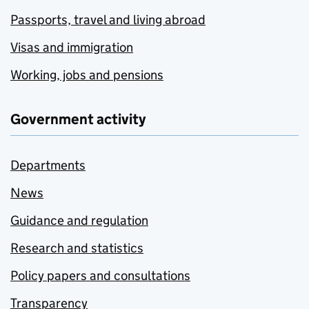
Passports, travel and living abroad
Visas and immigration
Working, jobs and pensions
Government activity
Departments
News
Guidance and regulation
Research and statistics
Policy papers and consultations
Transparency