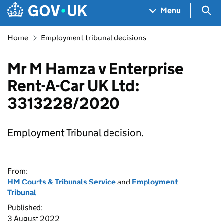
Skip to main content
Navigation menu
Sea
Menu
Home
Employment tribunal decisions
Mr M Hamza v Enterprise
Rent-A-Car UK Ltd:
3313228/2020
Employment Tribunal decision.
From:
HM Courts & Tribunals Service
and
Employment
Tribunal
Published:
3 August 2022