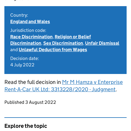
Country:
England and Wales
Jurisdiction code:
Race Discrimination
,
Religion or Belief
Discrimination
,
Sex Discrimination
,
Unfair Dismissal
and
Unlawful Deduction from Wages
Decision date:
4 July 2022
Read the full decision in
Mr M Hamza v Enterprise
Rent-A-Car UK Ltd: 3313228/2020 - Judgment
.
Updates to this page
Published 3 August 2022
Explore the topic