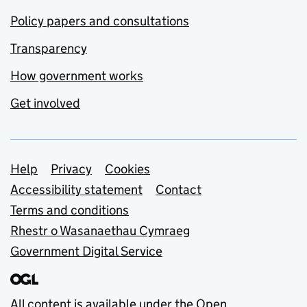
Policy papers and consultations
Transparency
How government works
Get involved
Support links
Help
Privacy
Cookies
Accessibility statement
Contact
Terms and conditions
Rhestr o Wasanaethau Cymraeg
Government Digital Service
All content is available under the
Open