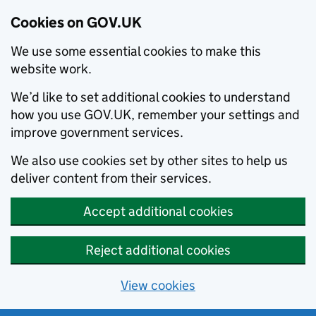
Cookies on GOV.UK
We use some essential cookies to make this
website work.
We’d like to set additional cookies to understand
how you use GOV.UK, remember your settings and
improve government services.
We also use cookies set by other sites to help us
deliver content from their services.
Accept additional cookies
Reject additional cookies
View cookies