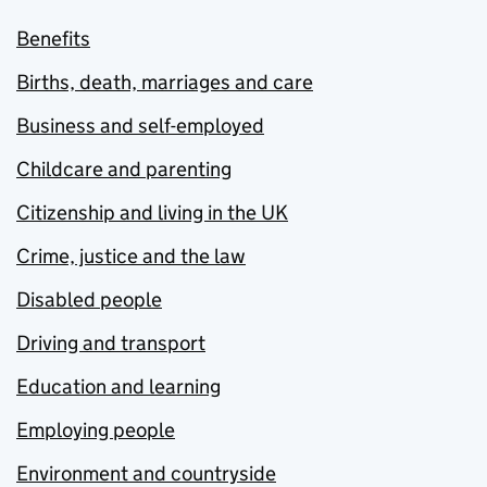
Benefits
Births, death, marriages and care
Business and self-employed
Childcare and parenting
Citizenship and living in the UK
Crime, justice and the law
Disabled people
Driving and transport
Education and learning
Employing people
Environment and countryside