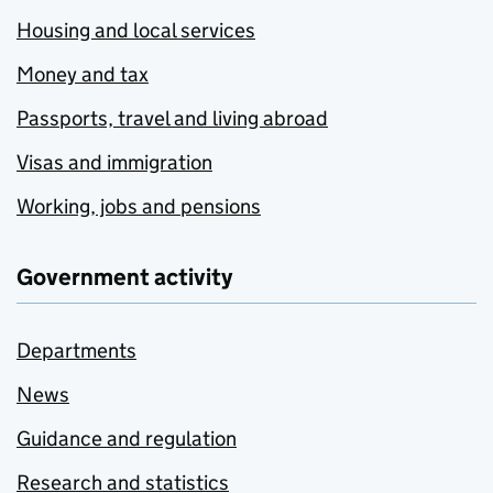
Housing and local services
Money and tax
Passports, travel and living abroad
Visas and immigration
Working, jobs and pensions
Government activity
Departments
News
Guidance and regulation
Research and statistics