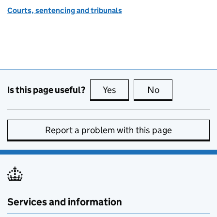
Courts, sentencing and tribunals
Is this page useful?
Yes
this page is useful
No
this page is no
Report a problem with this page
Services and information