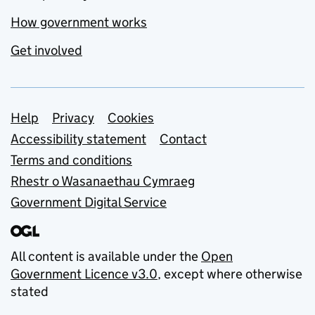
How government works
Get involved
Support links
Help
Privacy
Cookies
Accessibility statement
Contact
Terms and conditions
Rhestr o Wasanaethau Cymraeg
Government Digital Service
All content is available under the
Open
Government Licence v3.0
, except where otherwise
stated