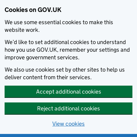
Cookies on GOV.UK
We use some essential cookies to make this
website work.
We’d like to set additional cookies to understand
how you use GOV.UK, remember your settings and
improve government services.
We also use cookies set by other sites to help us
deliver content from their services.
Accept additional cookies
Reject additional cookies
View cookies