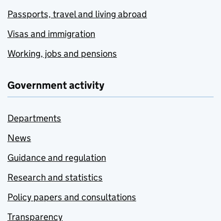
Passports, travel and living abroad
Visas and immigration
Working, jobs and pensions
Government activity
Departments
News
Guidance and regulation
Research and statistics
Policy papers and consultations
Transparency