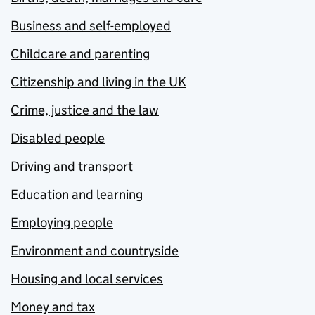
Business and self-employed
Childcare and parenting
Citizenship and living in the UK
Crime, justice and the law
Disabled people
Driving and transport
Education and learning
Employing people
Environment and countryside
Housing and local services
Money and tax