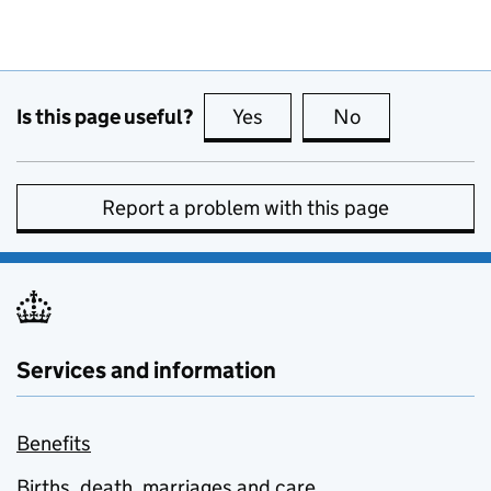
Is this page useful?
Yes
this page is useful
No
this page is no
Report a problem with this page
Services and information
Benefits
Births, death, marriages and care