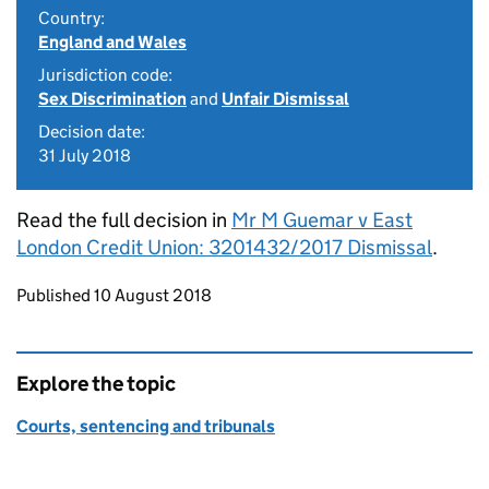
Country:
England and Wales
Jurisdiction code:
Sex Discrimination
and
Unfair Dismissal
Decision date:
31 July 2018
Read the full decision in
Mr M Guemar v East
London Credit Union: 3201432/2017 Dismissal
.
Updates to this page
Published 10 August 2018
Explore the topic
Courts, sentencing and tribunals