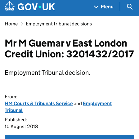
Skip to main content
Navigation menu
Sea
Menu
Home
Employment tribunal decisions
Mr M Guemar v East London
Credit Union: 3201432/2017
Employment Tribunal decision.
From:
HM Courts & Tribunals Service
and
Employment
Tribunal
Published:
10 August 2018