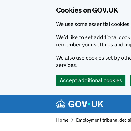
Cookies on GOV.UK
We use some essential cookies 
We’d like to set additional co
remember your settings and im
We also use cookies set by other
services.
Accept additional cookies
Skip to main content
Navigation menu
Home
Employment tribunal decis