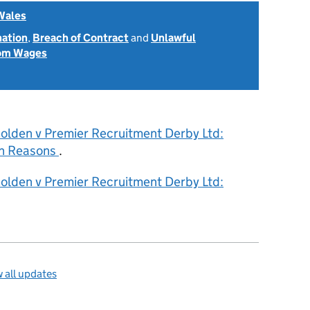
Wales
nation
,
Breach of Contract
and
Unlawful
rom Wages
olden v Premier Recruitment Derby Ltd:
h Reasons
.
olden v Premier Recruitment Derby Ltd:
 all updates