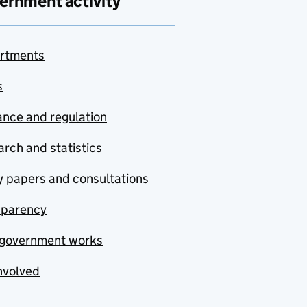
ernment activity
rtments
s
nce and regulation
rch and statistics
y papers and consultations
sparency
government works
nvolved