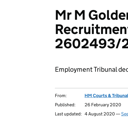
Mr M Golden
Recruitment
2602493/
Employment Tribunal dec
From:
HM Courts & Tribunal
Published:
26 February 2020
Last updated:
4 August 2020 —
See