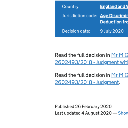
Country:
England and 
Jurisdiction code:
Age Discrimi
Deduction f
Decision date:
9 July 2020
Read the full decision in
Mr M G
2602493/2018 - Judgment wit
Read the full decision in
Mr M G
2602493/2018 - Judgment
.
Updates to this page
Published 26 February 2020
Last updated 4 August 2020
—
Show