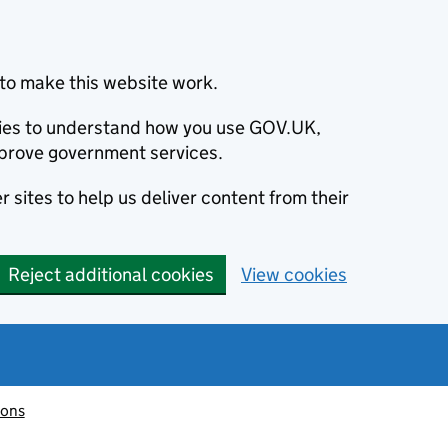
to make this website work.
okies to understand how you use GOV.UK,
prove government services.
 sites to help us deliver content from their
Reject additional cookies
View cookies
ions