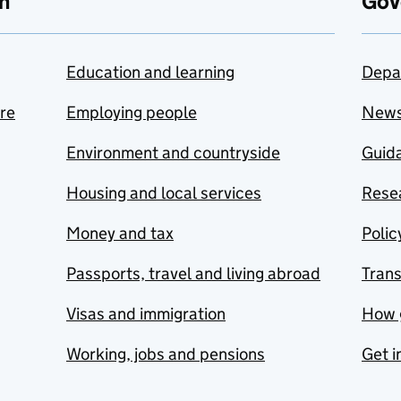
n
Gov
Education and learning
Depa
are
Employing people
New
Environment and countryside
Guida
Housing and local services
Resea
Money and tax
Polic
Passports, travel and living abroad
Tran
Visas and immigration
How 
Working, jobs and pensions
Get i