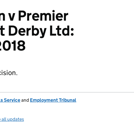
 v Premier
 Derby Ltd:
2018
ision.
s Service
and
Employment Tribunal
 all updates