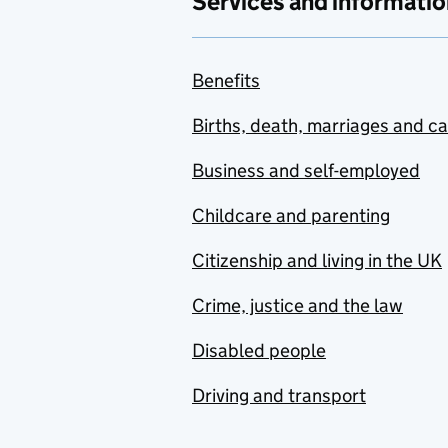
Services and informatio
Benefits
Births, death, marriages and c
Business and self-employed
Childcare and parenting
Citizenship and living in the UK
Crime, justice and the law
Disabled people
Driving and transport