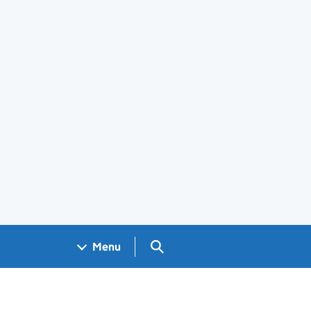
Search GOV.UK
Menu