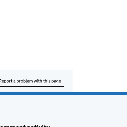
Report a problem with this page