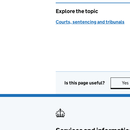
Explore the topic
Courts, sentencing and tribunals
Is this page useful?
Yes