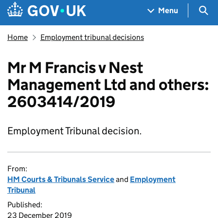
Skip to main content
Navigation menu
Sea
Menu
Home
Employment tribunal decisions
Mr M Francis v Nest
Management Ltd and others:
2603414/2019
Employment Tribunal decision.
From:
HM Courts & Tribunals Service
and
Employment
Tribunal
Published:
23 December 2019