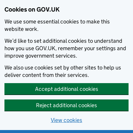
Cookies on GOV.UK
We use some essential cookies to make this
website work.
We’d like to set additional cookies to understand
how you use GOV.UK, remember your settings and
improve government services.
We also use cookies set by other sites to help us
deliver content from their services.
Accept additional cookies
Reject additional cookies
View cookies