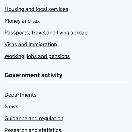
Housing and local services
Money and tax
Passports, travel and living abroad
Visas and immigration
Working, jobs and pensions
Government activity
Departments
News
Guidance and regulation
Research and statistics