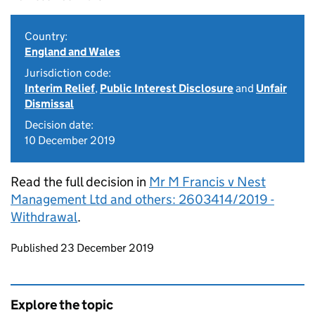
Country:
England and Wales
Jurisdiction code:
Interim Relief
,
Public Interest Disclosure
and
Unfair
Dismissal
Decision date:
10 December 2019
Read the full decision in
Mr M Francis v Nest
Management Ltd and others: 2603414/2019 -
Withdrawal
.
Updates to this page
Published 23 December 2019
Explore the topic