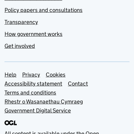
Policy papers and consultations
Transparency
How government works
Get involved
Support links
Help
Privacy
Cookies
Accessibility statement
Contact
Terms and conditions
Rhestr o Wasanaethau Cymraeg
Government Digital Service
All content is available under the
Open