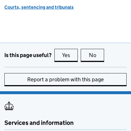
Courts, sentencing and tribunals
Is this page useful?
Yes
this page is useful
No
this page is no
Report a problem with this page
Services and information