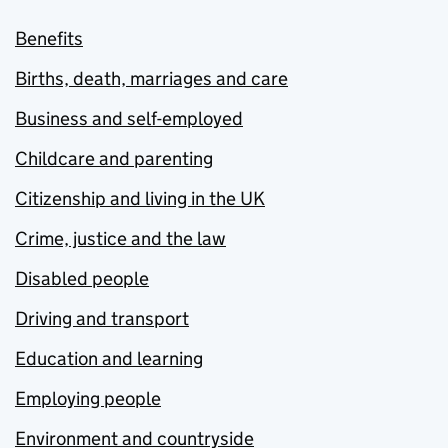
Benefits
Births, death, marriages and care
Business and self-employed
Childcare and parenting
Citizenship and living in the UK
Crime, justice and the law
Disabled people
Driving and transport
Education and learning
Employing people
Environment and countryside