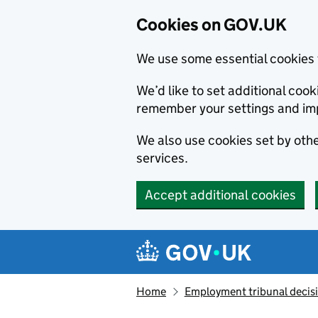
Cookies on GOV.UK
We use some essential cookies 
We’d like to set additional co
remember your settings and im
We also use cookies set by other
services.
Accept additional cookies
Skip to main content
Navigation menu
Home
Employment tribunal decis