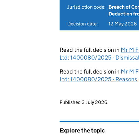
Jurisdiction code:
Breach of Co
Deduction f
Decision date:
12 May 2026
Read the full decision in
Mr M F
Ltd: 1400080/2025 - Dismissa
Read the full decision in
Mr M F
Ltd: 1400080/2025 - Reasons
.
Updates to this page
Published 3 July 2026
Explore the topic