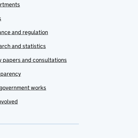
rtments
s
nce and regulation
rch and statistics
y papers and consultations
sparency
government works
nvolved