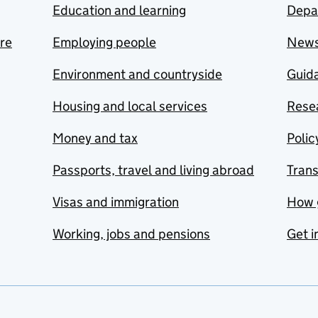
Education and learning
Depa
are
Employing people
New
Environment and countryside
Guida
Housing and local services
Resea
Money and tax
Polic
Passports, travel and living abroad
Tran
Visas and immigration
How 
Working, jobs and pensions
Get i