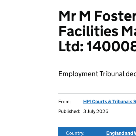
Mr M Foster
Facilities 
Ltd: 1400
Employment Tribunal dec
From:
HM Courts & Tribunals 
Published:
3 July 2026
Country:
England and 