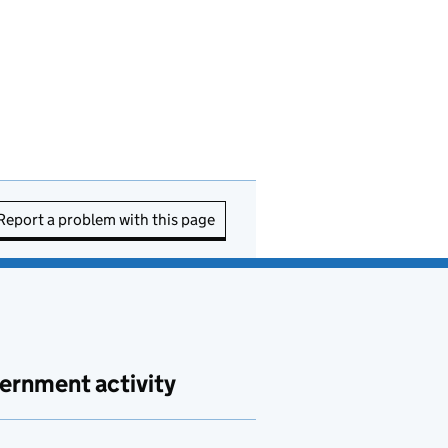
Report a problem with this page
ernment activity