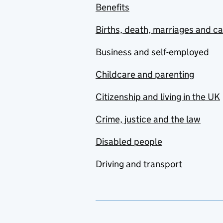
Benefits
Births, death, marriages and c
Business and self-employed
Childcare and parenting
Citizenship and living in the UK
Crime, justice and the law
Disabled people
Driving and transport