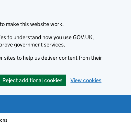
to make this website work.
okies to understand how you use GOV.UK,
prove government services.
 sites to help us deliver content from their
Reject additional cookies
View cookies
ions