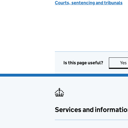
Courts, sentencing and tribunals
Is this page useful?
Yes
Services and informatio