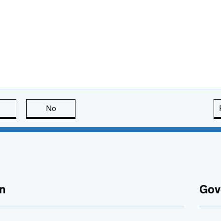
this page is useful
No
this page is not useful
n
Gov