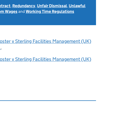
ntract
,
Redundancy
,
Unfair Dismissal
,
Unlawful
rom Wages
and
Working Time Regulations
oster v Sterling Facilities Management (UK)
l
.
oster v Sterling Facilities Management (UK)