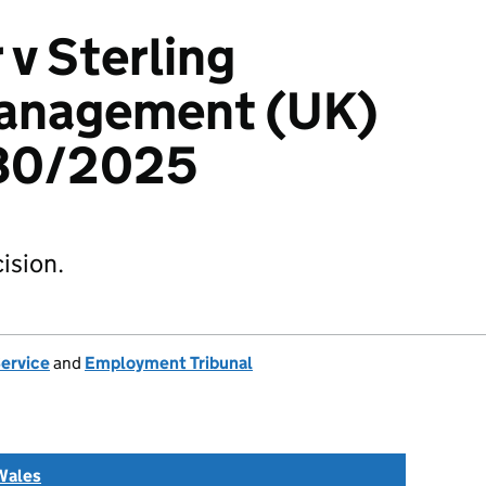
 v Sterling
Management (UK)
080/2025
ision.
Service
and
Employment Tribunal
Wales