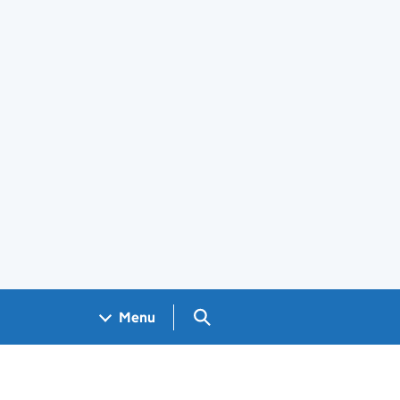
Search GOV.UK
Menu