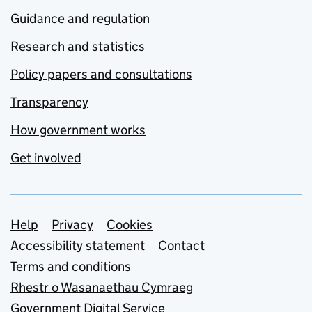
Guidance and regulation
Research and statistics
Policy papers and consultations
Transparency
How government works
Get involved
Support links
Help
Privacy
Cookies
Accessibility statement
Contact
Terms and conditions
Rhestr o Wasanaethau Cymraeg
Government Digital Service