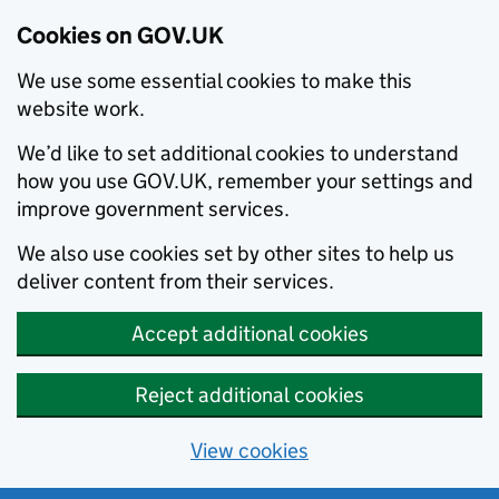
Cookies on GOV.UK
We use some essential cookies to make this
website work.
We’d like to set additional cookies to understand
how you use GOV.UK, remember your settings and
improve government services.
We also use cookies set by other sites to help us
deliver content from their services.
Accept additional cookies
Reject additional cookies
View cookies