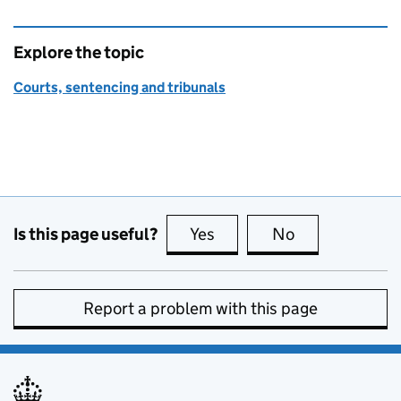
Explore the topic
Courts, sentencing and tribunals
Is this page useful?
Yes
this page is useful
No
this page is no
Report a problem with this page