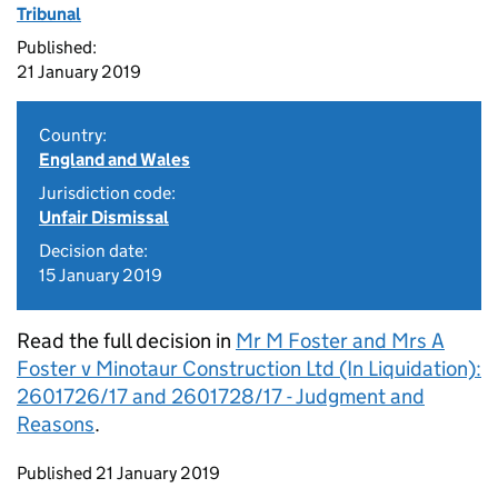
Tribunal
Published:
21 January 2019
Country:
England and Wales
Jurisdiction code:
Unfair Dismissal
Decision date:
15 January 2019
Read the full decision in
Mr M Foster and Mrs A
Foster v Minotaur Construction Ltd (In Liquidation):
2601726/17 and 2601728/17 - Judgment and
Reasons
.
Updates to this page
Published 21 January 2019