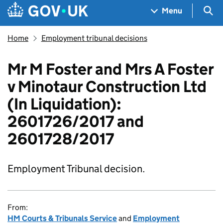
Skip to main content
Navigation menu
Sea
Menu
Home
Employment tribunal decisions
Mr M Foster and Mrs A Foster
v Minotaur Construction Ltd
(In Liquidation):
2601726/2017 and
2601728/2017
Employment Tribunal decision.
From:
HM Courts & Tribunals Service
and
Employment