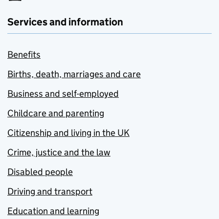
Services and information
Benefits
Births, death, marriages and care
Business and self-employed
Childcare and parenting
Citizenship and living in the UK
Crime, justice and the law
Disabled people
Driving and transport
Education and learning