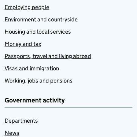
Employing people
Environment and countryside
Housing and local services
Money and tax
Passports, travel and living abroad
Visas and immigration
Working, jobs and pensions
Government activity
Departments
News