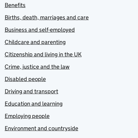
Benefits
Births, death, marriages and care
Business and self-employed
Childcare and parenting
Citizenship and living in the UK
Crime, justice and the law
Disabled people
Driving and transport
Education and learning
Employing people
Environment and countryside