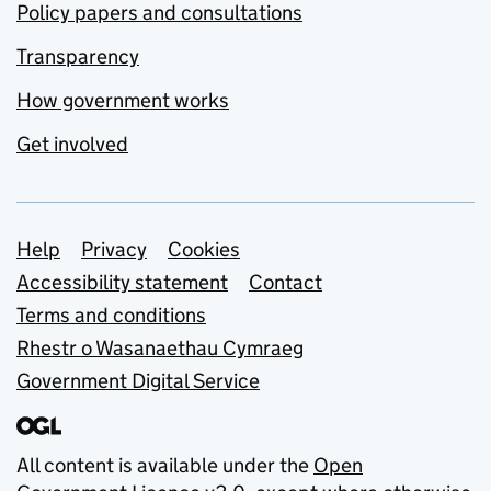
Policy papers and consultations
Transparency
How government works
Get involved
Support links
Help
Privacy
Cookies
Accessibility statement
Contact
Terms and conditions
Rhestr o Wasanaethau Cymraeg
Government Digital Service
All content is available under the
Open