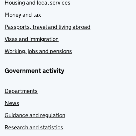
Housing and local services
Money and tax
Passports, travel and living abroad
Visas and immigration
Working, jobs and pensions
Government activity
Departments
News
Guidance and regulation
Research and statistics