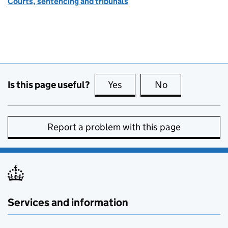
Courts, sentencing and tribunals
Is this page useful?
Yes
this page is useful
No
this page is no
Report a problem with this page
Services and information