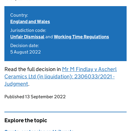
Country:
England and Wales
Jurisdiction code:
Unfair Dismissal
and
Working Time Regulations
Decision date:
5 August 2022
Read the full decision in
Mr M Findlay v Ascherl
Ceramics Ltd (in liquidation): 2306033/2021 -
Judgment
.
Updates to this page
Published 13 September 2022
Explore the topic