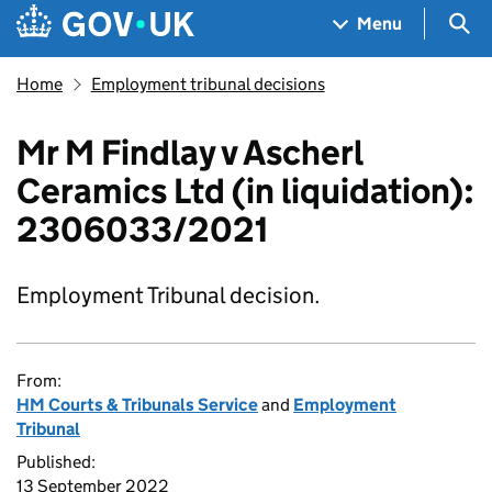
Skip to main content
Navigation menu
Sea
Menu
Home
Employment tribunal decisions
Mr M Findlay v Ascherl
Ceramics Ltd (in liquidation):
2306033/2021
Employment Tribunal decision.
From:
HM Courts & Tribunals Service
and
Employment
Tribunal
Published:
13 September 2022