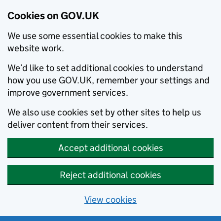
Cookies on GOV.UK
We use some essential cookies to make this
website work.
We’d like to set additional cookies to understand
how you use GOV.UK, remember your settings and
improve government services.
We also use cookies set by other sites to help us
deliver content from their services.
Accept additional cookies
Reject additional cookies
View cookies