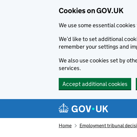
Cookies on GOV.UK
We use some essential cookies 
We’d like to set additional co
remember your settings and im
We also use cookies set by other
services.
Accept additional cookies
Skip to main content
Navigation menu
Home
Employment tribunal decis