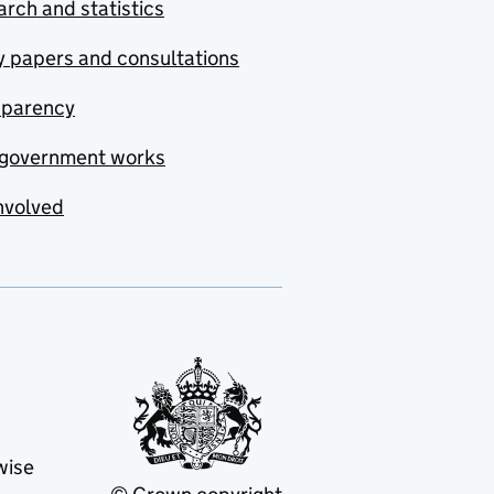
rch and statistics
y papers and consultations
sparency
government works
nvolved
wise