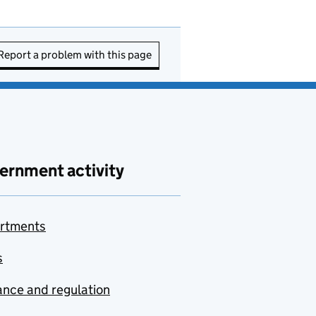
Report a problem with this page
ernment activity
rtments
s
nce and regulation