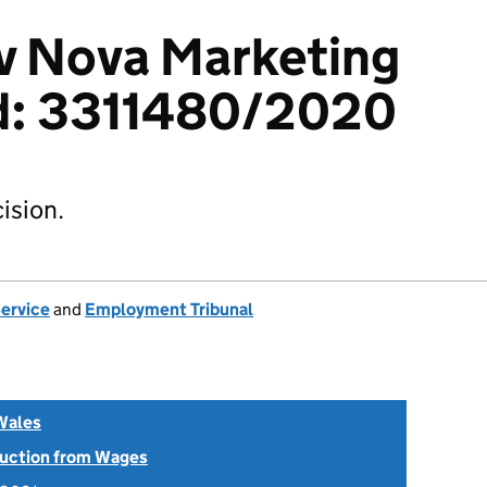
v Nova Marketing
d: 3311480/2020
ision.
Service
and
Employment Tribunal
Wales
uction from Wages