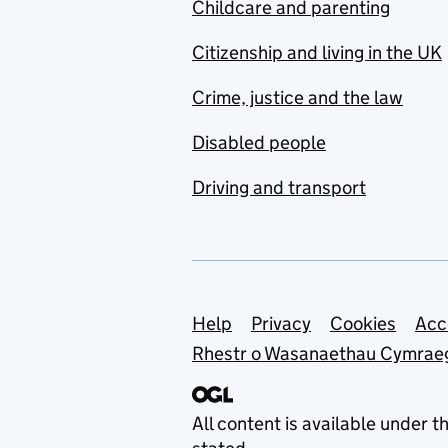
Childcare and parenting
Citizenship and living in the UK
Crime, justice and the law
Disabled people
Driving and transport
Support links
Help
Privacy
Cookies
Acc
Rhestr o Wasanaethau Cymrae
All content is available under t