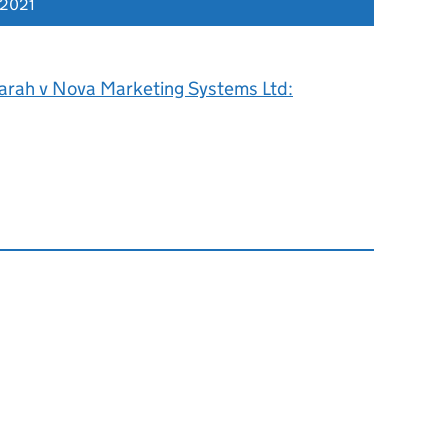
 2021
arah v Nova Marketing Systems Ltd: