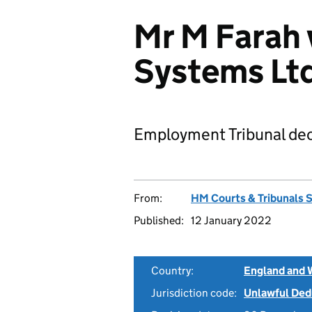
Mr M Farah 
Systems Lt
Employment Tribunal dec
From:
HM Courts & Tribunals 
Published:
12 January 2022
Country:
England and 
Jurisdiction code:
Unlawful Ded