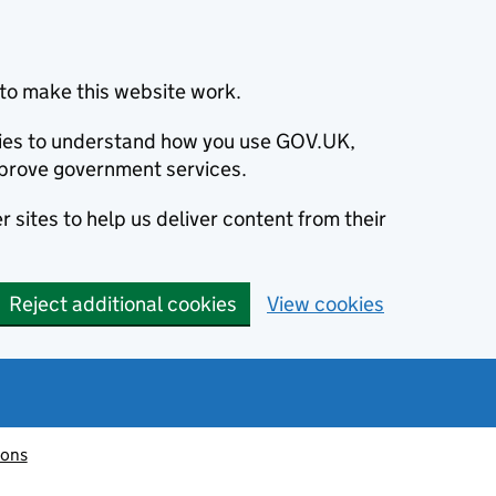
to make this website work.
okies to understand how you use GOV.UK,
prove government services.
 sites to help us deliver content from their
Reject additional cookies
View cookies
ions