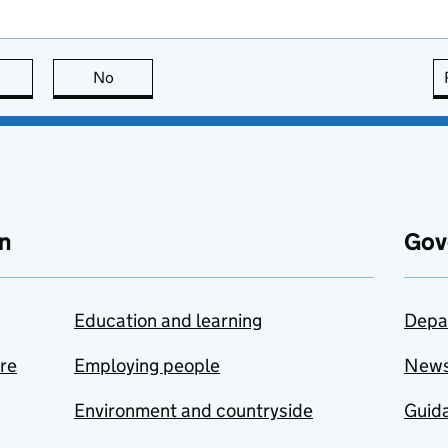
this page is useful
No
this page is not useful
n
Gov
Education and learning
Depa
are
Employing people
New
Environment and countryside
Guida