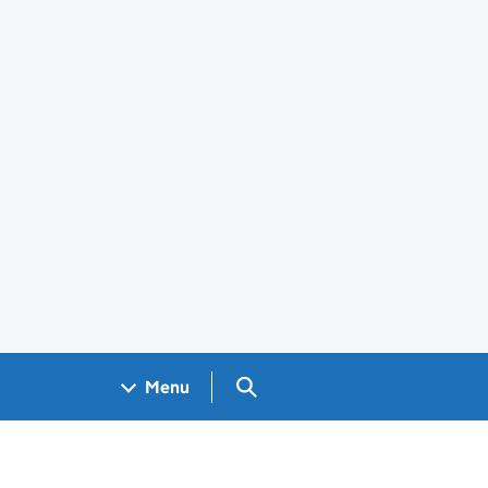
Search GOV.UK
Menu