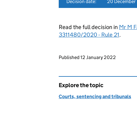
Decision date:
20 December
Read the full decision in
Mr M F
3311480/2020 - Rule 21
.
Updates to this page
Published 12 January 2022
Explore the topic
Courts, sentencing and tribunals