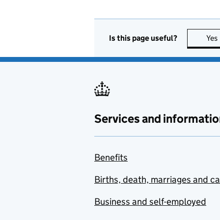
Is this page useful?
Yes
Services and informatio
Benefits
Births, death, marriages and c
Business and self-employed