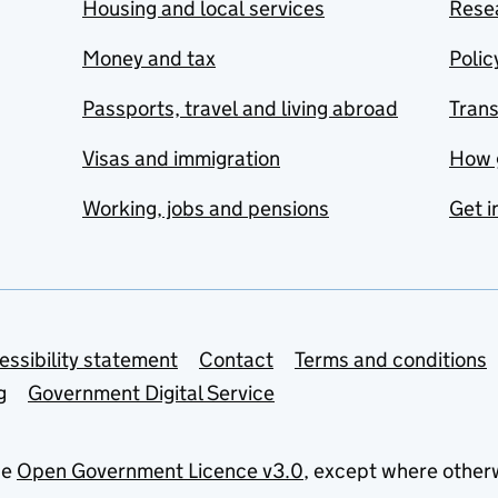
Housing and local services
Resea
Money and tax
Polic
Passports, travel and living abroad
Tran
Visas and immigration
How 
Working, jobs and pensions
Get i
essibility statement
Contact
Terms and conditions
g
Government Digital Service
he
Open Government Licence v3.0
, except where other