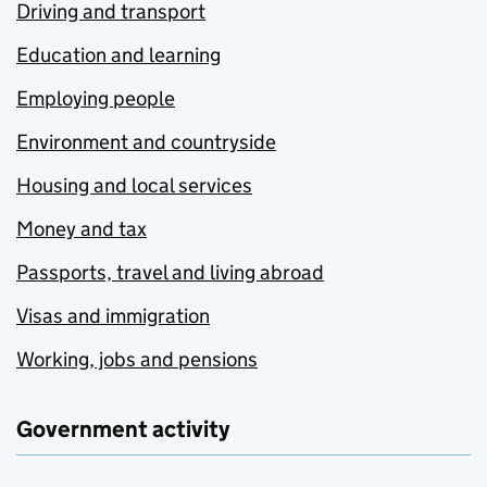
Driving and transport
Education and learning
Employing people
Environment and countryside
Housing and local services
Money and tax
Passports, travel and living abroad
Visas and immigration
Working, jobs and pensions
Government activity