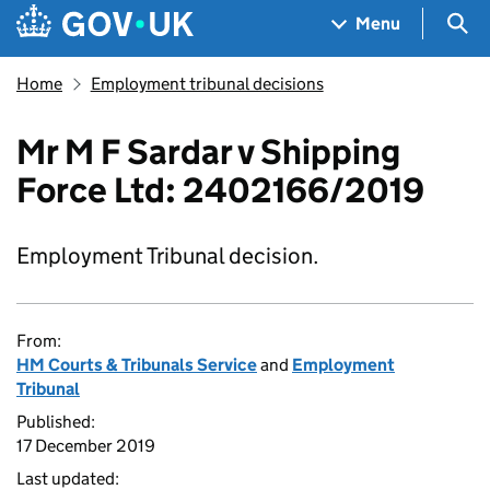
Skip to main content
Navigation menu
Sea
Menu
Home
Employment tribunal decisions
Mr M F Sardar v Shipping
Force Ltd: 2402166/2019
Employment Tribunal decision.
From:
HM Courts & Tribunals Service
and
Employment
Tribunal
Published:
17 December 2019
Last updated: