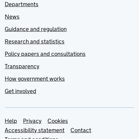
Departments
News
Guidance and regulation
Research and statistics
Policy papers and consultations
Transparency
How government works
Get involved
Support links
Help
Privacy
Cookies
Accessibility statement
Contact