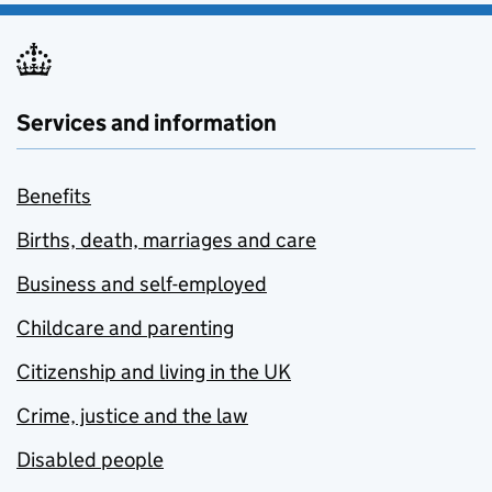
Services and information
Benefits
Births, death, marriages and care
Business and self-employed
Childcare and parenting
Citizenship and living in the UK
Crime, justice and the law
Disabled people