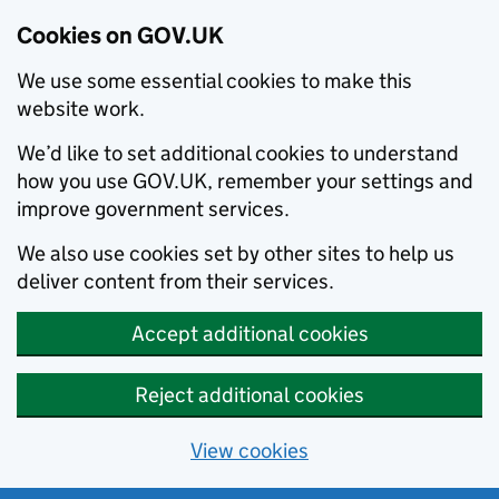
Cookies on GOV.UK
We use some essential cookies to make this
website work.
We’d like to set additional cookies to understand
how you use GOV.UK, remember your settings and
improve government services.
We also use cookies set by other sites to help us
deliver content from their services.
Accept additional cookies
Reject additional cookies
View cookies