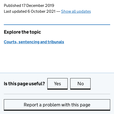
Updates to this page
Published 17 December 2019
Last updated 6 October 2021
—
Show all updates
Explore the topic
Courts, sentencing and tribunals
Is this page useful?
Yes
this page is useful
No
this page is no
Report a problem with this page