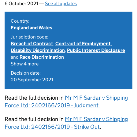
6 October 2021 —
See all updates
Country:
England and Wales
Jurisdiction code:
Breach of Contract
,
Contract of Employment
,
Disability Discrimination
,
Public Interest Disclosure
and
Race Discrimination
Show 4 more
Decision date:
20 September 2021
Read the full decision in
Mr M F Sardar v Shipping
Force Ltd: 2402166/2019 - Judgment
.
Read the full decision in
Mr M F Sardar v Shipping
Force Ltd: 2402166/2019 - Strike Out
.