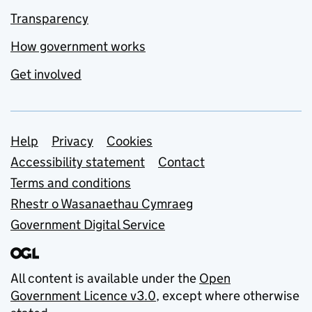
Transparency
How government works
Get involved
Support links
Help
Privacy
Cookies
Accessibility statement
Contact
Terms and conditions
Rhestr o Wasanaethau Cymraeg
Government Digital Service
All content is available under the
Open
Government Licence v3.0
, except where otherwise