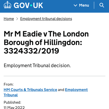
Skip to main content
Navigation menu
Sea
Menu
Home
Employment tribunal decisions
Mr M Eadie v The London
Borough of Hillingdon:
3324332/2019
Employment Tribunal decision.
From:
HM Courts & Tribunals Service
and
Employment
Tribunal
Published:
11 May 2022