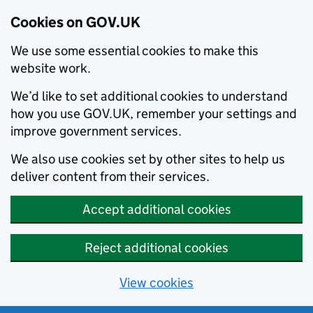
Cookies on GOV.UK
We use some essential cookies to make this
website work.
We’d like to set additional cookies to understand
how you use GOV.UK, remember your settings and
improve government services.
We also use cookies set by other sites to help us
deliver content from their services.
Accept additional cookies
Reject additional cookies
View cookies