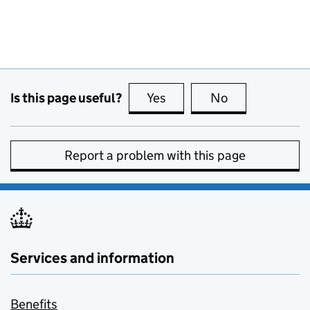
Is this page useful?
Yes
this page is useful
No
this page is no
Report a problem with this page
Services and information
Benefits