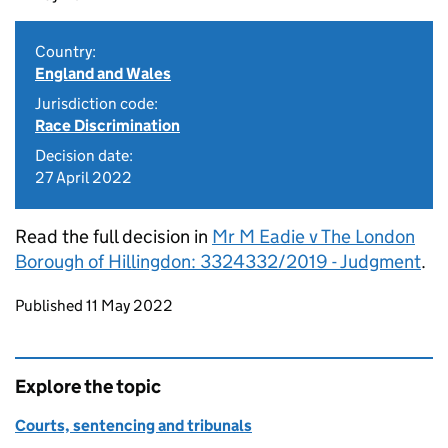
Country:
England and Wales
Jurisdiction code:
Race Discrimination
Decision date:
27 April 2022
Read the full decision in
Mr M Eadie v The London
Borough of Hillingdon: 3324332/2019 - Judgment
.
Updates to this page
Published 11 May 2022
Explore the topic
Courts, sentencing and tribunals