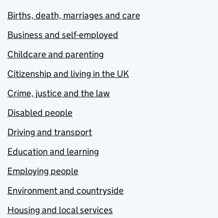
Births, death, marriages and care
Business and self-employed
Childcare and parenting
Citizenship and living in the UK
Crime, justice and the law
Disabled people
Driving and transport
Education and learning
Employing people
Environment and countryside
Housing and local services