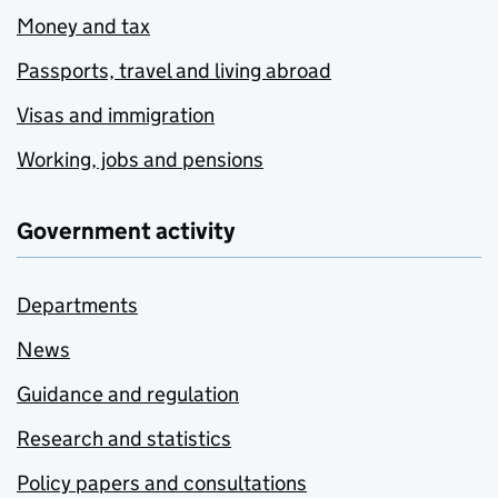
Money and tax
Passports, travel and living abroad
Visas and immigration
Working, jobs and pensions
Government activity
Departments
News
Guidance and regulation
Research and statistics
Policy papers and consultations