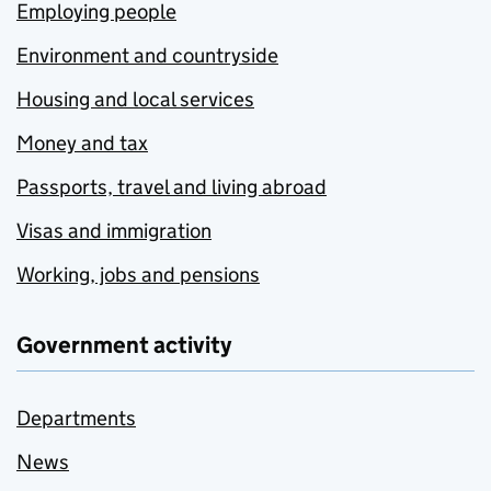
Employing people
Environment and countryside
Housing and local services
Money and tax
Passports, travel and living abroad
Visas and immigration
Working, jobs and pensions
Government activity
Departments
News