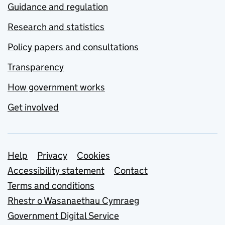
Guidance and regulation
Research and statistics
Policy papers and consultations
Transparency
How government works
Get involved
Support links
Help
Privacy
Cookies
Accessibility statement
Contact
Terms and conditions
Rhestr o Wasanaethau Cymraeg
Government Digital Service