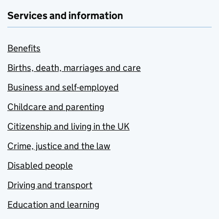
Services and information
Benefits
Births, death, marriages and care
Business and self-employed
Childcare and parenting
Citizenship and living in the UK
Crime, justice and the law
Disabled people
Driving and transport
Education and learning