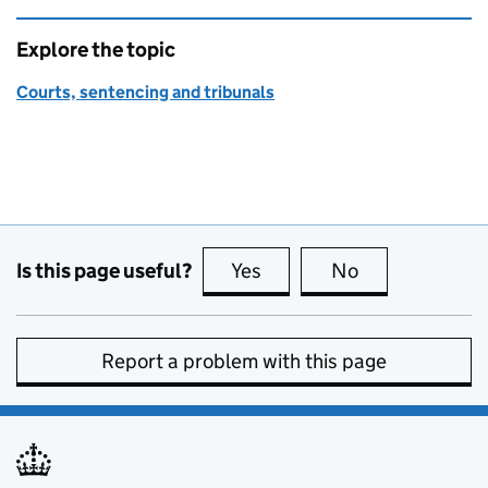
Explore the topic
Courts, sentencing and tribunals
Is this page useful?
Yes
this page is useful
No
this page is no
Report a problem with this page