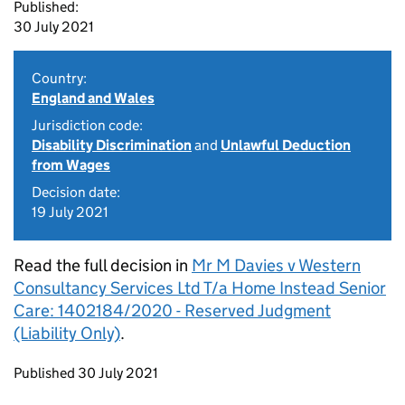
Published:
30 July 2021
Country:
England and Wales
Jurisdiction code:
Disability Discrimination
and
Unlawful Deduction
from Wages
Decision date:
19 July 2021
Read the full decision in
Mr M Davies v Western
Consultancy Services Ltd T/a Home Instead Senior
Care: 1402184/2020 - Reserved Judgment
(Liability Only)
.
Updates to this page
Published 30 July 2021