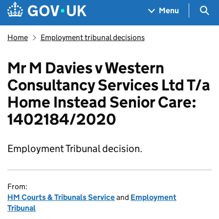
Skip to main content
Navigation menu
Sea
Menu
Home
Employment tribunal decisions
Mr M Davies v Western
Consultancy Services Ltd T/a
Home Instead Senior Care:
1402184/2020
Employment Tribunal decision.
From:
HM Courts & Tribunals Service
and
Employment
Tribunal