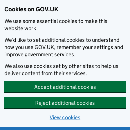
Cookies on GOV.UK
We use some essential cookies to make this
website work.
We’d like to set additional cookies to understand
how you use GOV.UK, remember your settings and
improve government services.
We also use cookies set by other sites to help us
deliver content from their services.
Accept additional cookies
Reject additional cookies
View cookies