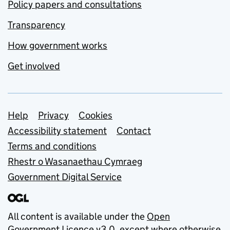
Policy papers and consultations
Transparency
How government works
Get involved
Support links
Help
Privacy
Cookies
Accessibility statement
Contact
Terms and conditions
Rhestr o Wasanaethau Cymraeg
Government Digital Service
All content is available under the
Open
Government Licence v3.0
, except where otherwise