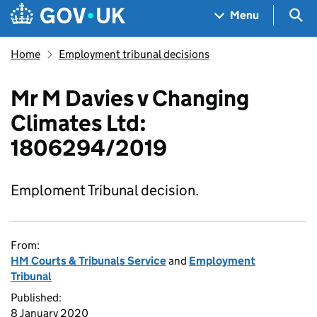
Skip to main content
Navigation menu
Sea
Menu
Home
Employment tribunal decisions
Mr M Davies v Changing
Climates Ltd:
1806294/2019
Emploment Tribunal decision.
From:
HM Courts & Tribunals Service
and
Employment
Tribunal
Published:
8 January 2020