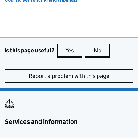
Is this page useful?
Yes
this page is useful
No
this page is no
Report a problem with this page
Services and information