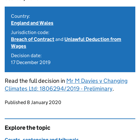
Country:
England and Wales
Jurisdiction code:
Breach of Contract
and
Unlawful Deduction from
Wages
Decision date:
17 December 2019
Read the full decision in
Mr M Davies v Changing
Climates Ltd: 1806294/2019 - Preliminary
.
Updates to this page
Published 8 January 2020
Explore the topic
Courts, sentencing and tribunals