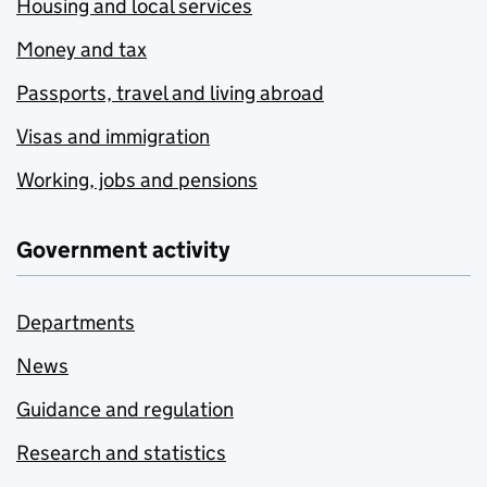
Housing and local services
Money and tax
Passports, travel and living abroad
Visas and immigration
Working, jobs and pensions
Government activity
Departments
News
Guidance and regulation
Research and statistics