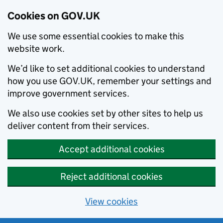
Cookies on GOV.UK
We use some essential cookies to make this
website work.
We’d like to set additional cookies to understand
how you use GOV.UK, remember your settings and
improve government services.
We also use cookies set by other sites to help us
deliver content from their services.
Accept additional cookies
Reject additional cookies
View cookies