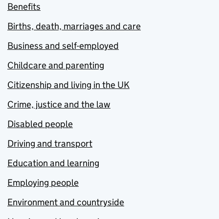
Benefits
Births, death, marriages and care
Business and self-employed
Childcare and parenting
Citizenship and living in the UK
Crime, justice and the law
Disabled people
Driving and transport
Education and learning
Employing people
Environment and countryside