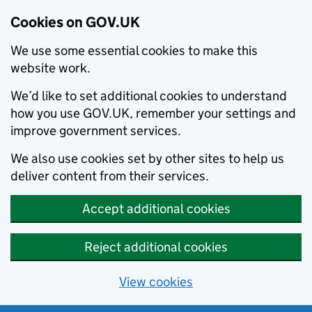
Cookies on GOV.UK
We use some essential cookies to make this
website work.
We’d like to set additional cookies to understand
how you use GOV.UK, remember your settings and
improve government services.
We also use cookies set by other sites to help us
deliver content from their services.
Accept additional cookies
Reject additional cookies
View cookies