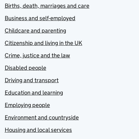
Births, death, marriages and care
Business and self-employed
Childcare and parenting
Citizenship and living in the UK
Crime, justice and the law
Disabled people
Driving and transport
Education and learning
Employing people
Environment and countryside
Housing and local services