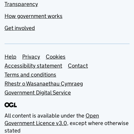
Transparency
How government works
Get involved
Support links
Help
Privacy
Cookies
Accessibility statement
Contact
Terms and conditions
Rhestr o Wasanaethau Cymraeg
Government Digital Service
All content is available under the
Open
Government Licence v3.0
, except where otherwise
stated