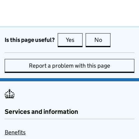
Is this page useful?
Yes
this page is useful
No
this page is no
Report a problem with this page
Services and information
Benefits