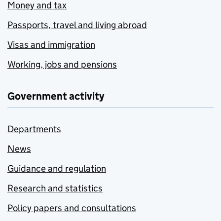
Money and tax
Passports, travel and living abroad
Visas and immigration
Working, jobs and pensions
Government activity
Departments
News
Guidance and regulation
Research and statistics
Policy papers and consultations