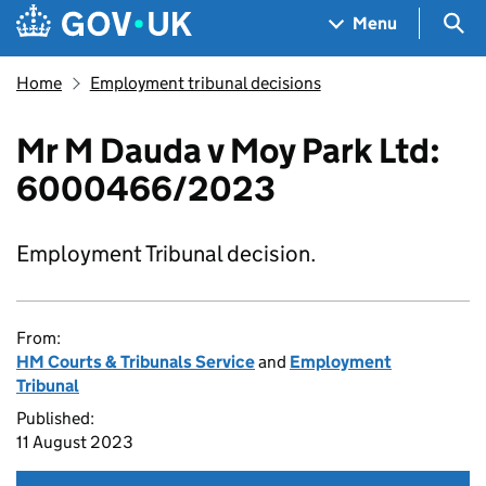
Skip to main content
Navigation menu
Sea
Menu
Home
Employment tribunal decisions
Mr M Dauda v Moy Park Ltd:
6000466/2023
Employment Tribunal decision.
From:
HM Courts & Tribunals Service
and
Employment
Tribunal
Published:
11 August 2023