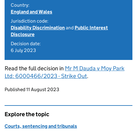
Country:
England and Wales
Jurisdiction code:
Disability Discrimination
and
Public Interest
Disclosure
Decision date:
6 July 2023
Read the full decision in
Mr M Dauda v Moy Park
Ltd: 6000466/2023 - Strike Out
.
Updates to this page
Published 11 August 2023
Explore the topic
Courts, sentencing and tribunals