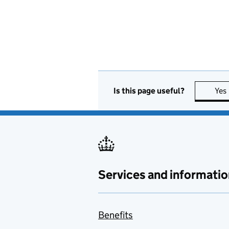
Is this page useful?
Yes
Services and informatio
Benefits