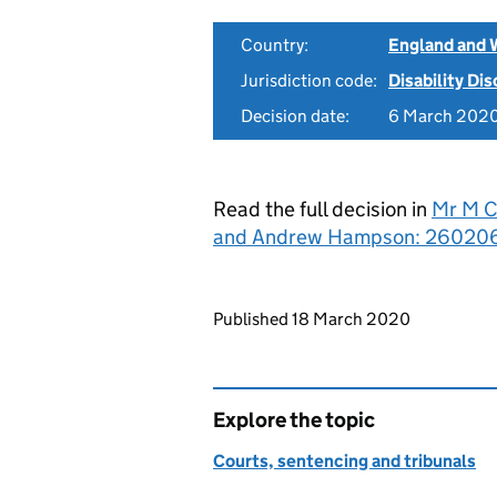
Country:
England and 
Jurisdiction code:
Disability Di
Decision date:
6 March 202
Read the full decision in
Mr M C
and Andrew Hampson: 260206
Updates to this page
Published 18 March 2020
Explore the topic
Courts, sentencing and tribunals