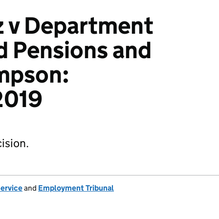
z v Department
d Pensions and
mpson:
2019
ision.
Service
and
Employment Tribunal