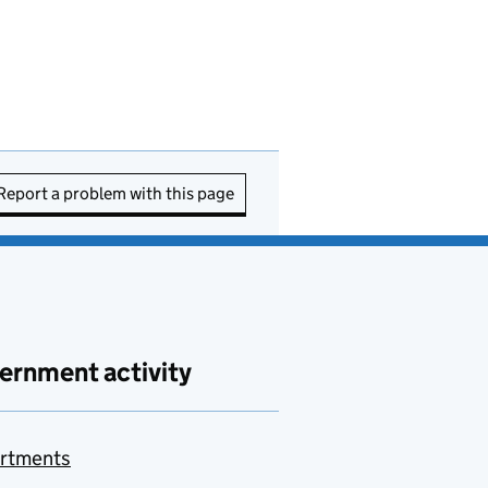
Report a problem with this page
ernment activity
rtments