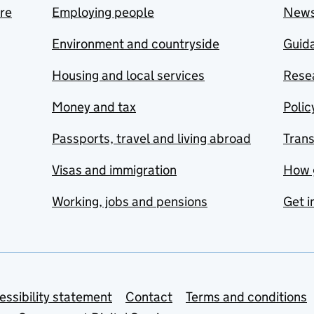
are
Employing people
New
Environment and countryside
Guida
Housing and local services
Resea
Money and tax
Polic
Passports, travel and living abroad
Tran
Visas and immigration
How 
Working, jobs and pensions
Get i
essibility statement
Contact
Terms and conditions