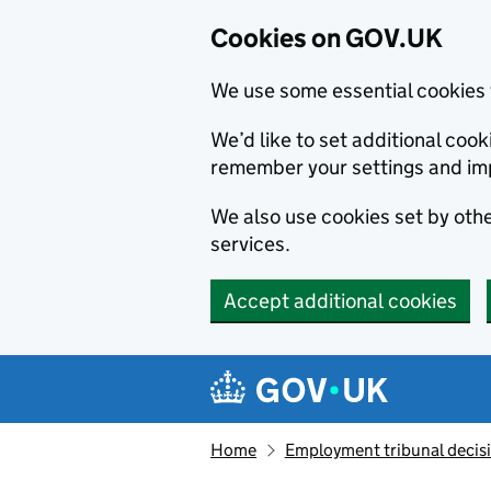
Cookies on GOV.UK
We use some essential cookies 
We’d like to set additional co
remember your settings and im
We also use cookies set by other
services.
Accept additional cookies
Skip to main content
Navigation menu
Home
Employment tribunal decis