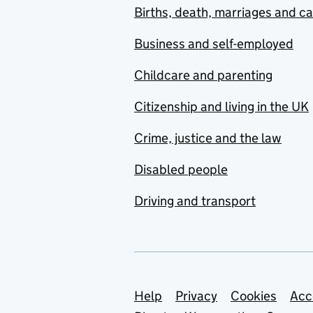
Births, death, marriages and c
Business and self-employed
Childcare and parenting
Citizenship and living in the UK
Crime, justice and the law
Disabled people
Driving and transport
Support links
Help
Privacy
Cookies
Acc