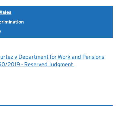
Wales
scrimination
0
urtez v Department for Work and Pensions
0/2019 - Reserved Judgment
.