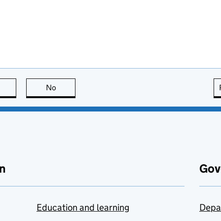
this page is useful
No
this page is not useful
n
Gov
Education and learning
Depa