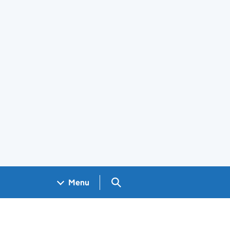
Search GOV.UK
Menu