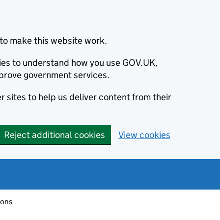
to make this website work.
okies to understand how you use GOV.UK,
prove government services.
 sites to help us deliver content from their
Reject additional cookies
View cookies
ions