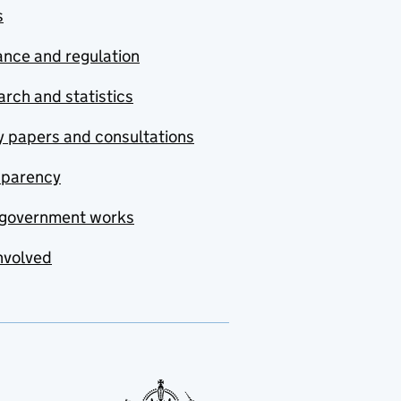
s
nce and regulation
rch and statistics
y papers and consultations
sparency
government works
nvolved