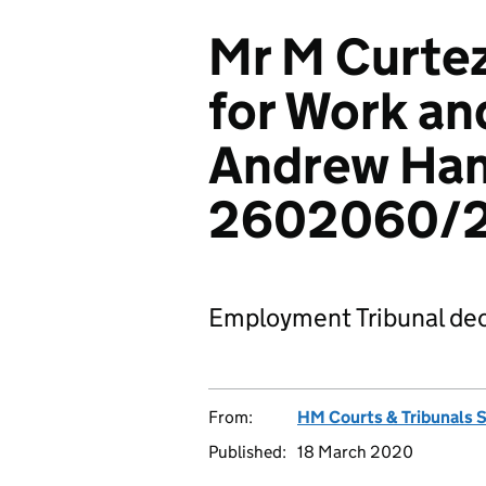
Mr M Curte
for Work an
Andrew Ha
2602060/
Employment Tribunal dec
From:
HM Courts & Tribunals 
Published:
18 March 2020