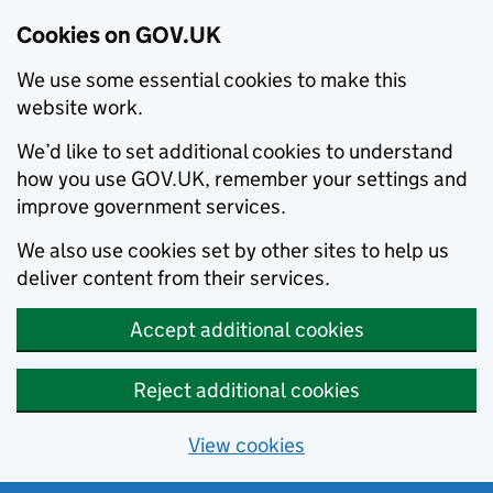
Cookies on GOV.UK
We use some essential cookies to make this
website work.
We’d like to set additional cookies to understand
how you use GOV.UK, remember your settings and
improve government services.
We also use cookies set by other sites to help us
deliver content from their services.
Accept additional cookies
Reject additional cookies
View cookies