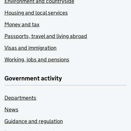
Environment and countryside
Housing and local services
Money and tax
Passports, travel and living abroad
Visas and immigration
Working, jobs and pensions
Government activity
Departments
News
Guidance and regulation