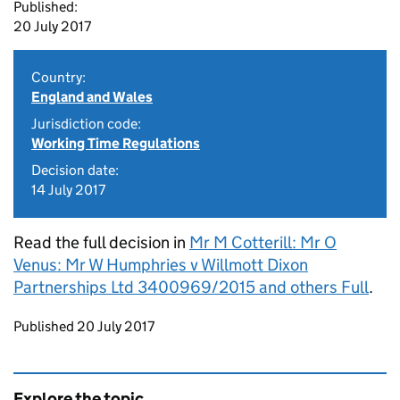
Published:
20 July 2017
Country:
England and Wales
Jurisdiction code:
Working Time Regulations
Decision date:
14 July 2017
Read the full decision in
Mr M Cotterill: Mr O
Venus: Mr W Humphries v Willmott Dixon
Partnerships Ltd 3400969/2015 and others Full
.
Updates to this page
Published 20 July 2017
Explore the topic