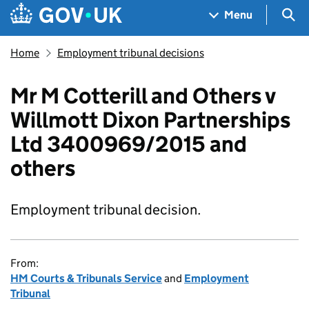
Skip to main content
Navigation menu
Sea
Menu
Home
Employment tribunal decisions
Mr M Cotterill and Others v
Willmott Dixon Partnerships
Ltd 3400969/2015 and
others
Employment tribunal decision.
From:
HM Courts & Tribunals Service
and
Employment
Tribunal