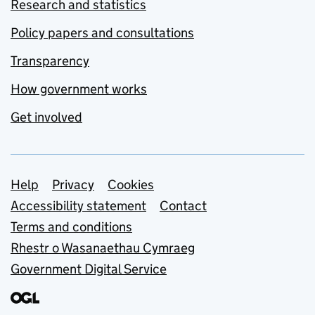
Research and statistics
Policy papers and consultations
Transparency
How government works
Get involved
Support links
Help
Privacy
Cookies
Accessibility statement
Contact
Terms and conditions
Rhestr o Wasanaethau Cymraeg
Government Digital Service