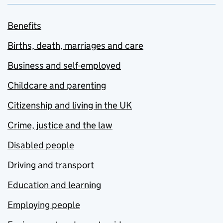
Benefits
Births, death, marriages and care
Business and self-employed
Childcare and parenting
Citizenship and living in the UK
Crime, justice and the law
Disabled people
Driving and transport
Education and learning
Employing people