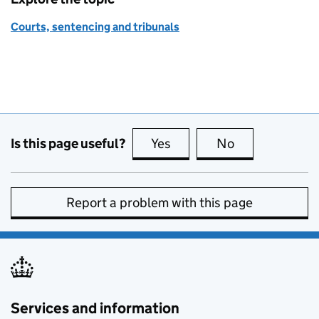
Courts, sentencing and tribunals
Is this page useful?
Yes
this page is useful
No
this page is no
Report a problem with this page
Services and information