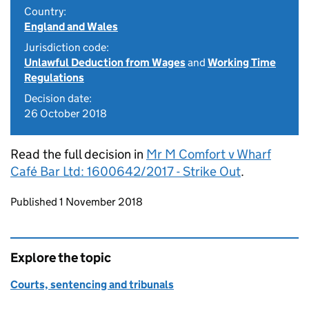
Country:
England and Wales
Jurisdiction code:
Unlawful Deduction from Wages
and
Working Time
Regulations
Decision date:
26 October 2018
Read the full decision in
Mr M Comfort v Wharf
Café Bar Ltd: 1600642/2017 - Strike Out
.
Updates to this page
Published 1 November 2018
Explore the topic
Courts, sentencing and tribunals