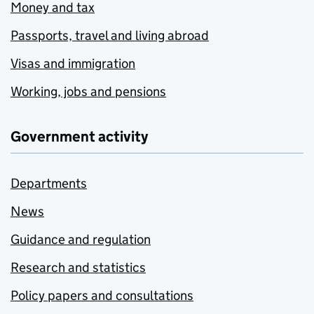
Money and tax
Passports, travel and living abroad
Visas and immigration
Working, jobs and pensions
Government activity
Departments
News
Guidance and regulation
Research and statistics
Policy papers and consultations