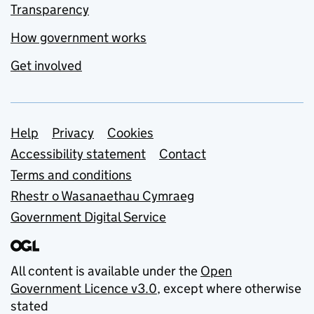
Transparency
How government works
Get involved
Support links
Help
Privacy
Cookies
Accessibility statement
Contact
Terms and conditions
Rhestr o Wasanaethau Cymraeg
Government Digital Service
All content is available under the
Open
Government Licence v3.0
, except where otherwise
stated