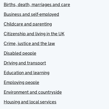
Births, death, marriages and care
Business and self-employed
Childcare and parenting
Citizenship and living in the UK
Crime, justice and the law
Disabled people
Driving and transport
Education and learning
Employing people
Environment and countryside
Housing and local services