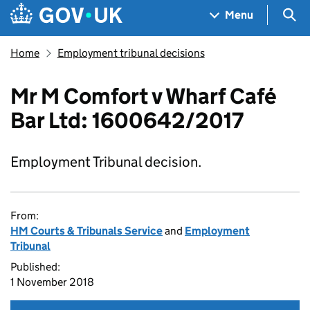
Skip to main content
Navigation menu
Sea
Menu
Home
Employment tribunal decisions
Mr M Comfort v Wharf Café
Bar Ltd: 1600642/2017
Employment Tribunal decision.
From:
HM Courts & Tribunals Service
and
Employment
Tribunal
Published:
1 November 2018