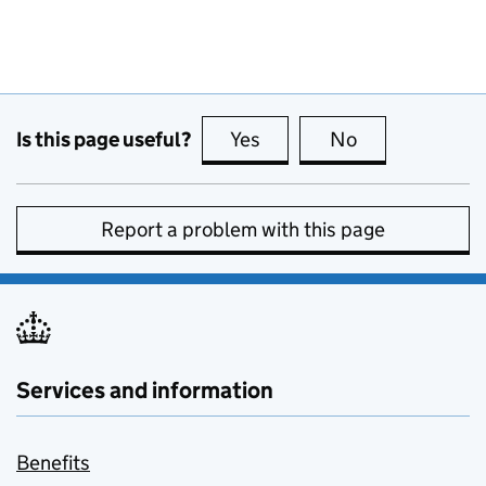
Is this page useful?
Yes
this page is useful
No
this page is no
Report a problem with this page
Services and information
Benefits