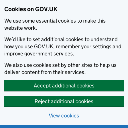
Cookies on GOV.UK
We use some essential cookies to make this
website work.
We’d like to set additional cookies to understand
how you use GOV.UK, remember your settings and
improve government services.
We also use cookies set by other sites to help us
deliver content from their services.
Accept additional cookies
Reject additional cookies
View cookies