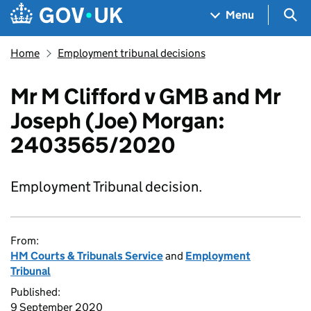
Skip to main content
Navigation menu
Sea
Menu
Home
Employment tribunal decisions
Mr M Clifford v GMB and Mr
Joseph (Joe) Morgan:
2403565/2020
Employment Tribunal decision.
From:
HM Courts & Tribunals Service
and
Employment
Tribunal
Published:
9 September 2020