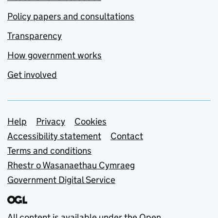
Policy papers and consultations
Transparency
How government works
Get involved
Support links
Help
Privacy
Cookies
Accessibility statement
Contact
Terms and conditions
Rhestr o Wasanaethau Cymraeg
Government Digital Service
All content is available under the
Open