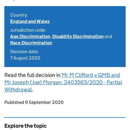
Country:
England and Wales
Jurisdiction code:
Age Discrimination
,
Disability Discrimination
and
Race Discrimination
Decision date:
7 August 2020
Read the full decision in
Mr M Clifford v GMB and
Mr Joseph (Joe) Morgan: 2403565/2020 - Partial
Withdrawal
.
Updates to this page
Published 9 September 2020
Explore the topic