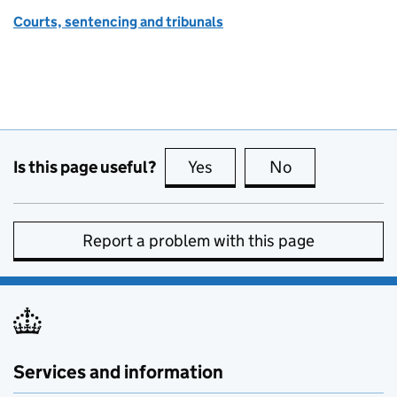
Courts, sentencing and tribunals
Is this page useful?
Yes
this page is useful
No
this page is no
Report a problem with this page
Services and information