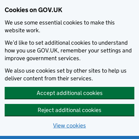
Cookies on GOV.UK
We use some essential cookies to make this
website work.
We’d like to set additional cookies to understand
how you use GOV.UK, remember your settings and
improve government services.
We also use cookies set by other sites to help us
deliver content from their services.
Accept additional cookies
Reject additional cookies
View cookies