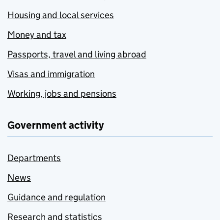
Housing and local services
Money and tax
Passports, travel and living abroad
Visas and immigration
Working, jobs and pensions
Government activity
Departments
News
Guidance and regulation
Research and statistics