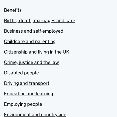
Benefits
Births, death, marriages and care
Business and self-employed
Childcare and parenting
Citizenship and living in the UK
Crime, justice and the law
Disabled people
Driving and transport
Education and learning
Employing people
Environment and countryside