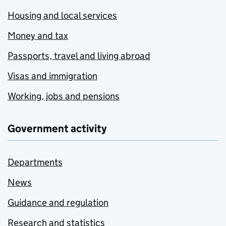
Housing and local services
Money and tax
Passports, travel and living abroad
Visas and immigration
Working, jobs and pensions
Government activity
Departments
News
Guidance and regulation
Research and statistics