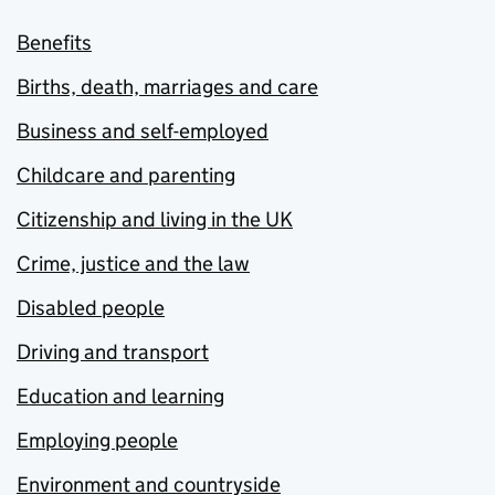
Benefits
Births, death, marriages and care
Business and self-employed
Childcare and parenting
Citizenship and living in the UK
Crime, justice and the law
Disabled people
Driving and transport
Education and learning
Employing people
Environment and countryside