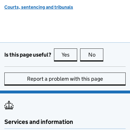
Courts, sentencing and tribunals
Is this page useful?
Yes
this page is useful
No
this page is no
Report a problem with this page
Services and information