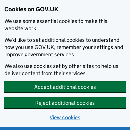
Cookies on GOV.UK
We use some essential cookies to make this
website work.
We’d like to set additional cookies to understand
how you use GOV.UK, remember your settings and
improve government services.
We also use cookies set by other sites to help us
deliver content from their services.
Accept additional cookies
Reject additional cookies
View cookies