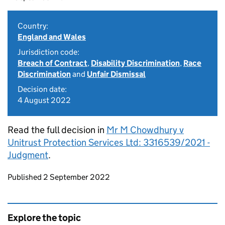
Country:
England and Wales
Jurisdiction code:
Breach of Contract
,
Disability Discrimination
,
Race
Discrimination
and
Unfair Dismissal
Decision date:
4 August 2022
Read the full decision in
Mr M Chowdhury v
Unitrust Protection Services Ltd: 3316539/2021 -
Judgment
.
Updates to this page
Published 2 September 2022
Explore the topic