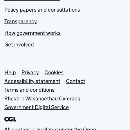
Policy papers and consultations
Transparency
How government works
Get involved
Support links
Help
Privacy
Cookies
Accessibility statement
Contact
Terms and conditions
Rhestr o Wasanaethau Cymraeg
Government Digital Service
All content is available under the
Open