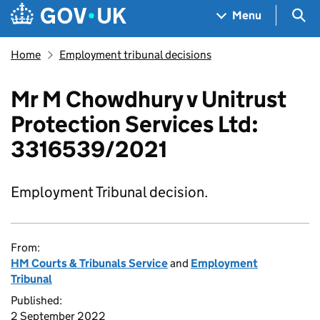
Skip to main content
Navigation menu
Sea
Menu
Home
Employment tribunal decisions
Mr M Chowdhury v Unitrust
Protection Services Ltd:
3316539/2021
Employment Tribunal decision.
From:
HM Courts & Tribunals Service
and
Employment
Tribunal
Published:
2 September 2022