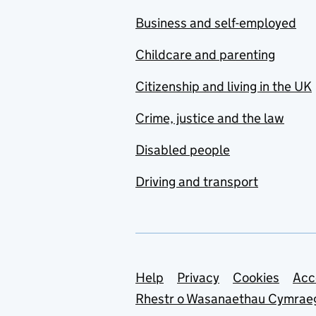
Business and self-employed
Childcare and parenting
Citizenship and living in the UK
Crime, justice and the law
Disabled people
Driving and transport
Support links
Help
Privacy
Cookies
Acc
Rhestr o Wasanaethau Cymrae