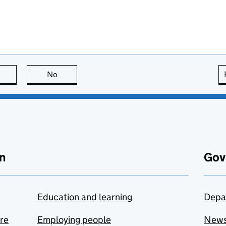
this page is useful
No
this page is not useful
n
Gov
Education and learning
Depa
are
Employing people
New