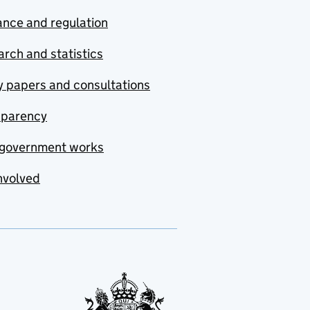
nce and regulation
rch and statistics
y papers and consultations
sparency
government works
nvolved