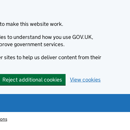
to make this website work.
okies to understand how you use GOV.UK,
prove government services.
 sites to help us deliver content from their
Reject additional cookies
View cookies
ions