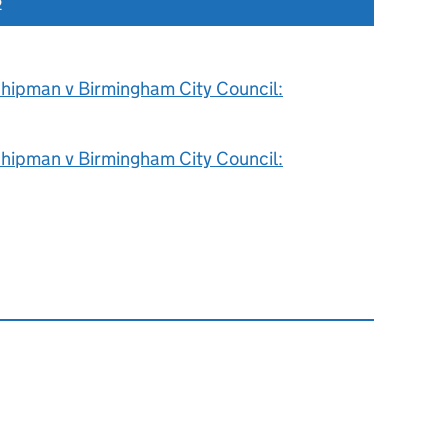
2
hipman v Birmingham City Council:
hipman v Birmingham City Council: