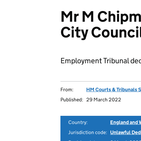
Mr M Chipm
City Counc
Employment Tribunal dec
From:
HM Courts & Tribunals 
Published:
29 March 2022
Country:
England and 
Jurisdiction code:
Unlawful Ded