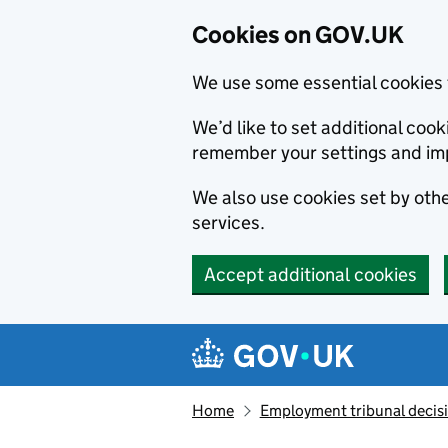
Cookies on GOV.UK
We use some essential cookies 
We’d like to set additional co
remember your settings and im
We also use cookies set by other
services.
Accept additional cookies
Skip to main content
Navigation menu
Home
Employment tribunal decis