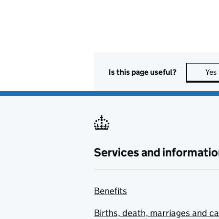
Is this page useful?
Yes
Services and informatio
Benefits
Births, death, marriages and c