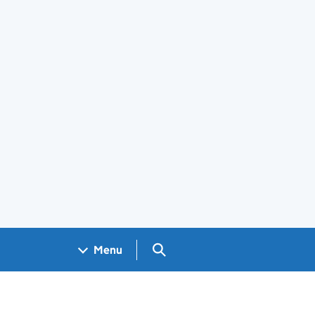
Search GOV.UK
Menu