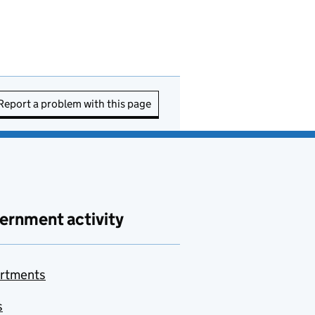
Report a problem with this page
ernment activity
rtments
s