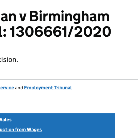
an v Birmingham
il: 1306661/2020
ision.
Service
and
Employment Tribunal
Wales
uction from Wages