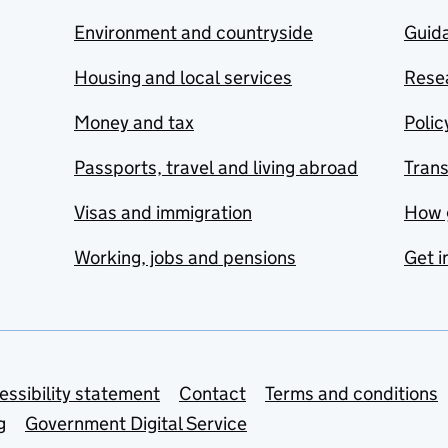
Environment and countryside
Guida
Housing and local services
Resea
Money and tax
Polic
Passports, travel and living abroad
Tran
Visas and immigration
How 
Working, jobs and pensions
Get i
essibility statement
Contact
Terms and conditions
g
Government Digital Service