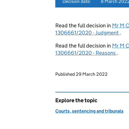
Decision date:
8 March 202
Read the full decision in
Mr M C
1306661/2020 - Judgment
.
Read the full decision in
Mr M C
1306661/2020 - Reasons
.
Updates to this page
Published 29 March 2022
Explore the topic
Courts, sentencing and tribunals