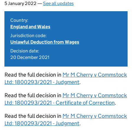
5 January 2022 —
See all updates
Country:
England and Wales
Jurisdiction code:
Unlawful Deduction from Wages
Decision date:
20 December 2021
Read the full decision in
Mr M Cherry v Commstock
Ltd: 1800293/2021 - Judgment
.
Read the full decision in
Mr M Cherry v Commstock
Ltd: 1800293/2021 - Certificate of Correction
.
Read the full decision in
Mr M Cherry v Commstock
Ltd: 1800293/2021 - Judgment
.