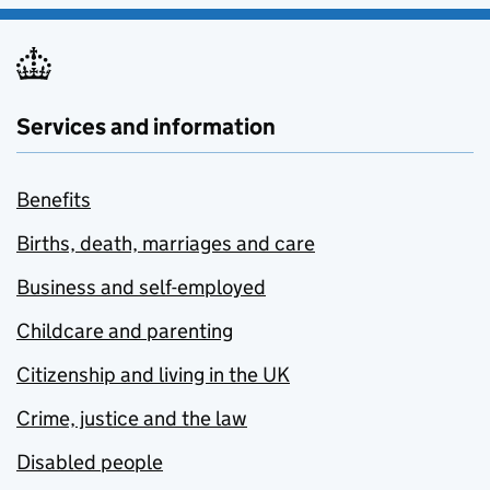
Services and information
Benefits
Births, death, marriages and care
Business and self-employed
Childcare and parenting
Citizenship and living in the UK
Crime, justice and the law
Disabled people