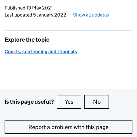
Updates to this page
Published 13 May 2021
Last updated 5 January 2022
—
Show all updates
Explore the topic
Courts, sentencing and tribunals
Is this page useful?
Yes
this page is useful
No
this page is no
Report a problem with this page