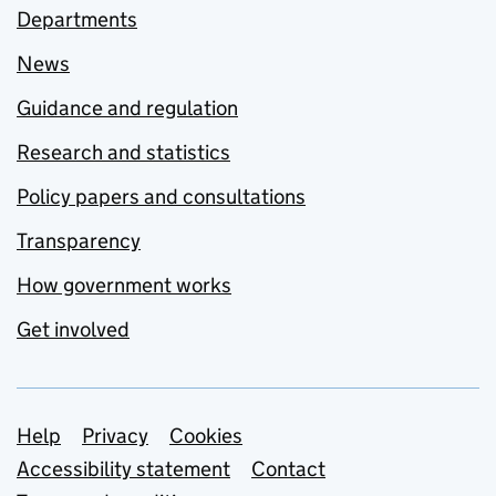
Departments
News
Guidance and regulation
Research and statistics
Policy papers and consultations
Transparency
How government works
Get involved
Support links
Help
Privacy
Cookies
Accessibility statement
Contact