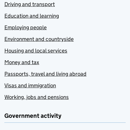
Driving and transport
Education and learning
Employing people
Environment and countryside
Housing and local services
Money and tax
Passports, travel and living abroad
Visas and immigration
Working, jobs and pensions
Government activity