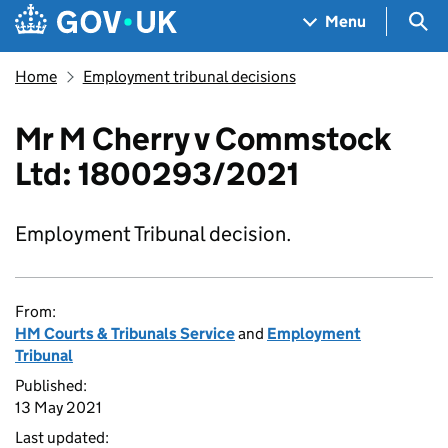
Skip to main content
Navigation menu
Sea
Menu
Home
Employment tribunal decisions
Mr M Cherry v Commstock
Ltd: 1800293/2021
Employment Tribunal decision.
From:
HM Courts & Tribunals Service
and
Employment
Tribunal
Published:
13 May 2021
Last updated: