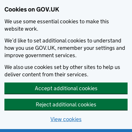
Cookies on GOV.UK
We use some essential cookies to make this
website work.
We’d like to set additional cookies to understand
how you use GOV.UK, remember your settings and
improve government services.
We also use cookies set by other sites to help us
deliver content from their services.
Accept additional cookies
Reject additional cookies
View cookies