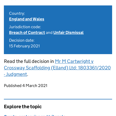
Country:
England and Wales
Jurisdiction code:
Breach of Contract
and
Unfair Dismissal
Decision date:
15 February 2021
Read the full decision in
Mr M Cartwright v
Crossway Scaffolding (Elland) Ltd: 1803361/2020
- Judgment
.
Updates to this page
Published 4 March 2021
Explore the topic