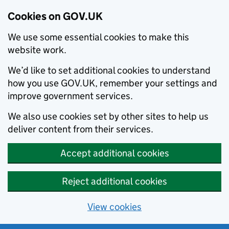
Cookies on GOV.UK
We use some essential cookies to make this
website work.
We’d like to set additional cookies to understand
how you use GOV.UK, remember your settings and
improve government services.
We also use cookies set by other sites to help us
deliver content from their services.
Accept additional cookies
Reject additional cookies
View cookies