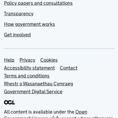
Policy papers and consultations
Transparency
How government works
Get involved
Support links
Help
Privacy
Cookies
Accessibility statement
Contact
Terms and conditions
Rhestr o Wasanaethau Cymraeg
Government Digital Service
All content is available under the
Open