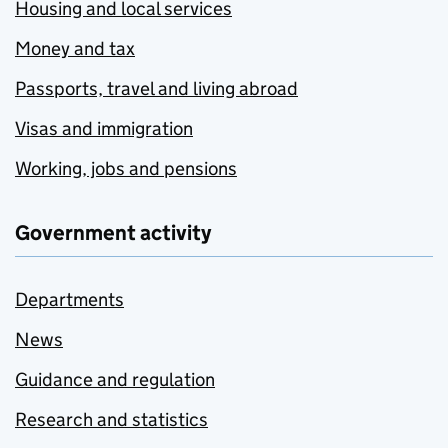
Housing and local services
Money and tax
Passports, travel and living abroad
Visas and immigration
Working, jobs and pensions
Government activity
Departments
News
Guidance and regulation
Research and statistics