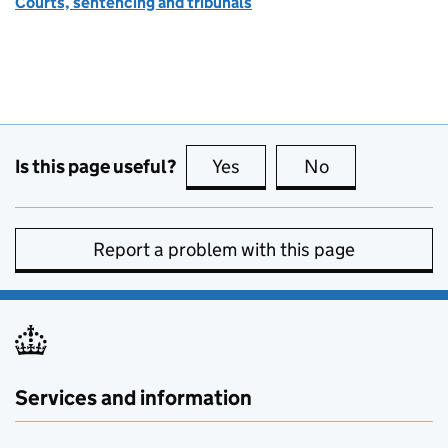
Courts, sentencing and tribunals
Is this page useful?
Yes
this page is useful
No
this page is no
Report a problem with this page
Services and information