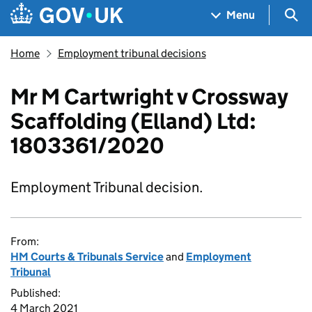
Skip to main content
Navigation menu
Sea
Menu
Home
Employment tribunal decisions
Mr M Cartwright v Crossway
Scaffolding (Elland) Ltd:
1803361/2020
Employment Tribunal decision.
From:
HM Courts & Tribunals Service
and
Employment
Tribunal
Published:
4 March 2021