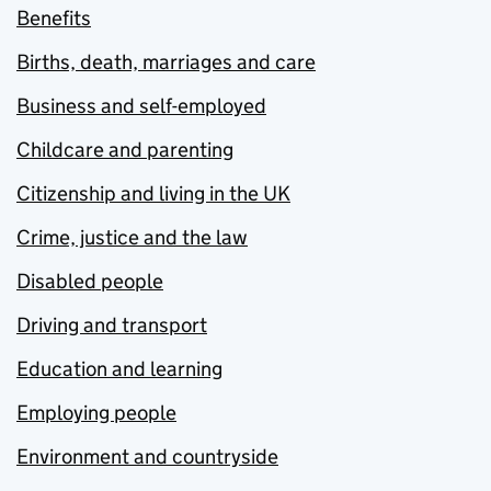
Benefits
Births, death, marriages and care
Business and self-employed
Childcare and parenting
Citizenship and living in the UK
Crime, justice and the law
Disabled people
Driving and transport
Education and learning
Employing people
Environment and countryside