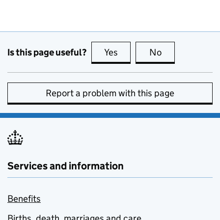
Is this page useful?
Yes
this page is useful
No
this page is no
Report a problem with this page
Services and information
Benefits
Births, death, marriages and care