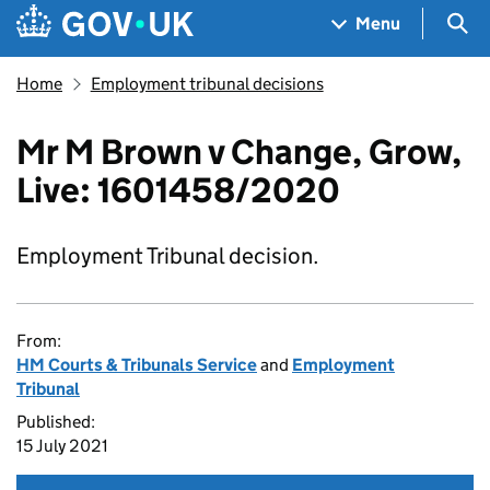
Skip to main content
Navigation menu
Sea
Menu
Home
Employment tribunal decisions
Mr M Brown v Change, Grow,
Live: 1601458/2020
Employment Tribunal decision.
From:
HM Courts & Tribunals Service
and
Employment
Tribunal
Published:
15 July 2021