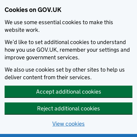
Cookies on GOV.UK
We use some essential cookies to make this
website work.
We’d like to set additional cookies to understand
how you use GOV.UK, remember your settings and
improve government services.
We also use cookies set by other sites to help us
deliver content from their services.
Accept additional cookies
Reject additional cookies
View cookies