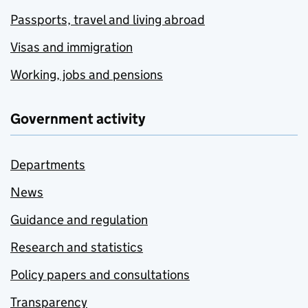
Passports, travel and living abroad
Visas and immigration
Working, jobs and pensions
Government activity
Departments
News
Guidance and regulation
Research and statistics
Policy papers and consultations
Transparency