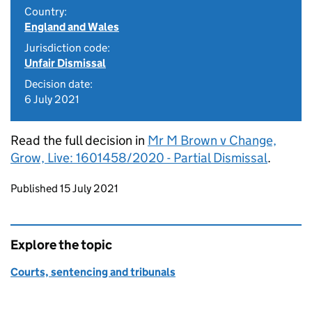
Country:
England and Wales
Jurisdiction code:
Unfair Dismissal
Decision date:
6 July 2021
Read the full decision in
Mr M Brown v Change,
Grow, Live: 1601458/2020 - Partial Dismissal
.
Updates to this page
Published 15 July 2021
Explore the topic
Courts, sentencing and tribunals