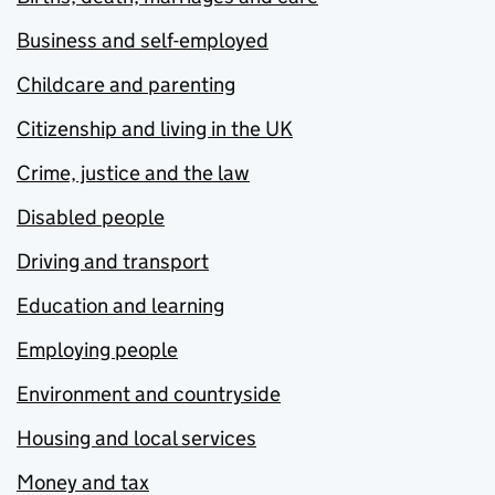
Business and self-employed
Childcare and parenting
Citizenship and living in the UK
Crime, justice and the law
Disabled people
Driving and transport
Education and learning
Employing people
Environment and countryside
Housing and local services
Money and tax