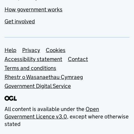
How government works
Get involved
Support links
Help
Privacy
Cookies
Accessibility statement
Contact
Terms and conditions
Rhestr o Wasanaethau Cymraeg
Government Digital Service
All content is available under the
Open
Government Licence v3.0
, except where otherwise
stated