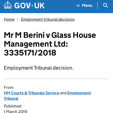
Skip to main content
Navigation menu
Sea
Menu
Home
Employment tribunal decisions
Mr M Berini v Glass House
Management Ltd:
3335171/2018
Employment Tribunal decision.
From:
HM Courts & Tribunals Service
and
Employment
Tribunal
Published:
1 March 2019