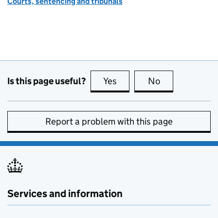
Courts, sentencing and tribunals
Is this page useful?
Yes
this page is useful
No
this page is no
Report a problem with this page
Services and information