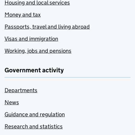
Housing and local services
Money and tax
Passports, travel and living abroad
Visas and immigration
Working, jobs and pensions
Government activity
Departments
News
Guidance and regulation
Research and statistics