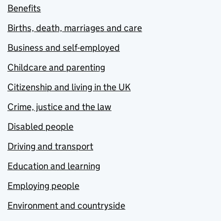
Benefits
Births, death, marriages and care
Business and self-employed
Childcare and parenting
Citizenship and living in the UK
Crime, justice and the law
Disabled people
Driving and transport
Education and learning
Employing people
Environment and countryside