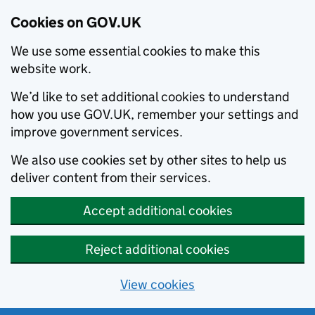
Cookies on GOV.UK
We use some essential cookies to make this
website work.
We’d like to set additional cookies to understand
how you use GOV.UK, remember your settings and
improve government services.
We also use cookies set by other sites to help us
deliver content from their services.
Accept additional cookies
Reject additional cookies
View cookies