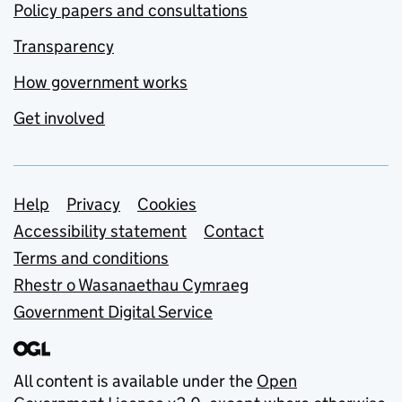
Policy papers and consultations
Transparency
How government works
Get involved
Support links
Help
Privacy
Cookies
Accessibility statement
Contact
Terms and conditions
Rhestr o Wasanaethau Cymraeg
Government Digital Service
All content is available under the
Open