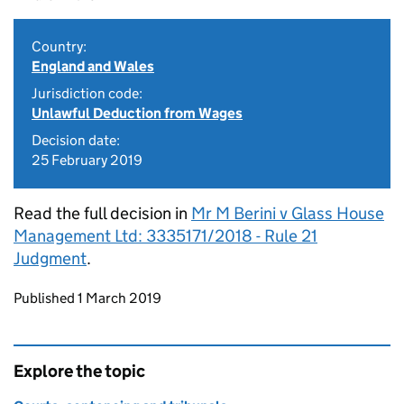
Country:
England and Wales
Jurisdiction code:
Unlawful Deduction from Wages
Decision date:
25 February 2019
Read the full decision in
Mr M Berini v Glass House
Management Ltd: 3335171/2018 - Rule 21
Judgment
.
Updates to this page
Published 1 March 2019
Explore the topic