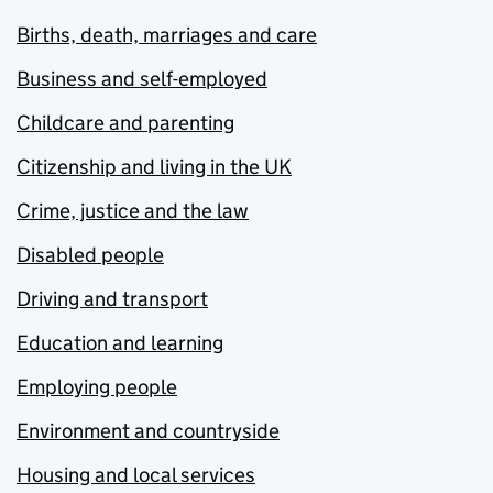
Births, death, marriages and care
Business and self-employed
Childcare and parenting
Citizenship and living in the UK
Crime, justice and the law
Disabled people
Driving and transport
Education and learning
Employing people
Environment and countryside
Housing and local services