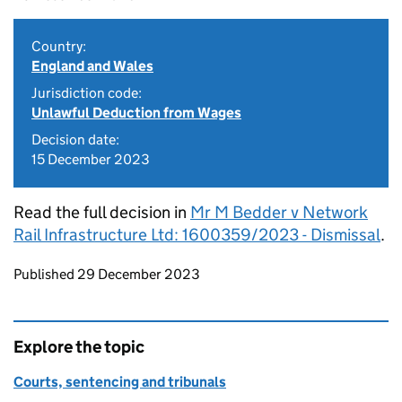
Country:
England and Wales
Jurisdiction code:
Unlawful Deduction from Wages
Decision date:
15 December 2023
Read the full decision in
Mr M Bedder v Network
Rail Infrastructure Ltd: 1600359/2023 - Dismissal
.
Updates to this page
Published 29 December 2023
Explore the topic
Courts, sentencing and tribunals