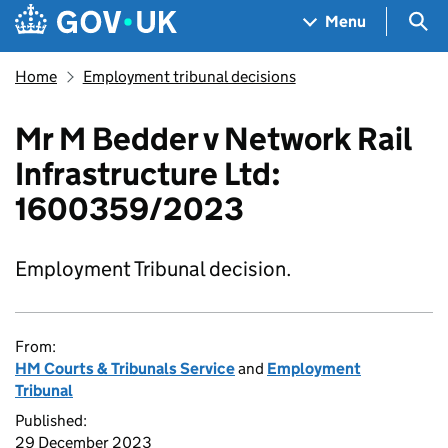
Skip to main content
Navigation menu
Sea
Menu
Home
Employment tribunal decisions
Mr M Bedder v Network Rail
Infrastructure Ltd:
1600359/2023
Employment Tribunal decision.
From:
HM Courts & Tribunals Service
and
Employment
Tribunal
Published:
29 December 2023