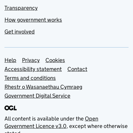
Transparency
How government works
Get involved
Support links
Help
Privacy
Cookies
Accessibility statement
Contact
Terms and conditions
Rhestr o Wasanaethau Cymraeg
Government Digital Service
All content is available under the
Open
Government Licence v3.0
, except where otherwise