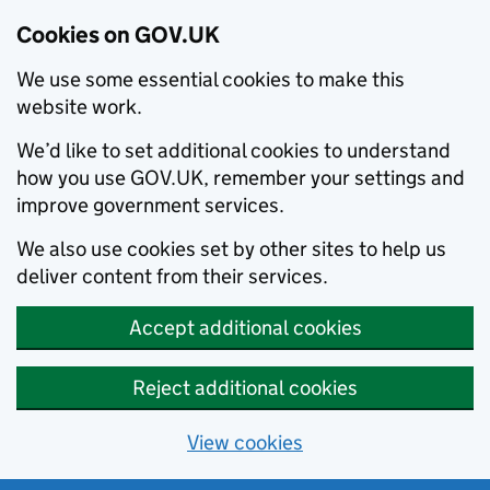
Cookies on GOV.UK
We use some essential cookies to make this
website work.
We’d like to set additional cookies to understand
how you use GOV.UK, remember your settings and
improve government services.
We also use cookies set by other sites to help us
deliver content from their services.
Accept additional cookies
Reject additional cookies
View cookies