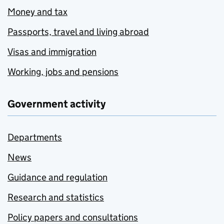
Money and tax
Passports, travel and living abroad
Visas and immigration
Working, jobs and pensions
Government activity
Departments
News
Guidance and regulation
Research and statistics
Policy papers and consultations