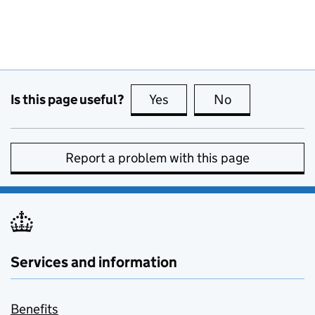
Is this page useful?
Yes
this page is useful
No
this page is no
Report a problem with this page
Services and information
Benefits