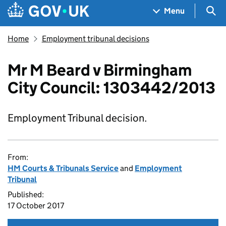
Skip to main content
Navigation menu
Sea
Menu
Home
Employment tribunal decisions
Mr M Beard v Birmingham
City Council: 1303442/2013
Employment Tribunal decision.
From:
HM Courts & Tribunals Service
and
Employment
Tribunal
Published:
17 October 2017