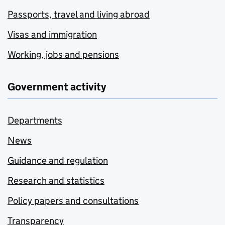
Passports, travel and living abroad
Visas and immigration
Working, jobs and pensions
Government activity
Departments
News
Guidance and regulation
Research and statistics
Policy papers and consultations
Transparency