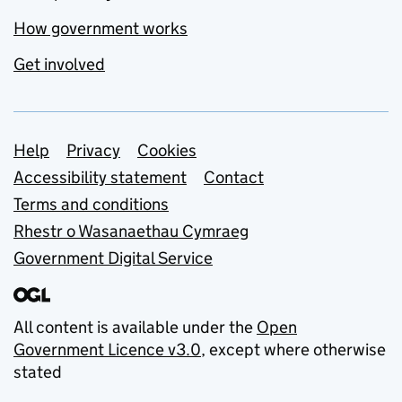
How government works
Get involved
Support links
Help
Privacy
Cookies
Accessibility statement
Contact
Terms and conditions
Rhestr o Wasanaethau Cymraeg
Government Digital Service
All content is available under the
Open
Government Licence v3.0
, except where otherwise
stated