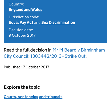
Country:
England and Wales
Jurisdiction code:
Equal Pay Act
and
Sex Discrimination
Decision date:
9 October 2017
Read the full decision in
Mr M Beard v Birmingham
City Council: 1303442/2013 - Strike Out
.
Updates to this page
Published 17 October 2017
Explore the topic
Courts, sentencing and tribunals