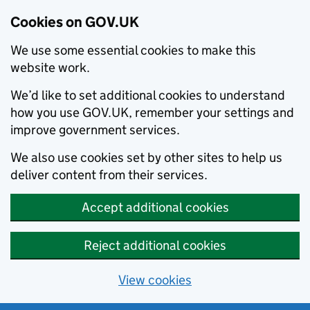
Cookies on GOV.UK
We use some essential cookies to make this
website work.
We’d like to set additional cookies to understand
how you use GOV.UK, remember your settings and
improve government services.
We also use cookies set by other sites to help us
deliver content from their services.
Accept additional cookies
Reject additional cookies
View cookies