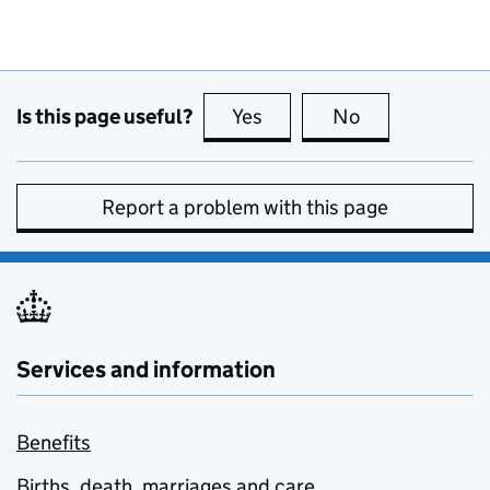
Is this page useful?
Yes
this page is useful
No
this page is no
Report a problem with this page
Services and information
Benefits
Births, death, marriages and care