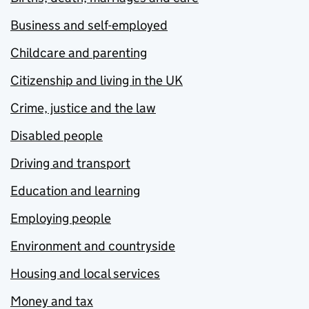
Business and self-employed
Childcare and parenting
Citizenship and living in the UK
Crime, justice and the law
Disabled people
Driving and transport
Education and learning
Employing people
Environment and countryside
Housing and local services
Money and tax