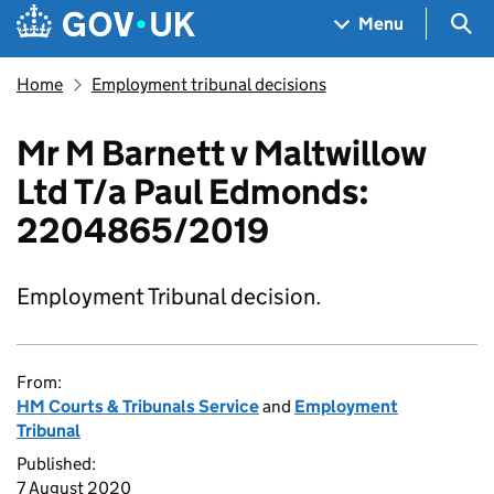
Skip to main content
Navigation menu
Sea
Menu
Home
Employment tribunal decisions
Mr M Barnett v Maltwillow
Ltd T/a Paul Edmonds:
2204865/2019
Employment Tribunal decision.
From:
HM Courts & Tribunals Service
and
Employment
Tribunal
Published:
7 August 2020