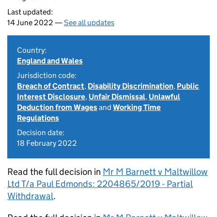
Last updated:
14 June 2022 —
See all updates
Country:
England and Wales
Jurisdiction code:
Breach of Contract
,
Disability Discrimination
,
Public
Interest Disclosure
,
Unfair Dismissal
,
Unlawful
Deduction from Wages
and
Working Time
Regulations
Decision date:
18 February 2022
Read the full decision in
Mr M Barnett v Maltwillow
Ltd T/a Paul Edmonds: 2204865/2019 - Partial
Withdrawal
.