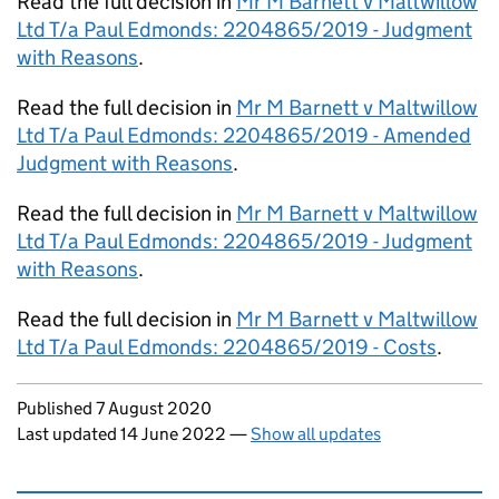
Read the full decision in
Mr M Barnett v Maltwillow
Ltd T/a Paul Edmonds: 2204865/2019 - Judgment
with Reasons
.
Read the full decision in
Mr M Barnett v Maltwillow
Ltd T/a Paul Edmonds: 2204865/2019 - Amended
Judgment with Reasons
.
Read the full decision in
Mr M Barnett v Maltwillow
Ltd T/a Paul Edmonds: 2204865/2019 - Judgment
with Reasons
.
Read the full decision in
Mr M Barnett v Maltwillow
Ltd T/a Paul Edmonds: 2204865/2019 - Costs
.
Updates to this page
Published 7 August 2020
Last updated 14 June 2022
—
Show all updates