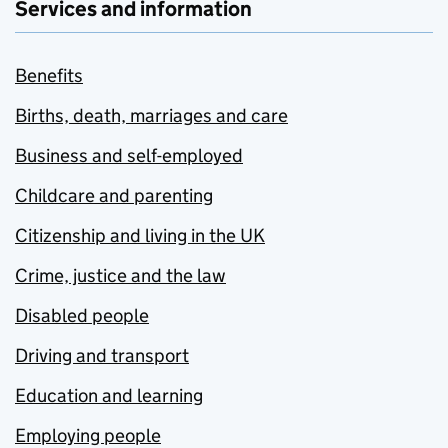
Services and information
Benefits
Births, death, marriages and care
Business and self-employed
Childcare and parenting
Citizenship and living in the UK
Crime, justice and the law
Disabled people
Driving and transport
Education and learning
Employing people