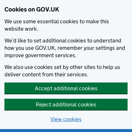
Cookies on GOV.UK
We use some essential cookies to make this
website work.
We’d like to set additional cookies to understand
how you use GOV.UK, remember your settings and
improve government services.
We also use cookies set by other sites to help us
deliver content from their services.
Accept additional cookies
Reject additional cookies
View cookies