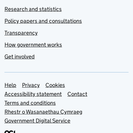
Research and statistics
Policy papers and consultations
Transparency
How government works
Get involved
Support links
Help
Privacy
Cookies
Accessibility statement
Contact
Terms and conditions
Rhestr o Wasanaethau Cymraeg
Government Digital Service