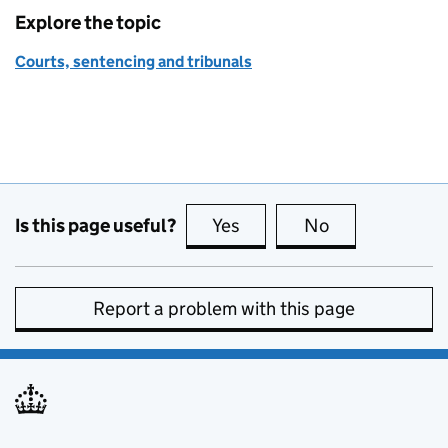
Explore the topic
Courts, sentencing and tribunals
Is this page useful?
Yes
this page is useful
No
this page is no
Report a problem with this page