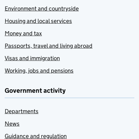
Environment and countryside
Housing and local services
Money and tax
Passports, travel and living abroad
Visas and immigration
Working, jobs and pensions
Government activity
Departments
News
Guidance and regulation